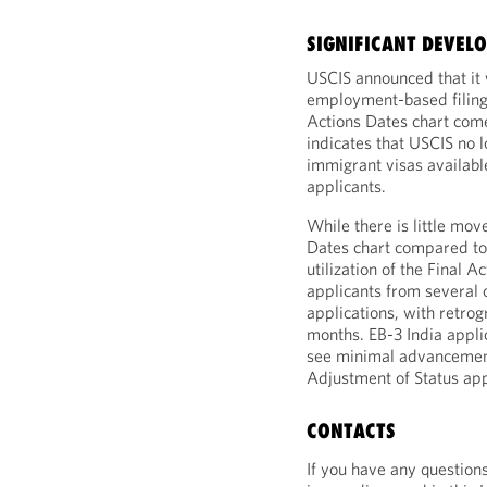
SIGNIFICANT DEVEL
USCIS announced that it w
employment-based filings
Actions Dates chart come
indicates that USCIS no 
immigrant visas available
applicants.
While there is little mo
Dates chart compared to 
utilization of the Final A
applicants from several c
applications, with retro
months. EB-3 India appli
see minimal advancement 
Adjustment of Status app
CONTACTS
If you have any question