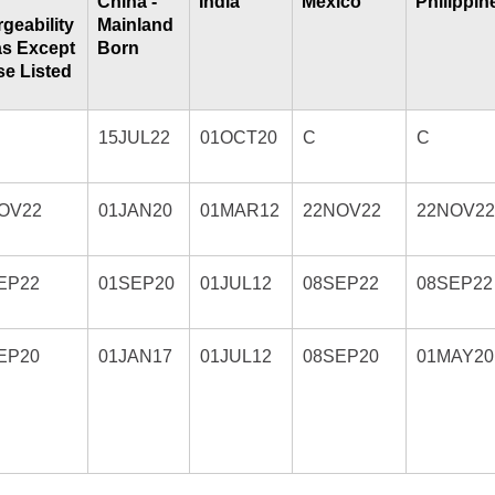
China -
India
Mexico
Philippin
geability
Mainland
as Except
Born
e Listed
15JUL22
01OCT20
C
C
OV22
01JAN20
01MAR12
22NOV22
22NOV2
EP22
01SEP20
01JUL12
08SEP22
08SEP22
EP20
01JAN17
01JUL12
08SEP20
01MAY20