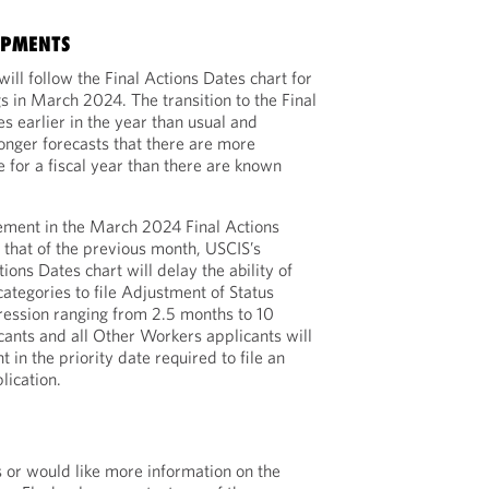
OPMENTS
ill follow the Final Actions Dates chart for
 in March 2024. The transition to the Final
s earlier in the year than usual and
longer forecasts that there are more
 for a fiscal year than there are known
vement in the March 2024 Final Actions
that of the previous month, USCIS’s
ctions Dates chart will delay the ability of
ategories to file Adjustment of Status
gression ranging from 2.5 months to 10
cants and all Other Workers applicants will
in the priority date required to file an
lication.
s or would like more information on the