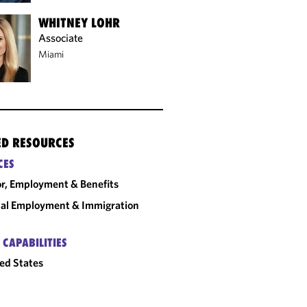
WHITNEY LOHR
Associate
Miami
ED RESOURCES
CES
r, Employment & Benefits
al Employment & Immigration
 CAPABILITIES
ed States