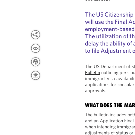
The US Citizenship
will use the Final 
employment-based fi
The utilization of t
delay the ability of
to file Adjustment o
The US Department of St
Bulletin
outlining per-cou
immigrant visa availabili
applications for consular
approvals.
WHAT DOES THE MAR
The bulletin includes bot
and an Application Final
when intending immigrant
adjustments of status or 