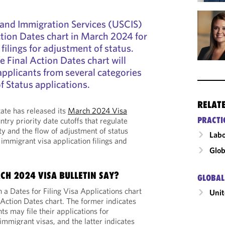
 and Immigration Services (USCIS)
Action Dates chart in March 2024 for
lings for adjustment of status.
he Final Action Dates chart will
 applicants from several categories
f Status applications.
RELAT
ate has released its
March 2024 Visa
PRACTI
ntry priority date cutoffs that regulate
ty and the flow of adjustment of status
Labo
 immigrant visa application filings and
Glob
CH 2024 VISA BULLETIN SAY?
GLOBAL
h a Dates for Filing Visa Applications chart
Unit
 Action Dates chart. The former indicates
s may file their applications for
immigrant visas, and the latter indicates