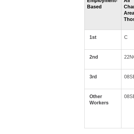
Employment-
All
Based
Char
Are
Thos
1st
C
2nd
22N
3rd
08S
Other
08S
Workers