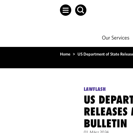
Our Services
Home
>
US Department of State Releas
LAWFLASH
US DEPAR
RELEASES
BULLETIN
01. März 2024