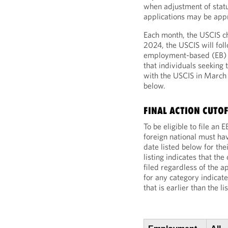
when adjustment of statu
applications may be app
Each month, the USCIS ch
2024, the USCIS will fol
employment-based (EB) fi
that individuals seeking 
with the USCIS in Marc
below.
FINAL ACTION CUTOF
To be eligible to file an
foreign national must hav
date listed below for th
listing indicates that th
filed regardless of the ap
for any category indicate
that is earlier than the l