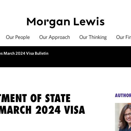
Our People
Our Approach
Our Thinking
Our Fi
es March 2024 Visa Bulletin
TMENT OF STATE
AUTHO
 MARCH 2024 VISA