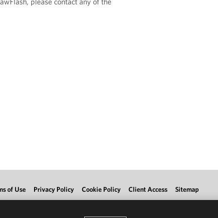
LawFlash, please contact any of the
ms of Use
Privacy Policy
Cookie Policy
Client Access
Sitemap