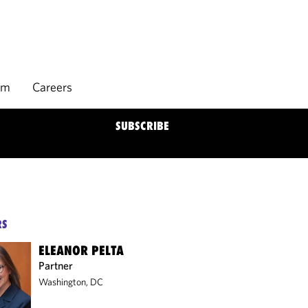
rm
Careers
SUBSCRIBE
RS
ELEANOR PELTA
Partner
Washington, DC