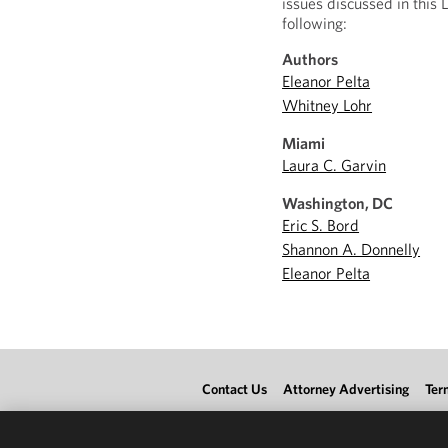
issues discussed in this 
following:
Authors
Eleanor Pelta
Whitney Lohr
Miami
Laura C. Garvin
Washington, DC
Eric S. Bord
Shannon A. Donnelly
Eleanor Pelta
Contact Us
Attorney Advertising
Ter