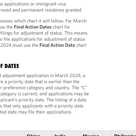
s applications or immigrant visa
roved and permanent residence granted.
ooses which chart it will follow. For March
low the
Final Action Dates
chart for
lings for adjustment of status. This means
to file applications for adjustment of status
h 2024 must use the
Final Action Date
chart
F DATES
 EB adjustment application in March 2024, a
e a priority date that is earlier than the
eir preference category and country. The “C”
e category is current, and applications may be
plicant’s priority date. The listing of a date
s that only applicants with a priority date
isted date may file their applications.