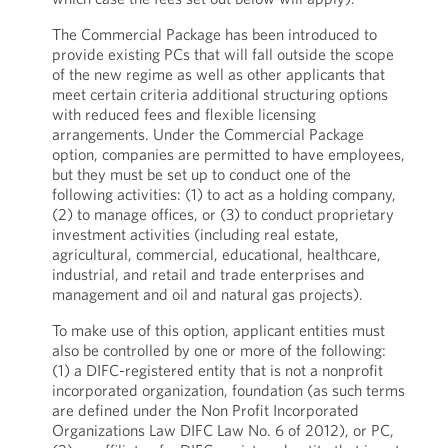
The Commercial Package has been introduced to
provide existing PCs that will fall outside the scope
of the new regime as well as other applicants that
meet certain criteria additional structuring options
with reduced fees and flexible licensing
arrangements. Under the Commercial Package
option, companies are permitted to have employees,
but they must be set up to conduct one of the
following activities: (1) to act as a holding company,
(2) to manage offices, or (3) to conduct proprietary
investment activities (including real estate,
agricultural, commercial, educational, healthcare,
industrial, and retail and trade enterprises and
management and oil and natural gas projects).
To make use of this option, applicant entities must
also be controlled by one or more of the following:
(1) a DIFC-registered entity that is not a nonprofit
incorporated organization, foundation (as such terms
are defined under the Non Profit Incorporated
Organizations Law DIFC Law No. 6 of 2012), or PC,