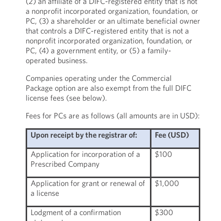
(2) an affiliate of a DIFC-registered entity that is not
a nonprofit incorporated organization, foundation, or
PC, (3) a shareholder or an ultimate beneficial owner
that controls a DIFC-registered entity that is not a
nonprofit incorporated organization, foundation, or
PC, (4) a government entity, or (5) a family-
operated business.
Companies operating under the Commercial
Package option are also exempt from the full DIFC
license fees (see below).
Fees for PCs are as follows (all amounts are in USD):
Upon receipt by the registrar of:
Fee (USD)
Application for incorporation of a
$100
Prescribed Company
Application for grant or renewal of
$1,000
a license
Lodgment of a confirmation
$300