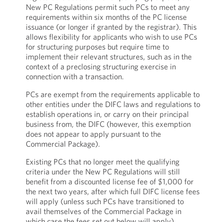
New PC Regulations permit such PCs to meet any
requirements within six months of the PC license
issuance (or longer if granted by the registrar). This
allows flexibility for applicants who wish to use PCs
for structuring purposes but require time to
implement their relevant structures, such as in the
context of a preclosing structuring exercise in
connection with a transaction.
PCs are exempt from the requirements applicable to
other entities under the DIFC laws and regulations to
establish operations in, or carry on their principal
business from, the DIFC (however, this exemption
does not appear to apply pursuant to the
Commercial Package).
Existing PCs that no longer meet the qualifying
criteria under the New PC Regulations will still
benefit from a discounted license fee of $1,000 for
the next two years, after which full DIFC license fees
will apply (unless such PCs have transitioned to
avail themselves of the Commercial Package in
which case the fees set out below will apply).