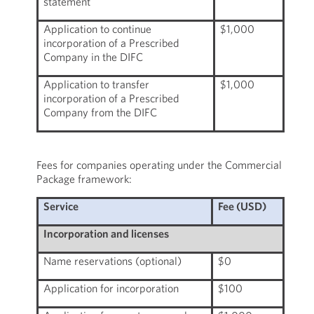
statement
Application to continue
$1,000
incorporation of a Prescribed
Company in the DIFC
Application to transfer
$1,000
incorporation of a Prescribed
Company from the DIFC
Fees for companies operating under the Commercial
Package framework:
Service
Fee (USD)
Incorporation and licenses
Name reservations (optional)
$0
Application for incorporation
$100