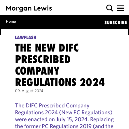
Home
SUBSCRIBE
LAWFLASH
THE NEW DIFC
PRESCRIBED
COMPANY
REGULATIONS 2024
09. August 2024
The DIFC Prescribed Company
Regulations 2024 (New PC Regulations)
were enacted on July 15, 2024. Replacing
the former PC Regulations 2019 (and the