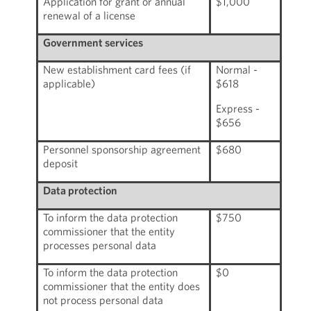
Application for grant or annual
$1,000
renewal of a license
Government services
New establishment card fees (if
Normal -
applicable)
$618
Express -
$656
Personnel sponsorship agreement
$680
deposit
Data protection
To inform the data protection
$750
commissioner that the entity
processes personal data
To inform the data protection
$0
commissioner that the entity does
not process personal data