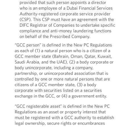
provided that such person appoints a director
who is an employee of a Dubai Financial Services
Authority-registered corporate service provider
(CSP). This CSP must have an agreement with the
DIFC Registrar of Companies to undertake specific
compliance and anti-money laundering functions
on behalf of the Prescribed Company.
“GCC person” is defined in the New PC Regulations
as each of (1) a natural person who is a citizen of a
GCC member state (Bahrain, Oman, Qatar, Kuwait,
Saudi Arabia, and the UAE), (2) a body corporate or
body unincorporate, including a company,
partnership, or unincorporated association that is
controlled by one or more natural persons that are
citizens of a GCC member state, (3) a body
corporate with securities listed on a securities
exchange in the GCC, or (4) a government entity.
“GCC registerable asset” is defined in the New PC
Regulations as an asset or property interest that
must be registered with a GCC authority to establish
legal ownership, secure rights or encumbrances