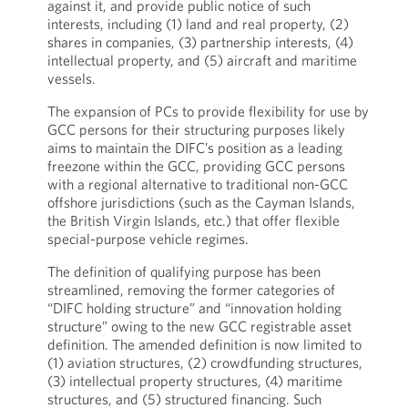
against it, and provide public notice of such
interests, including (1) land and real property, (2)
shares in companies, (3) partnership interests, (4)
intellectual property, and (5) aircraft and maritime
vessels.
The expansion of PCs to provide flexibility for use by
GCC persons for their structuring purposes likely
aims to maintain the DIFC’s position as a leading
freezone within the GCC, providing GCC persons
with a regional alternative to traditional non-GCC
offshore jurisdictions (such as the Cayman Islands,
the British Virgin Islands, etc.) that offer flexible
special-purpose vehicle regimes.
The definition of qualifying purpose has been
streamlined, removing the former categories of
“DIFC holding structure” and “innovation holding
structure” owing to the new GCC registrable asset
definition. The amended definition is now limited to
(1) aviation structures, (2) crowdfunding structures,
(3) intellectual property structures, (4) maritime
structures, and (5) structured financing. Such