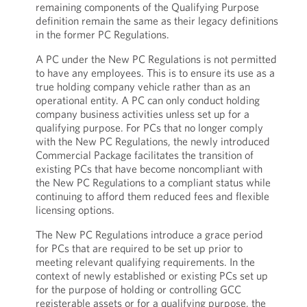
remaining components of the Qualifying Purpose
definition remain the same as their legacy definitions
in the former PC Regulations.
A PC under the New PC Regulations is not permitted
to have any employees. This is to ensure its use as a
true holding company vehicle rather than as an
operational entity. A PC can only conduct holding
company business activities unless set up for a
qualifying purpose. For PCs that no longer comply
with the New PC Regulations, the newly introduced
Commercial Package facilitates the transition of
existing PCs that have become noncompliant with
the New PC Regulations to a compliant status while
continuing to afford them reduced fees and flexible
licensing options.
The New PC Regulations introduce a grace period
for PCs that are required to be set up prior to
meeting relevant qualifying requirements. In the
context of newly established or existing PCs set up
for the purpose of holding or controlling GCC
registerable assets or for a qualifying purpose, the