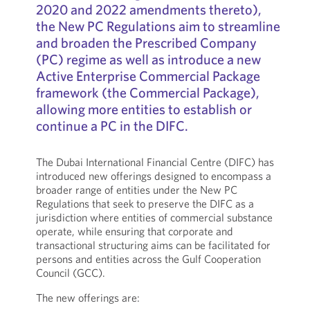
2020 and 2022 amendments thereto),
the New PC Regulations aim to streamline
and broaden the Prescribed Company
(PC) regime as well as introduce a new
Active Enterprise Commercial Package
framework (the Commercial Package),
allowing more entities to establish or
continue a PC in the DIFC.
The Dubai International Financial Centre (DIFC) has
introduced new offerings designed to encompass a
broader range of entities under the New PC
Regulations that seek to preserve the DIFC as a
jurisdiction where entities of commercial substance
operate, while ensuring that corporate and
transactional structuring aims can be facilitated for
persons and entities across the Gulf Cooperation
Council (GCC).
The new offerings are: