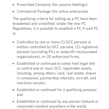
Prescribed Company (for passive holdings)
Commercial Package (for active enterprises
The qualifying criteria for setting up a PC have been
broadened and simplified. Under the new PC
Regulations, it is possible to establish a PC if such PC
is:
Controlled by one or more (1) GCC persons or
entities controlled by GCC persons, (2) registered
persons (excluding PCs or nonprofit incorporated
organizations), or (3) authorized firms;
Established or continued to solely hold legal title
or control one or more GCC registrable assets,
including, among others, land, real estate, shares
in companies, partnership interests, aircraft, and
maritime vessels;
Established or continued for a qualifying purpose;
and
Established or continued by any person (natural or
corporate) resident anywhere in the world,