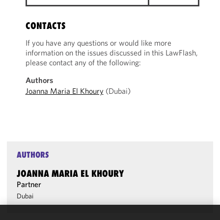
CONTACTS
If you have any questions or would like more
information on the issues discussed in this LawFlash,
please contact any of the following:
Authors
Joanna Maria El Khoury
(Dubai)
AUTHORS
JOANNA MARIA EL KHOURY
Partner
Dubai