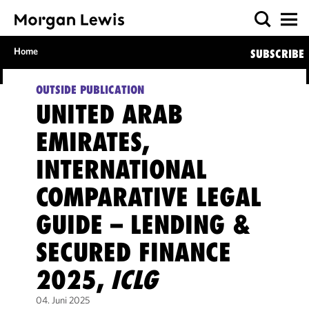
Home
SUBSCRIBE
OUTSIDE PUBLICATION
UNITED ARAB
EMIRATES,
INTERNATIONAL
COMPARATIVE LEGAL
GUIDE – LENDING &
SECURED FINANCE
2025,
ICLG
04. Juni 2025