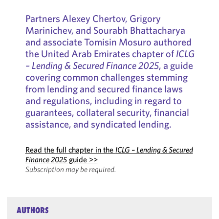
Partners Alexey Chertov, Grigory
Marinichev, and Sourabh Bhattacharya
and associate Tomisin Mosuro authored
the United Arab Emirates chapter of
ICLG
– Lending & Secured Finance 2025
, a guide
covering common challenges stemming
from lending and secured finance laws
and regulations, including in regard to
guarantees, collateral security, financial
assistance, and syndicated lending.
Read the full chapter in the
ICLG – Lending & Secured
Finance 2025
guide >>
Subscription may be required.
AUTHORS