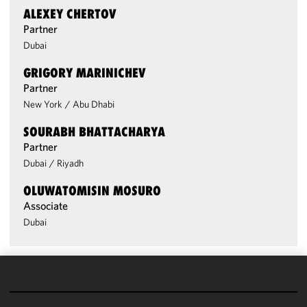
ALEXEY CHERTOV
Partner
Dubai
GRIGORY MARINICHEV
Partner
New York
/
Abu Dhabi
SOURABH BHATTACHARYA
Partner
Dubai
/
Riyadh
OLUWATOMISIN MOSURO
Associate
Dubai
We use
cookies to