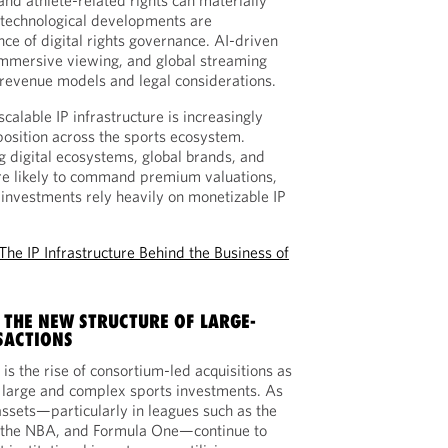
and athlete-related rights can materially
, technological developments are
ce of digital rights governance. AI-driven
 immersive viewing, and global streaming
revenue models and legal considerations.
scalable IP infrastructure is increasingly
position across the sports ecosystem.
g digital ecosystems, global brands, and
re likely to command premium valuations,
 investments rely heavily on monetizable IP
The IP Infrastructure Behind the Business of
 THE NEW STRUCTURE OF LARGE-
SACTIONS
is the rise of consortium-led acquisitions as
r large and complex sports investments. As
ssets—particularly in leagues such as the
, the NBA, and Formula One—continue to