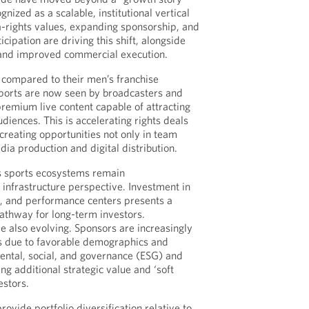
gnized as a scalable, institutional vertical
-rights values, expanding sponsorship, and
icipation are driving this shift, alongside
and improved commercial execution.
 compared to their men’s franchise
ports are now seen by broadcasters and
remium live content capable of attracting
diences. This is accelerating rights deals
creating opportunities not only in team
ia production and digital distribution.
 sports ecosystems remain
nfrastructure perspective. Investment in
es, and performance centers presents a
pathway for long-term investors.
 also evolving. Sponsors are increasingly
 due to favorable demographics and
ental, social, and governance (ESG) and
ring additional strategic value and ‘soft
estors.
rovide portfolio diversification relative to