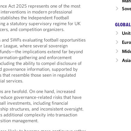
Man
nce Act 2025 represents one of the most
Sove
 interventions in modern professional
 establishes the Independent Football
cing a statutory supervisory regime for UK
GLOBAL
icers, and competition organizers.
Unit
rs and SWFs evaluating football opportunities
Eur
er League, where several sovereign
Midd
d funds—the implications extend far beyond
nformation-gathering and enforcement
Asia
cluding the ability to compel disclosure of
and governance information, supported by
that resemble those seen in regulated
ial services.
ns are twofold. On one hand, increased
reduce governance-related risks that have
ball investments, including financial
ship structures, and inconsistent oversight.
es additional complexity into transaction
isition management.