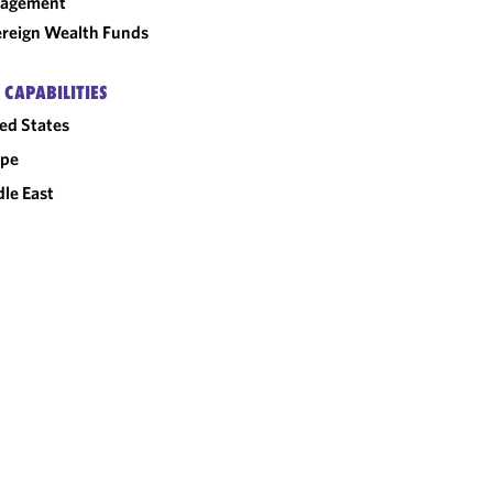
agement
reign Wealth Funds
 CAPABILITIES
ed States
ope
le East