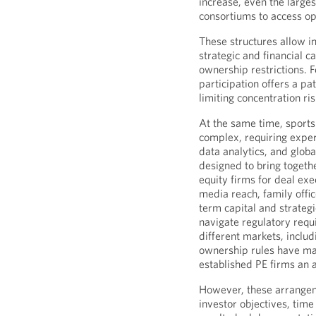
increase, even the largest
consortiums to access op
These structures allow i
strategic and financial c
ownership restrictions. 
participation offers a pa
limiting concentration ri
At the same time, sport
complex, requiring exper
data analytics, and glob
designed to bring toget
equity firms for deal ex
media reach, family offi
term capital and strategi
navigate regulatory requi
different markets, includ
ownership rules have m
established PE firms an a
However, these arrangeme
investor objectives, time