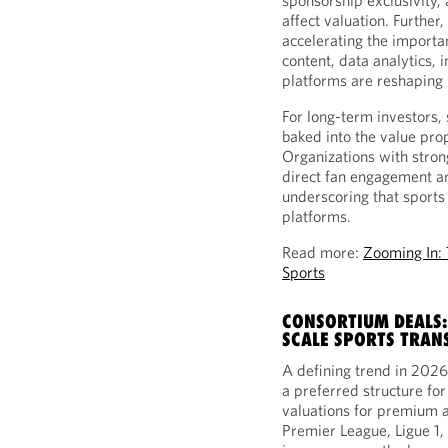
sponsorship exclusivity, 
affect valuation. Further
accelerating the importan
content, data analytics,
platforms are reshaping 
For long-term investors, 
baked into the value pro
Organizations with stron
direct fan engagement a
underscoring that sports
platforms.
Read more:
Zooming In: 
Sports
CONSORTIUM DEALS:
SCALE SPORTS TRAN
A defining trend in 2026 
a preferred structure fo
valuations for premium a
Premier League, Ligue 1