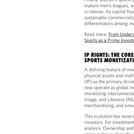
mature men’s leagues, w
is intense. As capital fl
sustainable commerciali
differentiators among in
Read more:
From Underv
Sports as a Prime Inves
IP RIGHTS: THE CO
SPORTS MONETIZAT
A defining feature of mod
physical assets and mat
(IP) as the primary drive
now operate as global m
monetizing interconnecte
Image, and Likeness (NIL
merchandising, and emer
This evolution has sever
investors. For investments
analysis. Ownership and c