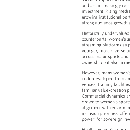
and are increasingly reco
investment. Rising media
growing institutional part
strong audience growth 
Historically undervalued
counterparts, women’s s
streaming platforms as p
younger, more diverse au
across major sports and 
ownership but also in med
However, many women’s
underdeveloped from an i
venues, training faciliti
familiar value-creation 
Commercial dynamics are
drawn to women’s sports
alignment with environm
inclusion priorities, offe
power’ for sovereign inv
Finally, women’s sports p