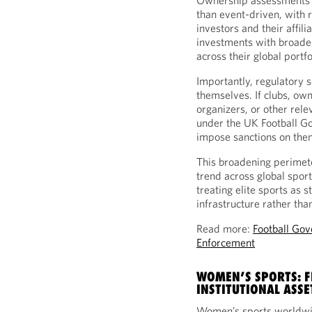
Ownership assessments a
than event-driven, with r
investors and their affil
investments with broade
across their global portfo
Importantly, regulatory s
themselves. If clubs, own
organizers, or other rele
under the UK Football Go
impose sanctions on the
This broadening perimete
trend across global spor
treating elite sports as 
infrastructure rather th
Read more:
Football Gov
Enforcement
WOMEN’S SPORTS: 
INSTITUTIONAL ASSE
Women’s sports worldwi