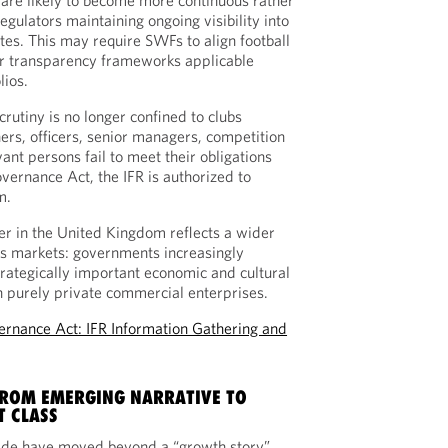
re likely to become more continuous rather
egulators maintaining ongoing visibility into
iates. This may require SWFs to align football
r transparency frameworks applicable
lios.
crutiny is no longer confined to clubs
ers, officers, senior managers, competition
vant persons fail to meet their obligations
vernance Act, the IFR is authorized to
m.
r in the United Kingdom reflects a wider
ts markets: governments increasingly
strategically important economic and cultural
an purely private commercial enterprises.
ernance Act: IFR Information Gathering and
FROM EMERGING NARRATIVE TO
T CLASS
de have moved beyond a “growth story”