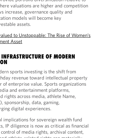
here valuations are higher and competition
ows increase, governance quality and
zation models will become key
vestable assets.
alued to Unstoppable: The Rise of Women’s
tment Asset
RE INFRASTRUCTURE OF MODERN
ION
ern sports investing is the shift from
chday revenue toward intellectual property
r of enterprise value. Sports organizations
edia and entertainment platforms,
d rights across media, athlete Name,
), sponsorship, data, gaming,
ging digital experiences.
al implications for sovereign wealth fund
, IP diligence is now as critical as financial
ontrol of media rights, archival content,