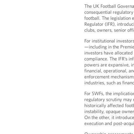
The UK Football Governa
consequential regulatory
football. The legislation
Regulator (IFR), introdu
clubs, owners, senior off
For institutional investo
—including in the Premi
investors have allocate
compliance. The IFR’s i
powers are expansive, in
financial, operational, 
enforcement mechanisms 
industries, such as financ
For SWFs, the implicatio
regulatory scrutiny may 
historically affected foot
instability, opaque owner
On the other, it introduc
execution and post-acqu