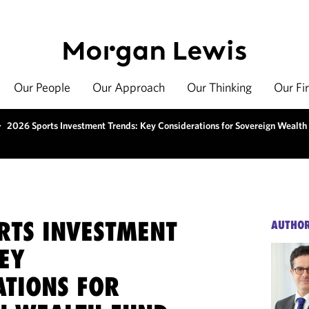
Our People
Our Approach
Our Thinking
Our Fi
>
2026 Sports Investment Trends: Key Considerations for Sovereign Wealth 
RTS INVESTMENT
AUTHO
EY
ATIONS FOR