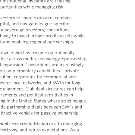
 institutional investors are utilizing
portunities while managing risk.
nvestors to share exposure, combine
apital, and navigate league-specific
For sovereign investors, consortium
thway to invest in high-profile assets while
sk and enabling regional partnerships.
s ownership has become operationally
tise across media, technology, sponsorship,
al expansion. Consortiums are increasingly
her complementary capabilities—private
ecution, corporates for commercial and
ces for local networks, and SWFs for long-
c alignment. Club deal structures can help
rements and political sensitivities in
ing in the United States where strict league
ade partnership deals between SWFs and
ttractive vehicle for passive ownership.
nts can create friction due to diverging
 horizons, and return expectations. As a