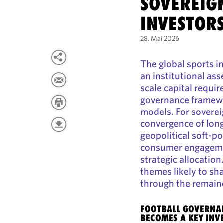
SOVEREIG
INVESTOR
28. Mai 2026
The global sports in
an institutional ass
scale capital requi
governance framew
models. For sovere
convergence of long
geopolitical soft-p
consumer engageme
strategic allocatio
themes likely to sh
through the remain
FOOTBALL GOVERNAN
BECOMES A KEY INV