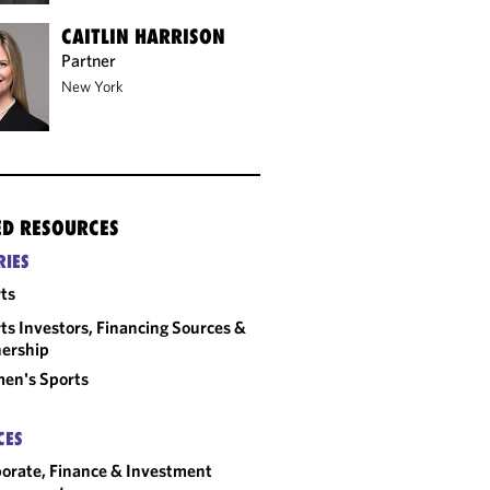
CAITLIN HARRISON
Partner
New York
ED RESOURCES
RIES
ts
ts Investors, Financing Sources &
ership
en's Sports
CES
orate, Finance & Investment