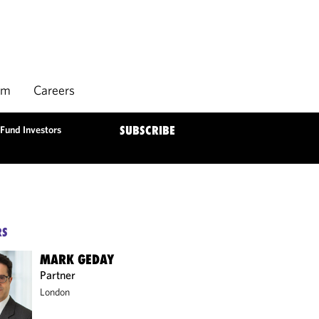
rm
Careers
Fund Investors
SUBSCRIBE
RS
MARK GEDAY
Partner
London