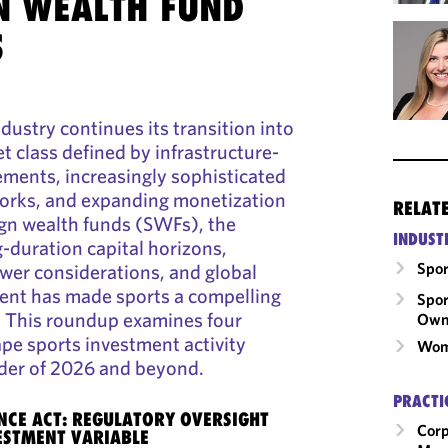
N WEALTH FUND
S
dustry continues its transition into
et class defined by infrastructure-
rements, increasingly sophisticated
orks, and expanding monetization
RELAT
ign wealth funds (SWFs), the
INDUST
-duration capital horizons,
Spor
ower considerations, and global
nt has made sports a compelling
Spor
n. This roundup examines four
Own
ape sports investment activity
Wom
der of 2026 and beyond.
PRACTI
CE ACT: REGULATORY OVERSIGHT
Corp
ESTMENT VARIABLE