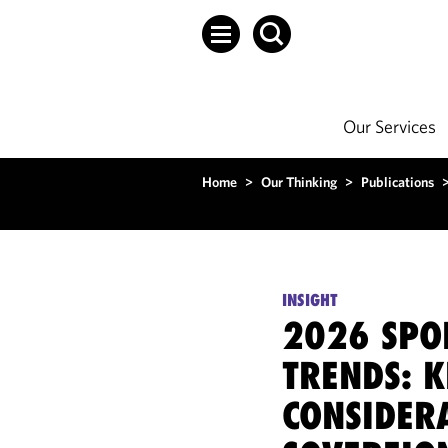
Our Services
Home
>
Our Thinking
>
Publications
INSIGHT
2026 SPO
TRENDS: K
CONSIDER