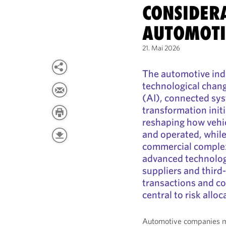
CONSIDER
AUTOMOTI
21. Mai 2026
The automotive ind
technological change
(AI), connected sys
transformation init
reshaping how vehi
and operated, while
commercial complex
advanced technologi
suppliers and third
transactions and c
central to risk allo
Automotive companies mu