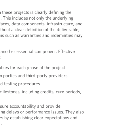
in these projects is clearly defining the
. This includes not only the underlying
rfaces, data components, infrastructure, and
hout a clear definition of the deliverable,
ons such as warranties and indemnities may
 another essential component. Effective
:
bles for each phase of the project
parties and third-party providers
nd testing procedures
lestones, including credits, cure periods,
sure accountability and provide
ng delays or performance issues. They also
es by establishing clear expectations and
t.