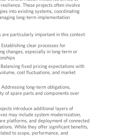
resilience. These projects often involve
gies into existing systems, coordinating
anaging long-term implementation
 are particularly important in this context:
:
Establishing clear processes for
ng changes, especially in long-term or
ionships
Balancing fixed pricing expectations with
 volume, cost fluctuations, and market
:
Addressing long-term obligations,
lity of spare parts and components over
ojects introduce additional layers of
tives may include system modernization,
ware platforms, and deployment of connected
tions. While they offer significant benefits,
related to scope, performance, and