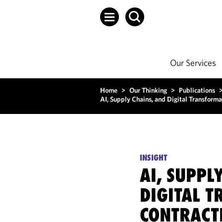
Our Services
Home
>
Our Thinking
>
Publications
AI, Supply Chains, and Digital Transforma
INSIGHT
AI, SUPPL
DIGITAL 
CONTRACT