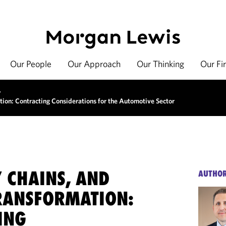
Our People
Our Approach
Our Thinking
Our Fi
>
tion: Contracting Considerations for the Automotive Sector
Y CHAINS, AND
AUTHO
TRANSFORMATION:
ING