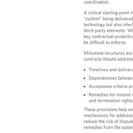
coordination.
A critical starting point 
“system” being delivered
technology but also inte
third-party elements. Wit
key contractual protecti
be difficult to enforce.
Milestone structures are
contracts should address
Timelines and delivera
Dependencies between 
Acceptance criteria a
Remedies for missed mi
and termination rights
These provisions help en
mechanisms for addressi
reduce the risk of disput
remedies from the outse