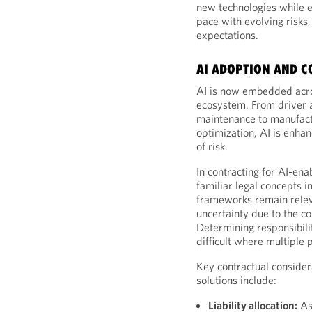
new technologies while 
pace with evolving risk
expectations.
AI ADOPTION AND C
AI is now embedded acro
ecosystem. From driver 
maintenance to manufact
optimization, AI is enha
of risk.
In contracting for AI-ena
familiar legal concepts in
frameworks remain releva
uncertainty due to the c
Determining responsibilit
difficult where multiple 
Key contractual consider
solutions include:
Liability allocation:
As