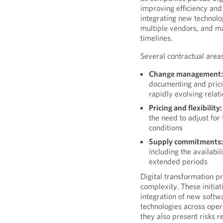
improving efficiency and 
integrating new technolo
multiple vendors, and m
timelines.
Several contractual areas
Change management
documenting and prici
rapidly evolving relat
Pricing and flexibility:
the need to adjust for
conditions
Supply commitments
including the availabi
extended periods
Digital transformation pr
complexity. These initia
integration of new soft
technologies across opera
they also present risks 