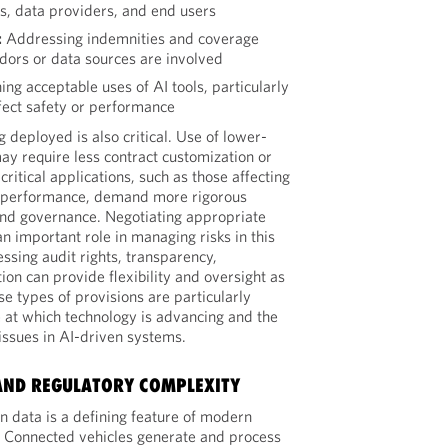
s, data providers, and end users
:
Addressing indemnities and coverage
dors or data sources are involved
ing acceptable uses of AI tools, particularly
ect safety or performance
g deployed is also critical. Use of lower-
 may require less contract customization or
critical applications, such as those affecting
m performance, demand more rigorous
and governance. Negotiating appropriate
n important role in managing risks in this
ssing audit rights, transparency,
on can provide flexibility and oversight as
e types of provisions are particularly
 at which technology is advancing and the
 issues in AI-driven systems.
AND REGULATORY COMPLEXITY
n data is a defining feature of modern
. Connected vehicles generate and process