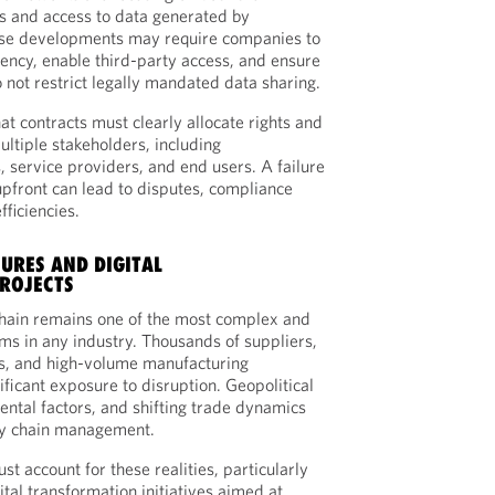
s and access to data generated by
ese developments may require companies to
ency, enable third-party access, and ensure
 not restrict legally mandated data sharing.
hat contracts must clearly allocate rights and
ultiple stakeholders, including
, service providers, and end users. A failure
upfront can lead to disputes, compliance
fficiencies.
URES AND DIGITAL
ROJECTS
hain remains one of the most complex and
ems in any industry. Thousands of suppliers,
es, and high-volume manufacturing
ficant exposure to disruption. Geopolitical
ntal factors, and shifting trade dynamics
ly chain management.
st account for these realities, particularly
tal transformation initiatives aimed at