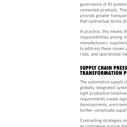
governance of AI system
connected products. Th
provide greater transpar
that contractual terms do
In practice, this means t
responsibilities among m
manufacturers, suppliers
to address these issues 
risks, and operational ine
SUPPLY CHAIN PRESS
TRANSFORMATION P
The automotive supply c
globally integrated syst
tight production timelin
requirements create signi
developments, environme
further complicate supp
Contracting strategies mu
as companies pursue digi