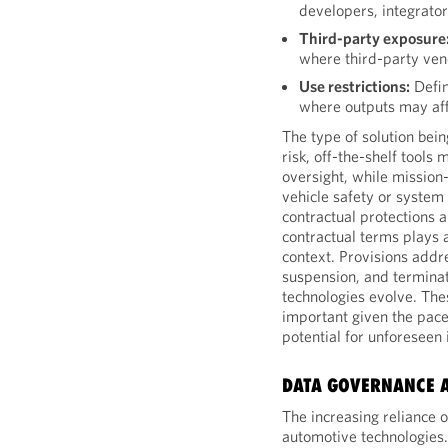
developers, integrator
Third-party exposure
where third-party ven
Use restrictions:
Defin
where outputs may aff
The type of solution bein
risk, off-the-shelf tools
oversight, while mission-
vehicle safety or syste
contractual protections 
contractual terms plays a
context. Provisions addre
suspension, and terminati
technologies evolve. Thes
important given the pace
potential for unforeseen
DATA GOVERNANCE 
The increasing reliance o
automotive technologies