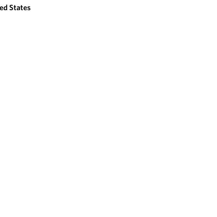
ed States