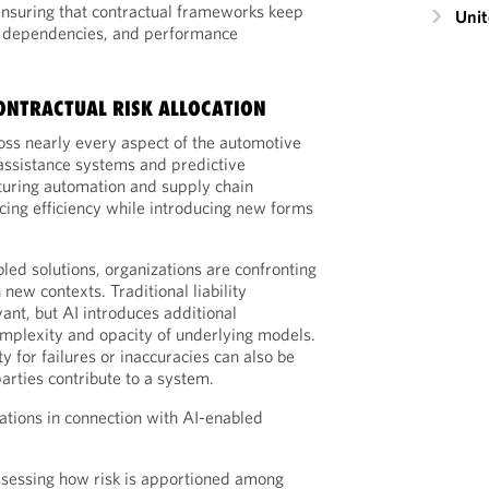
ensuring that contractual frameworks keep
Unit
s, dependencies, and performance
ONTRACTUAL RISK ALLOCATION
ss nearly every aspect of the automotive
assistance systems and predictive
uring automation and supply chain
ncing efficiency while introducing new forms
bled solutions, organizations are confronting
 new contexts. Traditional liability
nt, but AI introduces additional
omplexity and opacity of underlying models.
y for failures or inaccuracies can also be
parties contribute to a system.
ations in connection with AI-enabled
sessing how risk is apportioned among