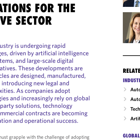
ATIONS FOR THE
VE SECTOR
ustry is undergoing rapid
s, driven by artificial intelligence
tems, and large-scale digital
iatives. These developments are
RELAT
cles are designed, manufactured,
INDUST
 introducing new legal and
Auto
ities. As companies adopt
es and increasingly rely on global
Auto
-party solutions, technology
Tech
ommercial contracts are becoming
Arti
cation and operational success.
GLOBAL
st grapple with the challenge of adopting