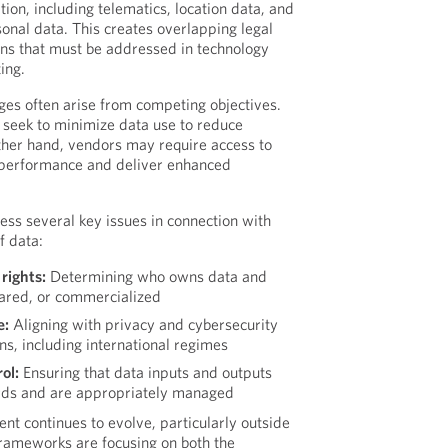
ion, including telematics, location data, and
sonal data. This creates overlapping legal
ons that must be addressed in technology
ing.
es often arise from competing objectives.
seek to minimize data use to reduce
other hand, vendors may require access to
 performance and deliver enhanced
ss several key issues in connection with
f data:
rights:
Determining who owns data and
hared, or commercialized
e:
Aligning with privacy and cybersecurity
ons, including international regimes
ol:
Ensuring that data inputs and outputs
rds and are appropriately managed
nt continues to evolve, particularly outside
rameworks are focusing on both the