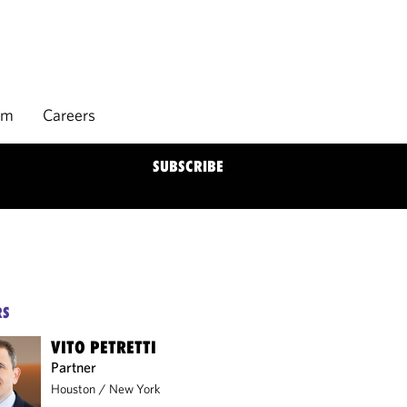
rm
Careers
SUBSCRIBE
RS
VITO PETRETTI
Partner
Houston
/
New York