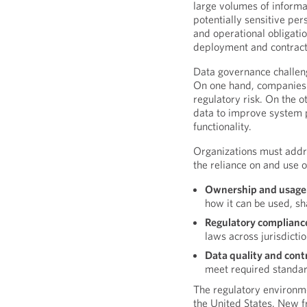
large volumes of informat
potentially sensitive per
and operational obligati
deployment and contract
Data governance challeng
On one hand, companies 
regulatory risk. On the 
data to improve system
functionality.
Organizations must addre
the reliance on and use o
Ownership and usage 
how it can be used, s
Regulatory complianc
laws across jurisdicti
Data quality and contr
meet required standa
The regulatory environme
the United States. New f