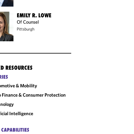
EMILY R. LOWE
Of Counsel
Pittsburgh
ED RESOURCES
RIES
motive & Mobility
 Finance & Consumer Protection
nology
ficial Intelligence
 CAPABILITIES