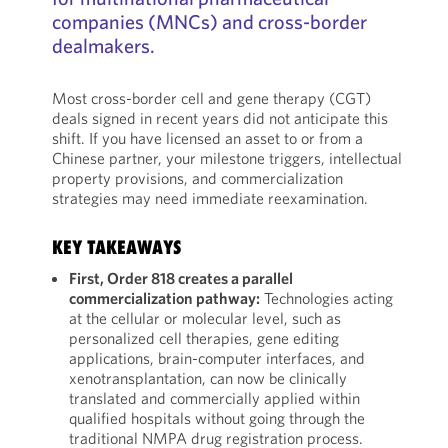
companies (MNCs) and cross-border
dealmakers.
Most cross-border cell and gene therapy (CGT)
deals signed in recent years did not anticipate this
shift. If you have licensed an asset to or from a
Chinese partner, your milestone triggers, intellectual
property provisions, and commercialization
strategies may need immediate reexamination.
KEY TAKEAWAYS
First, Order 818 creates a parallel
commercialization pathway:
Technologies acting
at the cellular or molecular level, such as
personalized cell therapies, gene editing
applications, brain-computer interfaces, and
xenotransplantation, can now be clinically
translated and commercially applied within
qualified hospitals without going through the
traditional NMPA drug registration process.