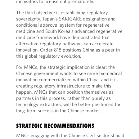
innovators to license out prematurely.
The third objective is establishing regulatory
sovereignty. Japan’s SAKIGAKE designation and
conditional approval system for regenerative
medicine and South Korea’s advanced regenerative
medicine framework have demonstrated that
alternative regulatory pathways can accelerate
innovation. Order 818 positions China as a peer in
this global regulatory evolution.
For MNCs, the strategic implication is clear: the
Chinese government wants to see more biomedical
innovation commercialized within China, and it is
creating regulatory infrastructure to make this
happen. MNCs that can position themselves as
partners in this process, rather than purely as
technology extractors, will be better positioned for
long-term success in the Chinese market.
STRATEGIC RECOMMENDATIONS
MNCs engaging with the Chinese CGT sector should