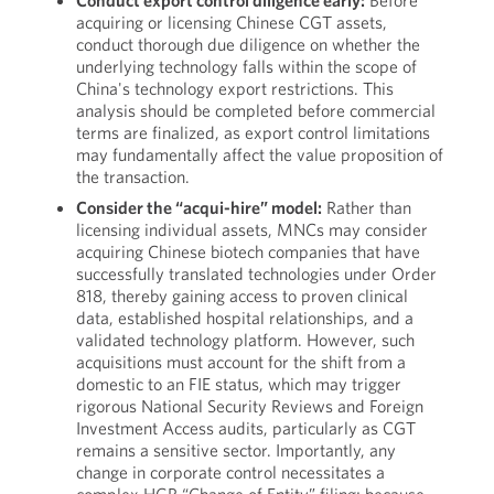
Conduct export control diligence early:
Before
acquiring or licensing Chinese CGT assets,
conduct thorough due diligence on whether the
underlying technology falls within the scope of
China's technology export restrictions. This
analysis should be completed before commercial
terms are finalized, as export control limitations
may fundamentally affect the value proposition of
the transaction.
Consider the “acqui-hire” model:
Rather than
licensing individual assets, MNCs may consider
acquiring Chinese biotech companies that have
successfully translated technologies under Order
818, thereby gaining access to proven clinical
data, established hospital relationships, and a
validated technology platform. However, such
acquisitions must account for the shift from a
domestic to an FIE status, which may trigger
rigorous National Security Reviews and Foreign
Investment Access audits, particularly as CGT
remains a sensitive sector. Importantly, any
change in corporate control necessitates a