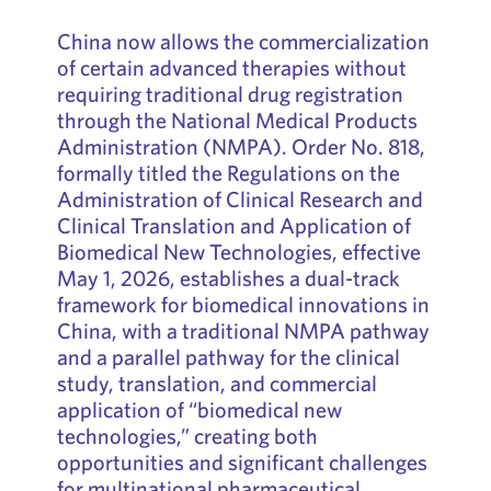
China now allows the commercialization
of certain advanced therapies without
requiring traditional drug registration
through the National Medical Products
Administration (NMPA). Order No. 818,
formally titled the Regulations on the
Administration of Clinical Research and
Clinical Translation and Application of
Biomedical New Technologies, effective
May 1, 2026, establishes a dual-track
framework for biomedical innovations in
China, with a traditional NMPA pathway
and a parallel pathway for the clinical
study, translation, and commercial
application of “biomedical new
technologies,” creating both
opportunities and significant challenges
for multinational pharmaceutical