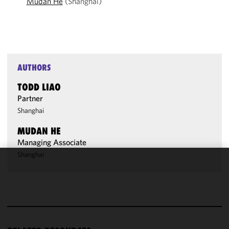
Mudan He
(Shanghai)
AUTHORS
TODD LIAO
Partner
Shanghai
MUDAN HE
Managing Associate
Shanghai
We use
cookies to
improve the
functionality
and
performance