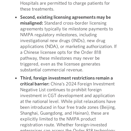
Hospitals are permitted to charge patients for
these treatments.
Second, existing licensing agreements may be
misaligned:
Standard cross-border licensing
agreements typically tie milestone payments to
NMPA regulatory milestones, including
investigational new drugs (INDs), new drug
applications (NDA), or marketing authorization. If
a Chinese licensee opts for the Order 818
pathway, these milestones may never be
triggered, even as the licensee generates
substantial commercial revenue.
Third, foreign investment restrictions remain a
critical barrier:
China’s 2024 Foreign Investment
Negative List continues to prohibit foreign
investment in CGT development and application
at the national level. While pilot relaxations have
been introduced in four free trade zones (Beijing,
Shanghai, Guangdong, and Hainan), these are
explicitly limited to the NMPA product
registration route. Whether foreign-invested
enterprises can access the Order 818 technology