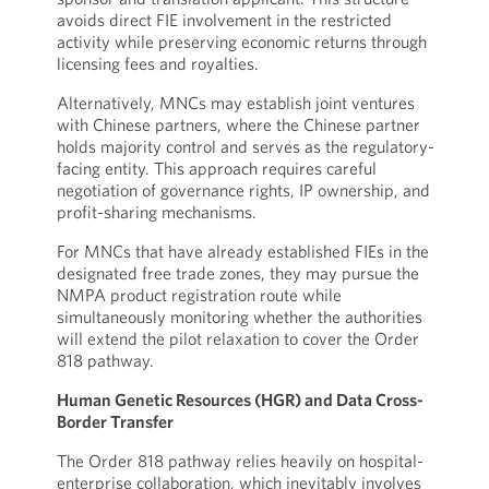
avoids direct FIE involvement in the restricted
activity while preserving economic returns through
licensing fees and royalties.
Alternatively, MNCs may establish joint ventures
with Chinese partners, where the Chinese partner
holds majority control and serves as the regulatory-
facing entity. This approach requires careful
negotiation of governance rights, IP ownership, and
profit-sharing mechanisms.
For MNCs that have already established FIEs in the
designated free trade zones, they may pursue the
NMPA product registration route while
simultaneously monitoring whether the authorities
will extend the pilot relaxation to cover the Order
818 pathway.
Human Genetic Resources (HGR) and Data Cross-
Border Transfer
The Order 818 pathway relies heavily on hospital-
enterprise collaboration, which inevitably involves