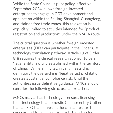
While the State Council's pilot policy, effective
September 2024, allows foreign-invested
enterprises to engage in CGT development and
application within the Beijing, Shanghai, Guangdong,
and Hainan free trade zones, this relaxation is
explicitly limited to activities intended for "product
registration and production" under the NMPA route.
The critical question is whether foreign-invested
enterprises (FIEs) can participate in the Order 818
technology translation pathway. Article 10 of Order
818 requires the clinical research sponsor to be a
“legal entity lawfully established within the territory
of China.” While an FIE technically meets this
definition, the overarching Negative List prohibition
creates substantial compliance risk. Until the
authorities issue definitive guidance, MNCs should
consider the following structural approaches:
MNCs may act as technology licensors, licensing
their technology to a domestic Chinese entity (rather
than an FIE) that serves as the clinical research
sponsor and translation applicant. This structure