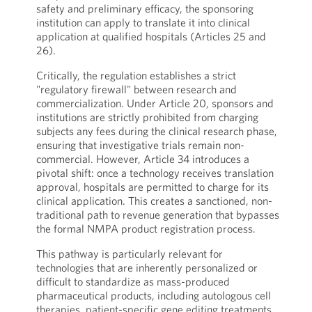
safety and preliminary efficacy, the sponsoring
institution can apply to translate it into clinical
application at qualified hospitals (Articles 25 and
26).
Critically, the regulation establishes a strict
"regulatory firewall" between research and
commercialization. Under Article 20, sponsors and
institutions are strictly prohibited from charging
subjects any fees during the clinical research phase,
ensuring that investigative trials remain non-
commercial. However, Article 34 introduces a
pivotal shift: once a technology receives translation
approval, hospitals are permitted to charge for its
clinical application. This creates a sanctioned, non-
traditional path to revenue generation that bypasses
the formal NMPA product registration process.
This pathway is particularly relevant for
technologies that are inherently personalized or
difficult to standardize as mass-produced
pharmaceutical products, including autologous cell
therapies, patient-specific gene editing treatments,