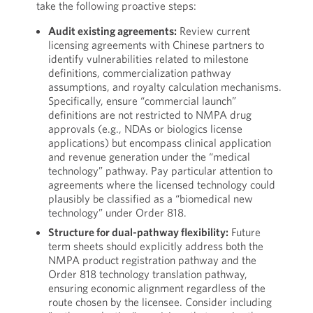
take the following proactive steps:
Audit existing agreements:
Review current
licensing agreements with Chinese partners to
identify vulnerabilities related to milestone
definitions, commercialization pathway
assumptions, and royalty calculation mechanisms.
Specifically, ensure “commercial launch”
definitions are not restricted to NMPA drug
approvals (e.g., NDAs or biologics license
applications) but encompass clinical application
and revenue generation under the “medical
technology” pathway. Pay particular attention to
agreements where the licensed technology could
plausibly be classified as a “biomedical new
technology” under Order 818.
Structure for dual-pathway flexibility:
Future
term sheets should explicitly address both the
NMPA product registration pathway and the
Order 818 technology translation pathway,
ensuring economic alignment regardless of the
route chosen by the licensee. Consider including