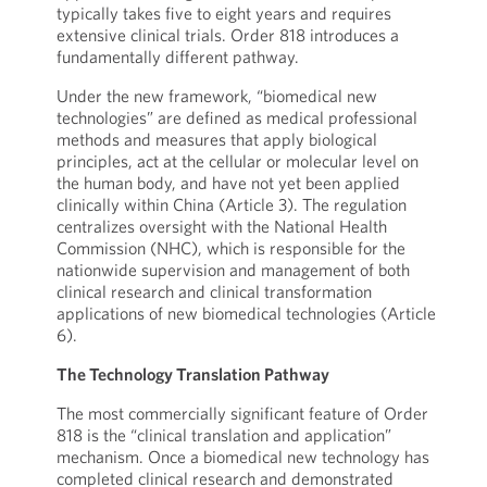
typically takes five to eight years and requires
extensive clinical trials. Order 818 introduces a
fundamentally different pathway.
Under the new framework, “biomedical new
technologies” are defined as medical professional
methods and measures that apply biological
principles, act at the cellular or molecular level on
the human body, and have not yet been applied
clinically within China (Article 3). The regulation
centralizes oversight with the National Health
Commission (NHC), which is responsible for the
nationwide supervision and management of both
clinical research and clinical transformation
applications of new biomedical technologies (Article
6).
The Technology Translation Pathway
The most commercially significant feature of Order
818 is the “clinical translation and application”
mechanism. Once a biomedical new technology has
completed clinical research and demonstrated