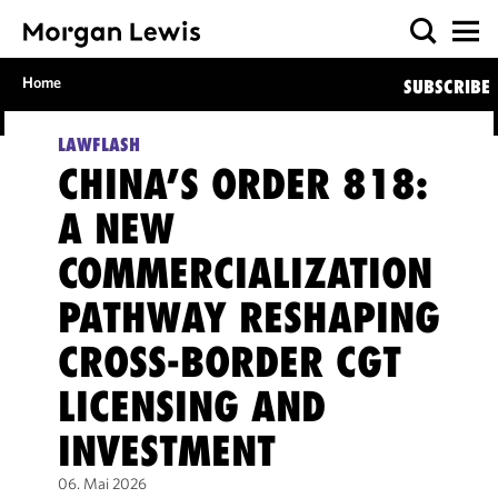
Home
SUBSCRIBE
LAWFLASH
CHINA’S ORDER 818:
A NEW
COMMERCIALIZATION
PATHWAY RESHAPING
CROSS-BORDER CGT
LICENSING AND
INVESTMENT
06. Mai 2026