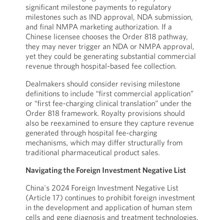
significant milestone payments to regulatory
milestones such as IND approval, NDA submission,
and final NMPA marketing authorization. If a
Chinese licensee chooses the Order 818 pathway,
they may never trigger an NDA or NMPA approval,
yet they could be generating substantial commercial
revenue through hospital-based fee collection.
Dealmakers should consider revising milestone
definitions to include “first commercial application”
or “first fee-charging clinical translation” under the
Order 818 framework. Royalty provisions should
also be reexamined to ensure they capture revenue
generated through hospital fee-charging
mechanisms, which may differ structurally from
traditional pharmaceutical product sales.
Navigating the Foreign Investment Negative List
China's 2024 Foreign Investment Negative List
(Article 17) continues to prohibit foreign investment
in the development and application of human stem
cells and gene diagnosis and treatment technologies.