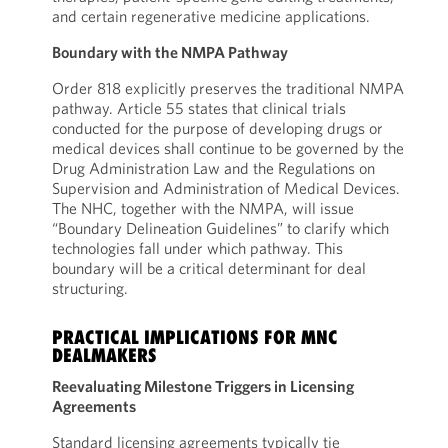
and certain regenerative medicine applications.
Boundary with the NMPA Pathway
Order 818 explicitly preserves the traditional NMPA
pathway. Article 55 states that clinical trials
conducted for the purpose of developing drugs or
medical devices shall continue to be governed by the
Drug Administration Law and the Regulations on
Supervision and Administration of Medical Devices.
The NHC, together with the NMPA, will issue
“Boundary Delineation Guidelines” to clarify which
technologies fall under which pathway. This
boundary will be a critical determinant for deal
structuring.
PRACTICAL IMPLICATIONS FOR MNC
DEALMAKERS
Reevaluating Milestone Triggers in Licensing
Agreements
Standard licensing agreements typically tie