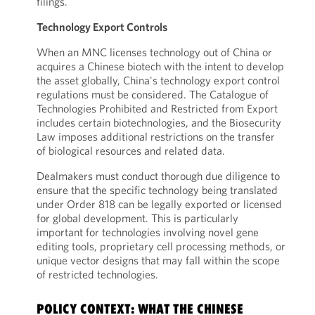
filings.
Technology Export Controls
When an MNC licenses technology out of China or
acquires a Chinese biotech with the intent to develop
the asset globally, China's technology export control
regulations must be considered. The Catalogue of
Technologies Prohibited and Restricted from Export
includes certain biotechnologies, and the Biosecurity
Law imposes additional restrictions on the transfer
of biological resources and related data.
Dealmakers must conduct thorough due diligence to
ensure that the specific technology being translated
under Order 818 can be legally exported or licensed
for global development. This is particularly
important for technologies involving novel gene
editing tools, proprietary cell processing methods, or
unique vector designs that may fall within the scope
of restricted technologies.
POLICY CONTEXT: WHAT THE CHINESE