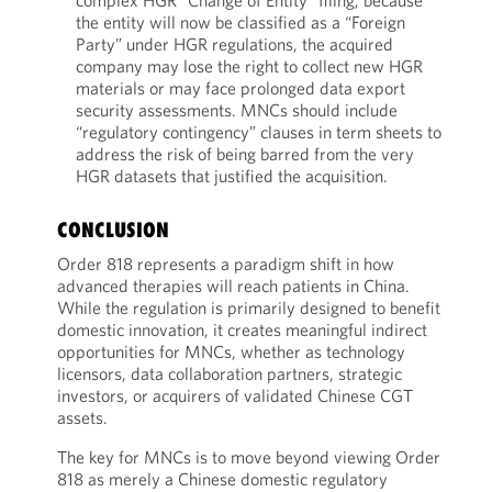
complex HGR “Change of Entity” filing; because
the entity will now be classified as a “Foreign
Party” under HGR regulations, the acquired
company may lose the right to collect new HGR
materials or may face prolonged data export
security assessments. MNCs should include
“regulatory contingency” clauses in term sheets to
address the risk of being barred from the very
HGR datasets that justified the acquisition.
CONCLUSION
Order 818 represents a paradigm shift in how
advanced therapies will reach patients in China.
While the regulation is primarily designed to benefit
domestic innovation, it creates meaningful indirect
opportunities for MNCs, whether as technology
licensors, data collaboration partners, strategic
investors, or acquirers of validated Chinese CGT
assets.
The key for MNCs is to move beyond viewing Order
818 as merely a Chinese domestic regulatory