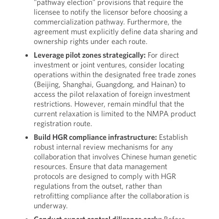
"pathway election" provisions that require the
licensee to notify the licensor before choosing a
commercialization pathway. Furthermore, the
agreement must explicitly define data sharing and
ownership rights under each route.
Leverage pilot zones strategically:
For direct
investment or joint ventures, consider locating
operations within the designated free trade zones
(Beijing, Shanghai, Guangdong, and Hainan) to
access the pilot relaxation of foreign investment
restrictions. However, remain mindful that the
current relaxation is limited to the NMPA product
registration route.
Build HGR compliance infrastructure:
Establish
robust internal review mechanisms for any
collaboration that involves Chinese human genetic
resources. Ensure that data management
protocols are designed to comply with HGR
regulations from the outset, rather than
retrofitting compliance after the collaboration is
underway.