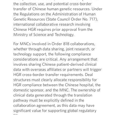
the collection, use, and potential cross-border
transfer of Chinese human genetic resources. Under
the Regulations on the Administration of Human
Genetic Resources (State Council Order No. 717),
international collaborative research involving
Chinese HGR requires prior approval from the
Ministry of Science and Technology.
For MNCs involved in Order 818 collaborations,
whether through data sharing, joint research, or
technology support, the following compliance
considerations are critical. Any arrangement that
involves sharing Chinese patient-derived clinical
data with overseas affiliates or partners will trigger
HGR cross-border transfer requirements. Deal
structures must clearly allocate responsibility for
HGR compliance between the Chinese hospital, the
domestic sponsor, and the MNC. The ownership of
clinical data generated through the translation
pathway must be explicitly defined in the
collaboration agreement, as this data may have
significant value for supporting global regulatory