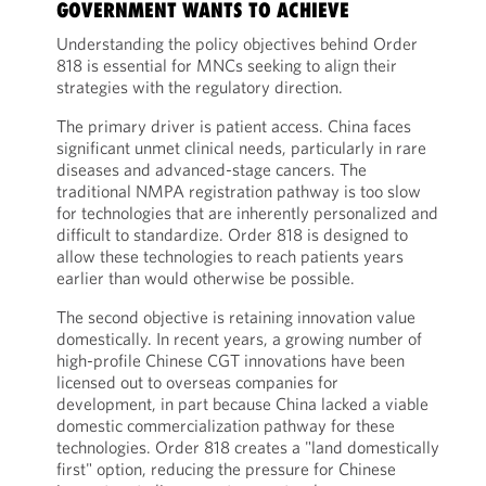
GOVERNMENT WANTS TO ACHIEVE
Understanding the policy objectives behind Order
818 is essential for MNCs seeking to align their
strategies with the regulatory direction.
The primary driver is patient access. China faces
significant unmet clinical needs, particularly in rare
diseases and advanced-stage cancers. The
traditional NMPA registration pathway is too slow
for technologies that are inherently personalized and
difficult to standardize. Order 818 is designed to
allow these technologies to reach patients years
earlier than would otherwise be possible.
The second objective is retaining innovation value
domestically. In recent years, a growing number of
high-profile Chinese CGT innovations have been
licensed out to overseas companies for
development, in part because China lacked a viable
domestic commercialization pathway for these
technologies. Order 818 creates a "land domestically
first" option, reducing the pressure for Chinese