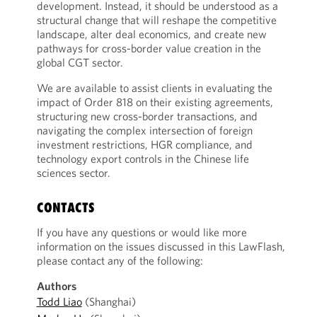
development. Instead, it should be understood as a
structural change that will reshape the competitive
landscape, alter deal economics, and create new
pathways for cross-border value creation in the
global CGT sector.
We are available to assist clients in evaluating the
impact of Order 818 on their existing agreements,
structuring new cross-border transactions, and
navigating the complex intersection of foreign
investment restrictions, HGR compliance, and
technology export controls in the Chinese life
sciences sector.
CONTACTS
If you have any questions or would like more
information on the issues discussed in this LawFlash,
please contact any of the following:
Authors
Todd Liao
(Shanghai)