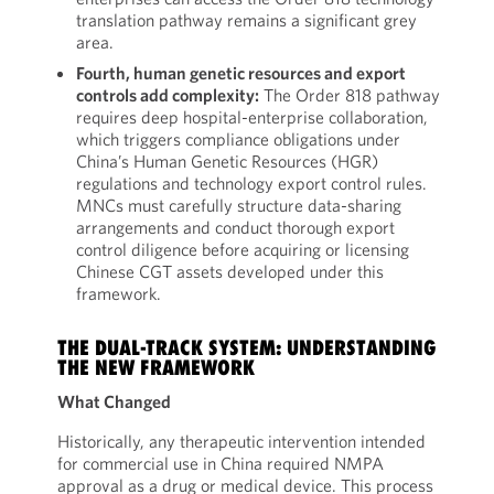
translation pathway remains a significant grey
area.
Fourth, human genetic resources and export
controls add complexity:
The Order 818 pathway
requires deep hospital-enterprise collaboration,
which triggers compliance obligations under
China’s Human Genetic Resources (HGR)
regulations and technology export control rules.
MNCs must carefully structure data-sharing
arrangements and conduct thorough export
control diligence before acquiring or licensing
Chinese CGT assets developed under this
framework.
THE DUAL-TRACK SYSTEM: UNDERSTANDING
THE NEW FRAMEWORK
What Changed
Historically, any therapeutic intervention intended
for commercial use in China required NMPA
approval as a drug or medical device. This process