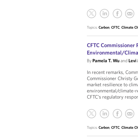
Topics:
Carbon
,
CFTC
,
Climate C
CFTC Commissioner P
Environmental/Clima
By
Pamela T. Wu
and
Levi
In recent remarks, Com
Commissioner Christy G
market resilience to cli
environmental/climate-re
CFTC’s regulatory respons
Topics:
Carbon
,
CFTC
,
Climate C