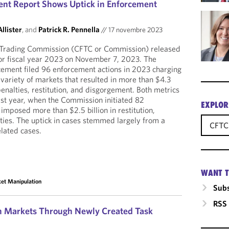
nt Report Shows Uptick in Enforcement
llister
, and
Patrick R. Pennella
//
17 novembre 2023
Trading Commission (CFTC or Commission) released
for fiscal year 2023 on November 7, 2023. The
cement filed 96 enforcement actions in 2023 charging
a variety of markets that resulted in more than $4.3
 penalties, restitution, and disgorgement. Both metrics
st year, when the Commission initiated 82
EXPLOR
imposed more than $2.5 billion in restitution,
ies. The uptick in cases stemmed largely from a
CFTC
elated cases.
WANT T
et Manipulation
Subs
RSS
on Markets Through Newly Created Task