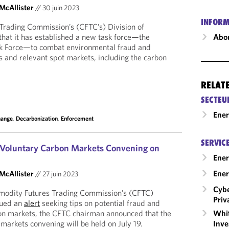
 McAllister
//
30 juin 2023
INFORM
rading Commission’s (CFTC’s) Division of
hat it has established a new task force—the
Abou
k Force—to combat environmental fraud and
s and relevant spot markets, including the carbon
RELAT
SECTEU
Ene
hange
,
Decarbonization
,
Enforcement
SERVIC
 Voluntary Carbon Markets Convening on
Ener
Ener
 McAllister
//
27 juin 2023
Cybe
modity Futures Trading Commission’s (CFTC)
Priv
sued an
alert
seeking tips on potential fraud and
bon markets, the CFTC chairman announced that the
Whit
markets convening will be held on July 19.
Inve