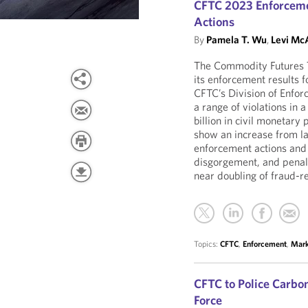
CFTC 2023 Enforceme
Actions
By
Pamela T. Wu
,
Levi McA
The Commodity Futures 
its enforcement results 
CFTC’s Division of Enfor
a range of violations in 
billion in civil monetary
show an increase from la
enforcement actions and 
disgorgement, and penalt
near doubling of fraud-r
Topics:
CFTC
,
Enforcement
,
Mark
CFTC to Police Carb
Force