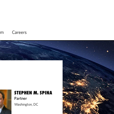
rm
Careers
STEPHEN M. SPINA
Partner
Washington, DC