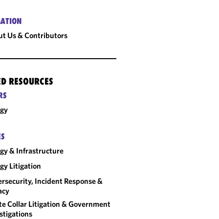
ATION
t Us & Contributors
ED RESOURCES
RS
rgy
ES
gy & Infrastructure
gy Litigation
rsecurity, Incident Response &
acy
e Collar Litigation & Government
stigations