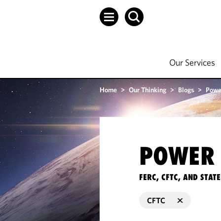
Our Services
Home
>
Our Thinking
>
Blogs
>
Powe
POWER 
FERC, CFTC, AND STA
CFTC