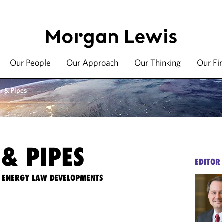
Our People
Our Approach
Our Thinking
Our Fi
r & Pipes
& PIPES
EDITOR
TE ENERGY LAW DEVELOPMENTS