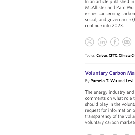
In an article published in
McAllister and Pam Wu d
issues concerning carbon
social, and governance (
continue into 2023.
Topics:
Carbon
,
CFTC
,
Climate C
Voluntary Carbon Mar
By
Pamela T. Wu
and
Levi
The energy industry and 
comments on what role 
should play in the volun
request for information 
transparency of the volu
voluntary carbon markets