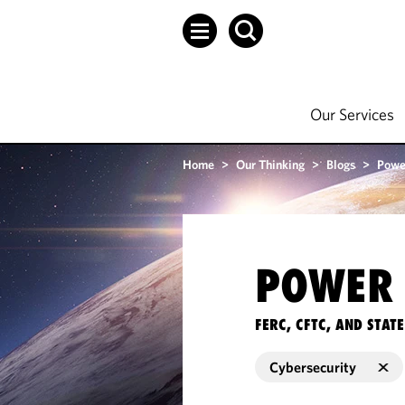
Our Services
Home
>
Our Thinking
>
Blogs
>
Powe
POWER 
FERC, CFTC, AND STA
Cybersecurity