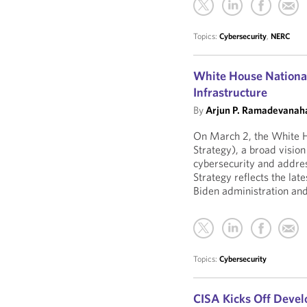
Topics:
Cybersecurity
,
NERC
White House National 
Infrastructure
By
Arjun P. Ramadevanaha
On March 2, the White H
Strategy), a broad visio
cybersecurity and addre
Strategy reflects the lat
Biden administration and 
Topics:
Cybersecurity
CISA Kicks Off Devel