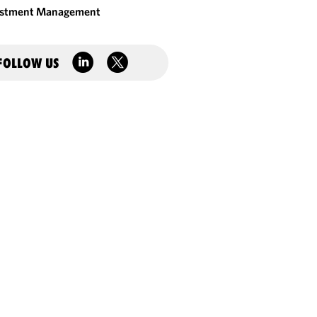
estment Management
FOLLOW US