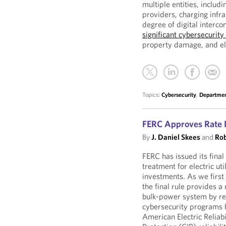
multiple entities, includ
providers, charging infr
degree of digital interco
significant cybersecurity 
property damage, and ele
Topics:
Cybersecurity
,
Departmen
FERC Approves Rate I
By
J. Daniel Skees
and
Rob
FERC has issued its final
treatment for electric ut
investments. As we first
the final rule provides 
bulk-power system by rew
cybersecurity programs 
American Electric Reliabi