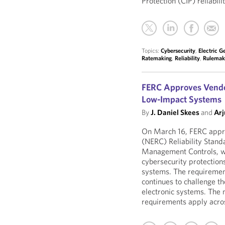
Protection (CIP) reliabil
Topics:
Cybersecurity
,
Electric G
Ratemaking
,
Reliability
,
Rulemak
FERC Approves Vendor
Low-Impact Systems
By
J. Daniel Skees
and
Arj
On March 16, FERC appro
(NERC) Reliability Stand
Management Controls, wh
cybersecurity protection
systems. The requirement
continues to challenge th
electronic systems. The 
requirements apply across