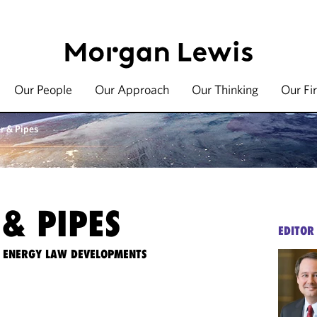
Our People
Our Approach
Our Thinking
Our Fi
r & Pipes
& PIPES
EDITOR
TE ENERGY LAW DEVELOPMENTS