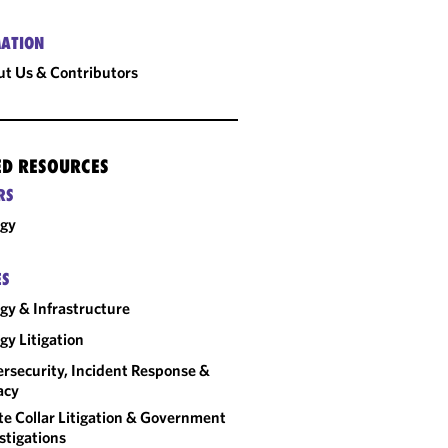
ATION
t Us & Contributors
ED RESOURCES
RS
rgy
ES
gy & Infrastructure
gy Litigation
rsecurity, Incident Response &
acy
e Collar Litigation & Government
stigations