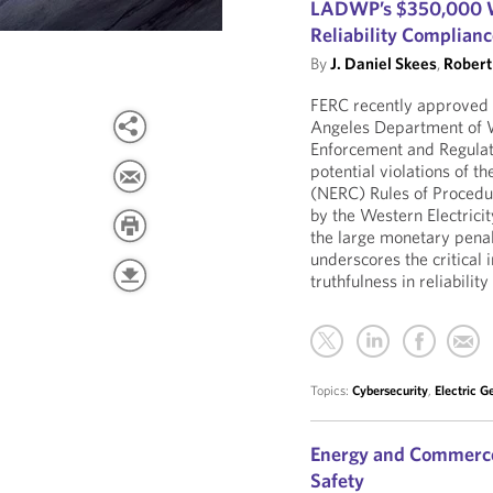
LADWP’s $350,000 W
Reliability Complian
By
J. Daniel Skees
,
Robert 
FERC recently approved
Angeles Department of 
Enforcement and Regulato
potential violations of t
(NERC) Rules of Procedu
by the Western Electricit
the large monetary penal
underscores the critical
truthfulness in reliabil
Topics:
Cybersecurity
,
Electric G
Energy and Commerce
Safety