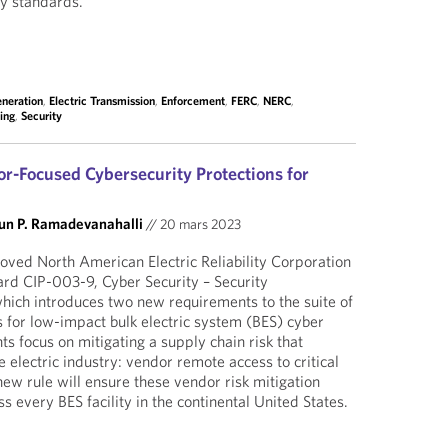
ity standards.
eneration
,
Electric Transmission
,
Enforcement
,
FERC
,
NERC
,
ing
,
Security
-Focused Cybersecurity Protections for
un P. Ramadevanahalli
//
20 mars 2023
ved North American Electric Reliability Corporation
ard CIP-003-9, Cyber Security – Security
ich introduces two new requirements to the suite of
s for low-impact bulk electric system (BES) cyber
s focus on mitigating a supply chain risk that
e electric industry: vendor remote access to critical
new rule will ensure these vendor risk mitigation
 every BES facility in the continental United States.