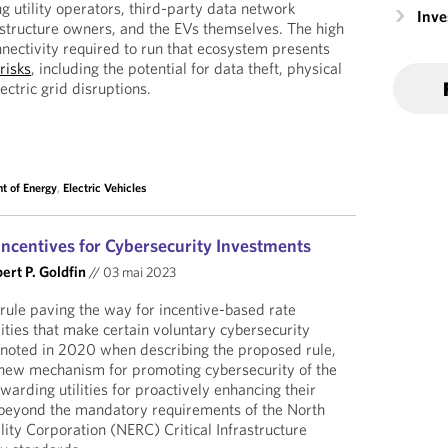
ing utility operators, third-party data network
Inv
astructure owners, and the EVs themselves. The high
nnectivity required to run that ecosystem presents
risks
, including the potential for data theft, physical
ctric grid disruptions.
t of Energy
,
Electric Vehicles
ncentives for Cybersecurity Investments
ert P. Goldfin
//
03 mai 2023
 rule paving the way for incentive-based rate
ilities that make certain voluntary cybersecurity
 noted in 2020 when describing the proposed rule,
a new mechanism for promoting cybersecurity of the
arding utilities for proactively enhancing their
beyond the mandatory requirements of the North
lity Corporation (NERC) Critical Infrastructure