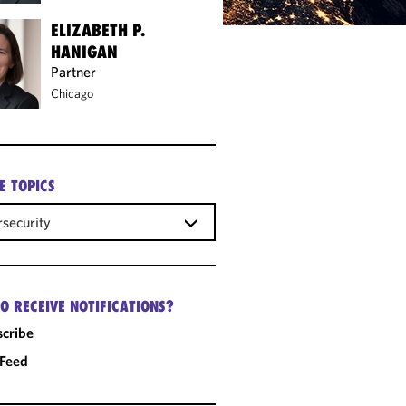
ELIZABETH P.
HANIGAN
Partner
Chicago
E TOPICS
security
O RECEIVE NOTIFICATIONS?
cribe
 Feed