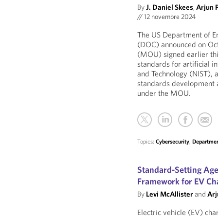
By
J. Daniel Skees
,
Arjun 
//
12 novembre 2024
The US Department of E
(DOC) announced on Oc
(MOU) signed earlier this
standards for artificial i
and Technology (NIST), a
standards development ac
under the MOU.
Topics:
Cybersecurity
,
Departmen
Standard-Setting Ag
Framework for EV Ch
By
Levi McAllister
and
Arj
Electric vehicle (EV) ch