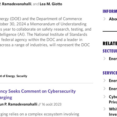
P. Ramadevanahalli
, and
Lea M. Giotto
INFORM
nergy (DOE) and the Department of Commerce
Abou
tober 30, 2024 a Memorandum of Understanding
 year to collaborate on safety research, testing, and
ntelligence (AI). The National Institute of Standards
 federal agency within the DOC and a leader in
RELAT
ross a range of industries, will represent the DOC
SECTEU
Ene
SERVIC
t of Energy
,
Security
Ener
Ener
ency Seeks Comment on Cybersecurity
Cybe
arging
Priv
un P. Ramadevanahalli
//
16 août 2023
Whit
arging relies on a complex ecosystem involving
Inve