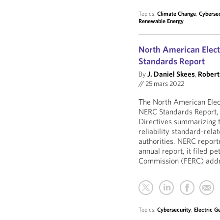
Topics:
Climate Change
,
Cybersec
Renewable Energy
North American Electr
Standards Report
By
J. Daniel Skees
,
Robert 
//
25 mars 2022
The North American Elect
NERC Standards Report, 
Directives summarizing 
reliability standard-rel
authorities. NERC report
annual report, it filed p
Commission (FERC) addres
Topics:
Cybersecurity
,
Electric G