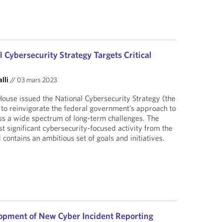
Cybersecurity Strategy Targets Critical
lli
//
03 mars 2023
ouse issued the National Cybersecurity Strategy (the
n to reinvigorate the federal government’s approach to
ss a wide spectrum of long-term challenges. The
est significant cybersecurity-focused activity from the
contains an ambitious set of goals and initiatives.
opment of New Cyber Incident Reporting