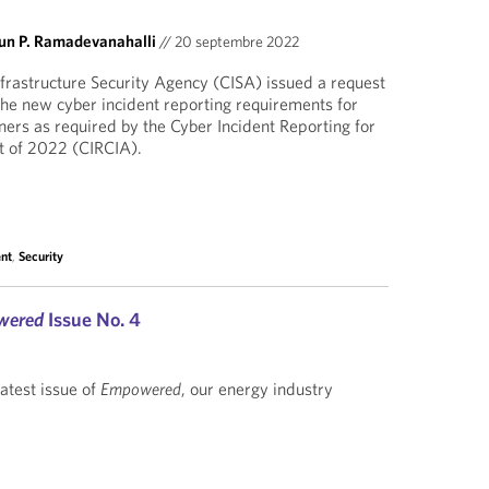
un P. Ramadevanahalli
//
20 septembre 2022
frastructure Security Agency (CISA) issued a request
 the new cyber incident reporting requirements for
wners as required by the Cyber Incident Reporting for
ct of 2022 (CIRCIA).
nt
,
Security
wered
Issue No. 4
latest issue of
Empowered
, our energy industry