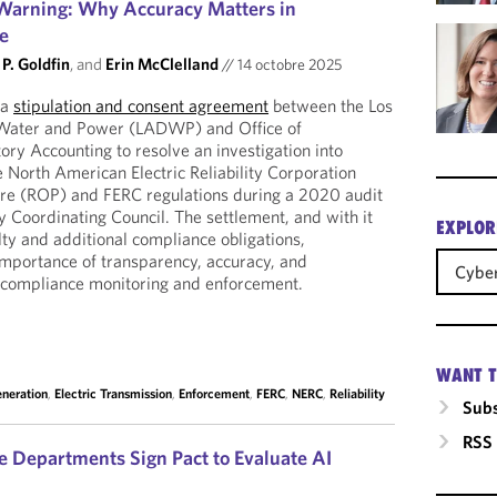
arning: Why Accuracy Matters in
ce
P. Goldfin
, and
Erin McClelland
//
14 octobre 2025
 a
stipulation and consent agreement
between the Los
Water and Power (LADWP) and Office of
ry Accounting to resolve an investigation into
he North American Electric Reliability Corporation
re (ROP) and FERC regulations during a 2020 audit
y Coordinating Council. The settlement, and with it
EXPLOR
ty and additional compliance obligations,
 importance of transparency, accuracy, and
Cyber
ity compliance monitoring and enforcement.
WANT T
eneration
,
Electric Transmission
,
Enforcement
,
FERC
,
NERC
,
Reliability
Subs
RSS
 Departments Sign Pact to Evaluate AI