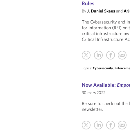
Rules
By
J. Daniel Skees
and
Arj
The Cybersecurity and In
for information (RFI) on
critical infrastructure o
Critical Infrastructure A
Topics:
Cybersecurity
,
Enforceme
Now Available:
Empo
30 mars 2022
Be sure to check out the 
newsletter.