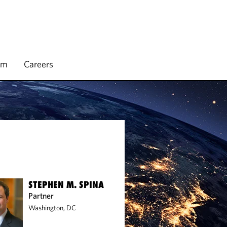
rm
Careers
STEPHEN M. SPINA
Partner
Washington, DC