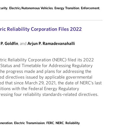
urity
,
Electric/Autonomous Vehicles
,
Energy Transition
,
Enforcement
,
ic Reliability Corporation Files 2022
P. Goldfin
, and
Arjun P. Ramadevanahalli
ric Reliability Corporation (NERC) filed its 2022
Status and Timetable for Addressing Regulatory
the progress made and plans for addressing the
ated directives issued by applicable governmental
ed that since March 29, 2021, the date of NERC’s last
etitions with the Federal Energy Regulatory
sing four reliability standards-related directives.
eneration
,
Electric Transmission
,
FERC
,
NERC
,
Reliability