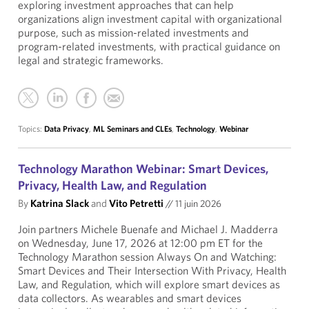
exploring investment approaches that can help
organizations align investment capital with organizational
purpose, such as mission-related investments and
program-related investments, with practical guidance on
legal and strategic frameworks.
Topics:
Data Privacy
,
ML Seminars and CLEs
,
Technology
,
Webinar
Technology Marathon Webinar: Smart Devices,
Privacy, Health Law, and Regulation
By
Katrina Slack
and
Vito Petretti
//
11 juin 2026
Join partners Michele Buenafe and Michael J. Madderra
on Wednesday, June 17, 2026 at 12:00 pm ET for the
Technology Marathon session Always On and Watching:
Smart Devices and Their Intersection With Privacy, Health
Law, and Regulation, which will explore smart devices as
data collectors. As wearables and smart devices