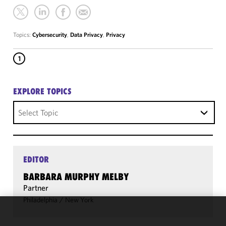
Topics:
Cybersecurity
,
Data Privacy
,
Privacy
1
EXPLORE TOPICS
Select Topic
EDITOR
BARBARA MURPHY MELBY
Partner
Philadelphia
/
New York
We use