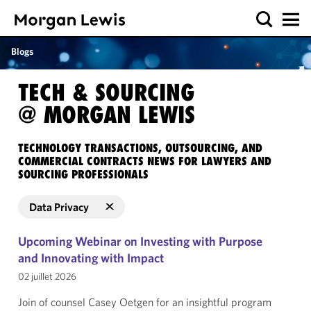
Blogs
TECH & SOURCING
@ MORGAN LEWIS
TECHNOLOGY TRANSACTIONS, OUTSOURCING, AND
COMMERCIAL CONTRACTS NEWS FOR LAWYERS AND
SOURCING PROFESSIONALS
Data Privacy
Upcoming Webinar on Investing with Purpose
and Innovating with Impact
02 juillet 2026
Join of counsel Casey Oetgen for an insightful program