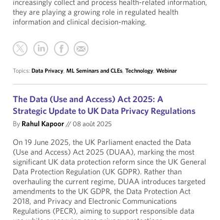
increasingly collect and process health-related information,
they are playing a growing role in regulated health
information and clinical decision-making.
Topics:
Data Privacy
,
ML Seminars and CLEs
,
Technology
,
Webinar
The Data (Use and Access) Act 2025: A
Strategic Update to UK Data Privacy Regulations
By
Rahul Kapoor
//
08 août 2025
On 19 June 2025, the UK Parliament enacted the Data
(Use and Access) Act 2025 (DUAA), marking the most
significant UK data protection reform since the UK General
Data Protection Regulation (UK GDPR). Rather than
overhauling the current regime, DUAA introduces targeted
amendments to the UK GDPR, the Data Protection Act
2018, and Privacy and Electronic Communications
Regulations (PECR), aiming to support responsible data