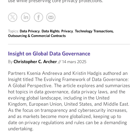
use while preserving core privacy protections.
Topics:
Data Privacy
,
Data Rights
,
Privacy
,
Technology Transactions,
Outsourcing & Commercial Contracts
Insight on Global Data Governance
By
Christopher C. Archer
//
14 mars 2025
Partners Ksenia Andreeva and Kristin Hadgis authored an
Insight titled The Evolving Framework of Data Governance:
A Global Perspective. The article explores and summarizes
hot topics in data governance, data privacy laws, and the
evolving global landscape, including in the United
Kingdom, European Union, United States, and Middle East.
As the focus on transparency and cybersecurity increases,
and as markets become more globalized, keeping up to
date on privacy regulations and rules can be a demanding
undertaking.