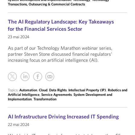
Transactions, Outsourcing & Commercial Contracts
The AI Regulatory Landscape: Key Takeaways
for the Financial Services Sector
23 mai 2024
As part of our Technology Marathon webinar series,
partner Steven Stone discussed financial regulators’
increasing focus on artificial intelligence (AI).
Topics:
Automation
,
Cloud
,
Data Rights
,
Intellectual Property (IP)
,
Robotics and
Artificial Intelligence
,
Service Agreements
,
System Development and
Implementation
,
Transformation
AI Infrastructure Driving Increased IT Spending
22 mai 2024