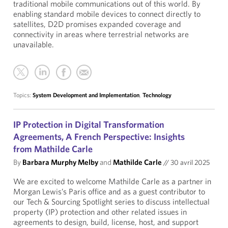
traditional mobile communications out of this world. By
enabling standard mobile devices to connect directly to
satellites, D2D promises expanded coverage and
connectivity in areas where terrestrial networks are
unavailable.
Topics:
System Development and Implementation
,
Technology
IP Protection in Digital Transformation
Agreements, A French Perspective: Insights
from Mathilde Carle
By
Barbara Murphy Melby
and
Mathilde Carle
//
30 avril 2025
We are excited to welcome Mathilde Carle as a partner in
Morgan Lewis’s Paris office and as a guest contributor to
our Tech & Sourcing Spotlight series to discuss intellectual
property (IP) protection and other related issues in
agreements to design, build, license, host, and support