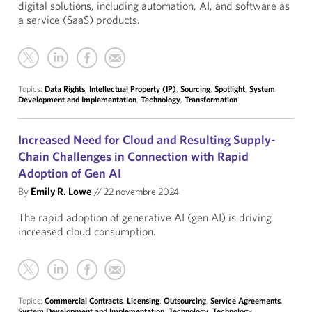
digital solutions, including automation, AI, and software as
a service (SaaS) products.
Topics:
Data Rights
,
Intellectual Property (IP)
,
Sourcing
,
Spotlight
,
System
Development and Implementation
,
Technology
,
Transformation
Increased Need for Cloud and Resulting Supply-
Chain Challenges in Connection with Rapid
Adoption of Gen AI
By
Emily R. Lowe
//
22 novembre 2024
The rapid adoption of generative AI (gen AI) is driving
increased cloud consumption.
Topics:
Commercial Contracts
,
Licensing
,
Outsourcing
,
Service Agreements
,
System Development and Implementation
,
Technology
,
Technology