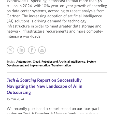
Worldwide IT spending is forecast to total more than $5
trillion in 2024, with 10% year-on-year growth of spending
on data center systems, according to recent analysis from
Gartner. The increasing adoption of artificial intelligence
(AI) solutions is driving demand for technology
infrastructure in order to meet greater data storage and
network infrastructure requirements and more compute-
intensive workloads.
Topics:
Automation
,
Cloud
,
Robotics and Artificial Intelligence
,
System
Development and Implementation
,
Transformation
Tech & Sourcing
Report on Successfully
Navigating the New Landscape of AI in
Outsourcing
15 mai 2024
We recently published a report based on our four-part
series on
Tech & Sourcing @ Morgan Lewis
, in which we