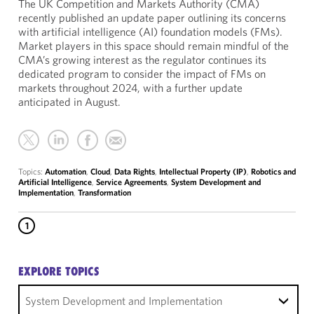
The UK Competition and Markets Authority (CMA)
recently published an update paper outlining its concerns
with artificial intelligence (AI) foundation models (FMs).
Market players in this space should remain mindful of the
CMA’s growing interest as the regulator continues its
dedicated program to consider the impact of FMs on
markets throughout 2024, with a further update
anticipated in August.
Topics:
Automation
,
Cloud
,
Data Rights
,
Intellectual Property (IP)
,
Robotics and
Artificial Intelligence
,
Service Agreements
,
System Development and
Implementation
,
Transformation
1
EXPLORE TOPICS
System Development and Implementation