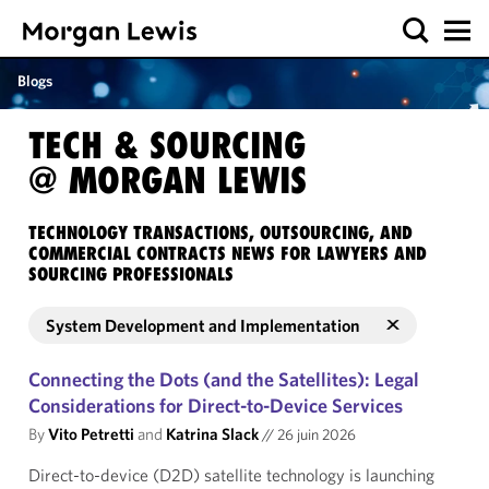
Blogs
TECH & SOURCING
@ MORGAN LEWIS
TECHNOLOGY TRANSACTIONS, OUTSOURCING, AND
COMMERCIAL CONTRACTS NEWS FOR LAWYERS AND
SOURCING PROFESSIONALS
System Development and Implementation
Connecting the Dots (and the Satellites): Legal
Considerations for Direct-to-Device Services
By
Vito Petretti
and
Katrina Slack
//
26 juin 2026
Direct-to-device (D2D) satellite technology is launching