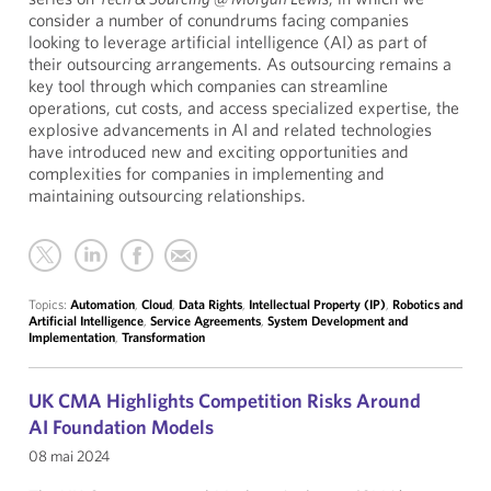
consider a number of conundrums facing companies
looking to leverage artificial intelligence (AI) as part of
their outsourcing arrangements. As outsourcing remains a
key tool through which companies can streamline
operations, cut costs, and access specialized expertise, the
explosive advancements in AI and related technologies
have introduced new and exciting opportunities and
complexities for companies in implementing and
maintaining outsourcing relationships.
Topics:
Automation
,
Cloud
,
Data Rights
,
Intellectual Property (IP)
,
Robotics and
Artificial Intelligence
,
Service Agreements
,
System Development and
Implementation
,
Transformation
UK CMA Highlights Competition Risks Around
AI Foundation Models
08 mai 2024