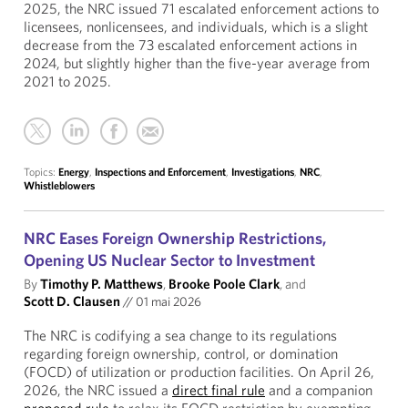
2025, the NRC issued 71 escalated enforcement actions to
licensees, nonlicensees, and individuals, which is a slight
decrease from the 73 escalated enforcement actions in
2024, but slightly higher than the five-year average from
2021 to 2025.
Topics:
Energy
,
Inspections and Enforcement
,
Investigations
,
NRC
,
Whistleblowers
NRC Eases Foreign Ownership Restrictions,
Opening US Nuclear Sector to Investment
By
Timothy P. Matthews
,
Brooke Poole Clark
, and
Scott D. Clausen
//
01 mai 2026
The NRC is codifying a sea change to its regulations
regarding foreign ownership, control, or domination
(FOCD) of utilization or production facilities. On April 26,
2026, the NRC issued a
direct final rule
and a companion