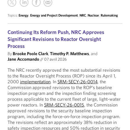
Topics:
Energy
,
Energy and Project Development
,
NRC
,
Nuclear
,
Rulemaking
Continuing Its Reform Push, NRC Approves
Significant Revisions to Reactor Oversight
Process
By
Brooke Poole Clark
,
Timothy P. Matthews
, and
Jane Accomando
//
07 avril 2026
The NRC recently approved the most substantial revisions
to the Reactor Oversight Process (ROP) since its April 1,
2000
implementation
. In
SRM-SECY-26-0014
, the
Commission approved revisions to the ROP’s baseline
inspection program and the inspection finding screening
process applicable to the current fleet of large, light-water
power reactors. In
SRM-SECY-26-0015
, the Commission
approved revisions to the security baseline inspection
program, including the force-on-force inspection program.
The revisions reflect an approximately 38% reduction in
safety inspection resources and 50% reduction in security