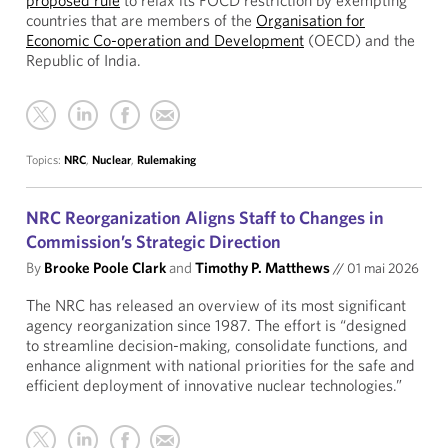
proposed rule
to relax its FOCD restriction by exempting
countries that are members of the
Organisation for
Economic Co-operation and Development
(OECD) and the
Republic of India.
Topics:
NRC
,
Nuclear
,
Rulemaking
NRC Reorganization Aligns Staff to Changes in
Commission’s Strategic Direction
By
Brooke Poole Clark
and
Timothy P. Matthews
//
01 mai 2026
The NRC has released an overview of its most significant
agency reorganization since 1987. The effort is “designed
to streamline decision-making, consolidate functions, and
enhance alignment with national priorities for the safe and
efficient deployment of innovative nuclear technologies.”