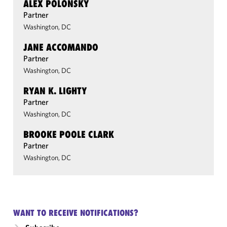
ALEX POLONSKY
Partner
Washington, DC
JANE ACCOMANDO
Partner
Washington, DC
RYAN K. LIGHTY
Partner
Washington, DC
BROOKE POOLE CLARK
Partner
Washington, DC
WANT TO RECEIVE NOTIFICATIONS?