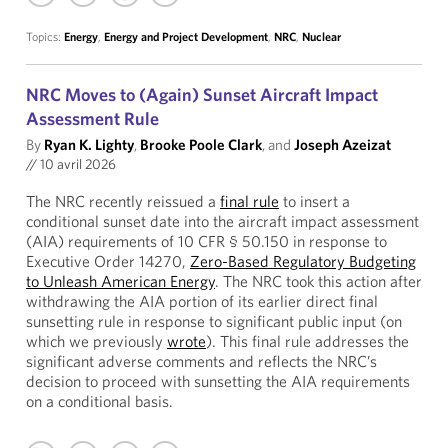
Topics:
Energy
,
Energy and Project Development
,
NRC
,
Nuclear
NRC Moves to (Again) Sunset Aircraft Impact
Assessment Rule
By
Ryan K. Lighty
,
Brooke Poole Clark
, and
Joseph Azeizat
//
10 avril 2026
The NRC recently reissued a
final rule
to insert a
conditional sunset date into the aircraft impact assessment
(AIA) requirements of 10 CFR § 50.150 in response to
Executive Order 14270,
Zero-Based Regulatory Budgeting
to Unleash American Energy
. The NRC took this action after
withdrawing the AIA portion of its earlier direct final
sunsetting rule in response to significant public input (on
which we previously
wrote
). This final rule addresses the
significant adverse comments and reflects the NRC’s
decision to proceed with sunsetting the AIA requirements
on a conditional basis.