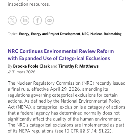
inspection resources.
Topics:
Energy
,
Energy and Project Development
,
NRC
,
Nuclear
,
Rulemaking
NRC Continues Environmental Review Reform
with Expanded Use of Categorical Exclusions
By
Brooke Poole Clark
and
Timothy P. Matthews
//
31 mars 2026
The Nuclear Regulatory Commission (NRC) recently issued
a final rule, effective April 29, 2026, amending its
regulations governing categorical exclusions for certain
actions. As defined by the National Environmental Policy
Act (NEPA), a categorical exclusion is a category of actions
that a federal agency has determined normally does not
significantly affect the quality of the human environment.
The NRC’s categorical exclusions are implemented as part
of its NEPA regulations (see 10 CFR §§ 51.14; 51.22).