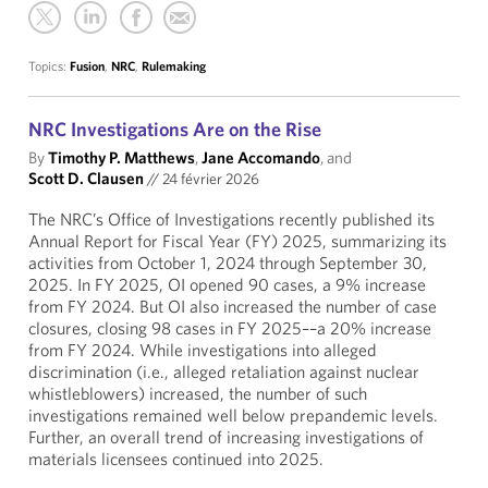
Topics:
Fusion
,
NRC
,
Rulemaking
NRC Investigations Are on the Rise
By
Timothy P. Matthews
,
Jane Accomando
, and
Scott D. Clausen
//
24 février 2026
The NRC’s Office of Investigations recently published its
Annual Report for Fiscal Year (FY) 2025, summarizing its
activities from October 1, 2024 through September 30,
2025. In FY 2025, OI opened 90 cases, a 9% increase
from FY 2024. But OI also increased the number of case
closures, closing 98 cases in FY 2025––a 20% increase
from FY 2024. While investigations into alleged
discrimination (i.e., alleged retaliation against nuclear
whistleblowers) increased, the number of such
investigations remained well below prepandemic levels.
Further, an overall trend of increasing investigations of
materials licensees continued into 2025.