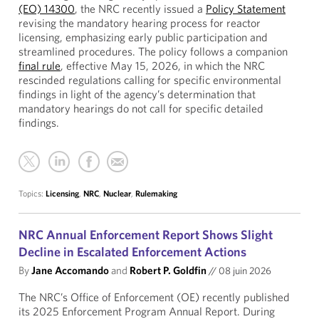
(EO) 14300
, the NRC recently issued a
Policy Statement
revising the mandatory hearing process for reactor
licensing, emphasizing early public participation and
streamlined procedures. The policy follows a companion
final rule
, effective May 15, 2026, in which the NRC
rescinded regulations calling for specific environmental
findings in light of the agency’s determination that
mandatory hearings do not call for specific detailed
findings.
Topics:
Licensing
,
NRC
,
Nuclear
,
Rulemaking
NRC Annual Enforcement Report Shows Slight
Decline in Escalated Enforcement Actions
By
Jane Accomando
and
Robert P. Goldfin
//
08 juin 2026
The NRC’s Office of Enforcement (OE) recently published
its 2025 Enforcement Program Annual Report. During