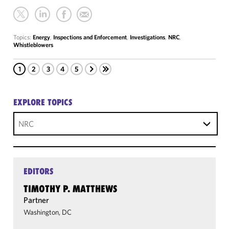
Topics:
Energy
,
Inspections and Enforcement
,
Investigations
,
NRC
,
Whistleblowers
1
2
3
4
5
EXPLORE TOPICS
NRC
EDITORS
TIMOTHY P. MATTHEWS
Partner
Washington, DC