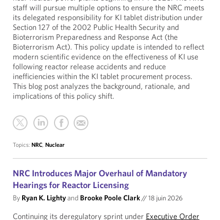
staff will pursue multiple options to ensure the NRC meets
its delegated responsibility for KI tablet distribution under
Section 127 of the 2002 Public Health Security and
Bioterrorism Preparedness and Response Act (the
Bioterrorism Act). This policy update is intended to reflect
modern scientific evidence on the effectiveness of KI use
following reactor release accidents and reduce
inefficiencies within the KI tablet procurement process.
This blog post analyzes the background, rationale, and
implications of this policy shift.
Topics:
NRC
,
Nuclear
NRC Introduces Major Overhaul of Mandatory
Hearings for Reactor Licensing
By
Ryan K. Lighty
and
Brooke Poole Clark
//
18 juin 2026
Continuing its deregulatory sprint under
Executive Order