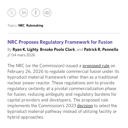
Topics:
NRC
,
Rulemaking
NRC Proposes Regulatory Framework for Fusion
By
Ryan K. Lighty
,
Brooke Poole Clark
, and
Patrick R. Pennella
//
04 mars 2026
The NRC (or the Commission) issued a
proposed rule
on
February 26, 2026 to regulate commercial fusion under its
byproduct material framework rather than as a traditional
nuclear power reactor. These regulations aim to provide
regulatory certainty at a pivotal commercialization phase
for fusion, reducing ambiguity and regulatory burdens for
capital providers and developers. The proposed rule
implements the Commission’s 2023
decision
to select the
byproduct material pathway instead of utilizing facility or
hybrid approaches.