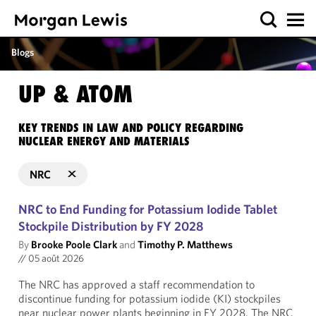
Blogs
UP & ATOM
KEY TRENDS IN LAW AND POLICY REGARDING
NUCLEAR ENERGY AND MATERIALS
NRC
NRC to End Funding for Potassium Iodide Tablet
Stockpile Distribution by FY 2028
By
Brooke Poole Clark
and
Timothy P. Matthews
//
05 août 2026
The NRC has approved a staff recommendation to
discontinue funding for potassium iodide (KI) stockpiles
near nuclear power plants beginning in FY 2028. The NRC