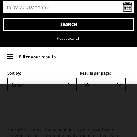
SEARCH
Reset Search
Filter your results
Sort by:
Results per page:
Latest
10
We use
cookies to
improve the
functionality
and
For further information about our lawyers, our business
performance
activities, or our community involvement, or if you would