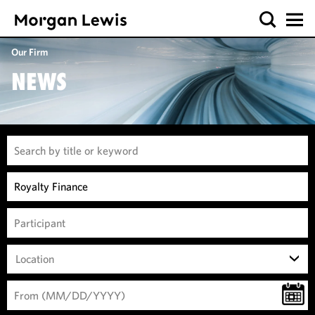
Our Firm
NEWS
Location