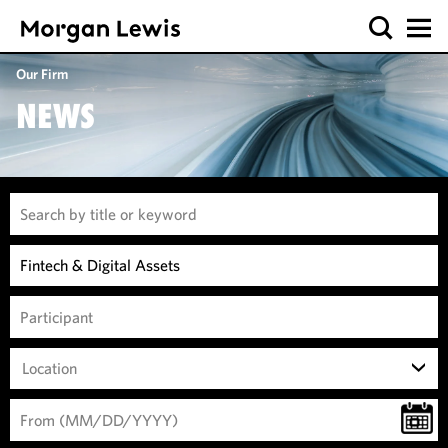
Our Firm
NEWS
Location