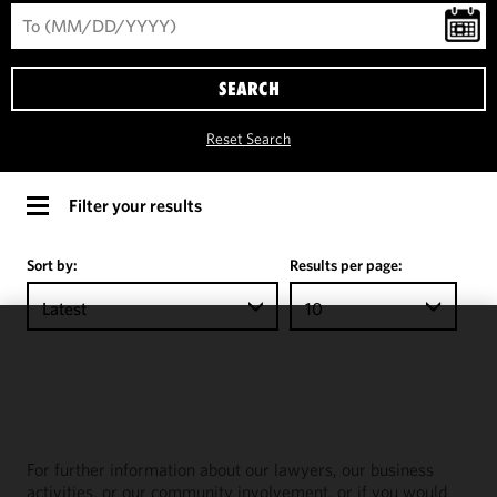
SEARCH
Reset Search
Filter your results
Sort by:
Results per page:
Latest
10
We use
cookies to
improve the
functionality
and
For further information about our lawyers, our business
performance
activities, or our community involvement, or if you would