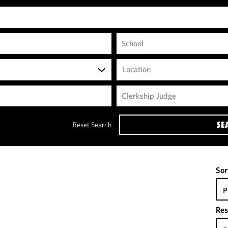
Location
SE
Reset Search
Sor
P
Res