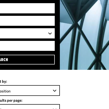
ARCH
t by:
osition
ults per page: