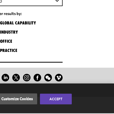
0
ter results by:
GLOBAL CAPABILITY
INDUSTRY
OFFICE
PRACTICE
Customize Cookies
ACCEPT