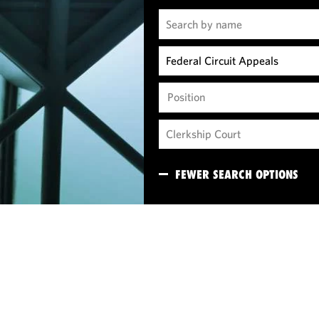
Position
FEWER SEARCH OPTIONS