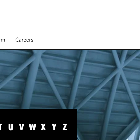
irm
Careers
T
U
V
W
X
Y
Z