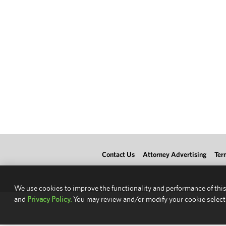
Contact Us
Attorney Advertising
Ter
We use cookies to improve the functionality and performance of this
and
Privacy Policy.
You may review and/or modify your cookie select