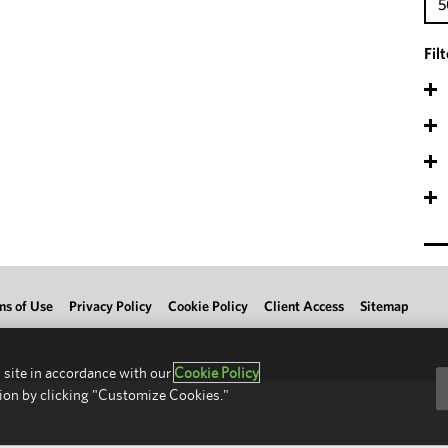
5
Fil
ms of Use
Privacy Policy
Cookie Policy
Client Access
Sitemap
 site in accordance with our
Cookie Policy
ion by clicking "Customize Cookies."