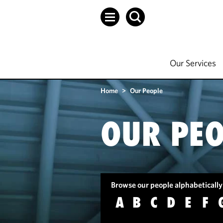
Our Services
Home
>
Our People
OUR PEO
Browse our people alphabetically
A
B
C
D
E
F