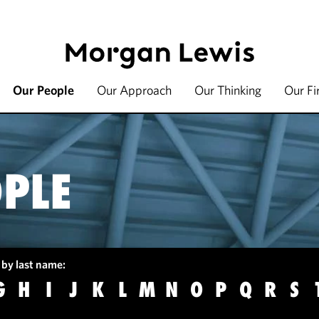
Our People
Our Approach
Our Thinking
Our F
PLE
 by last name:
G
H
I
J
K
L
M
N
O
P
Q
R
S