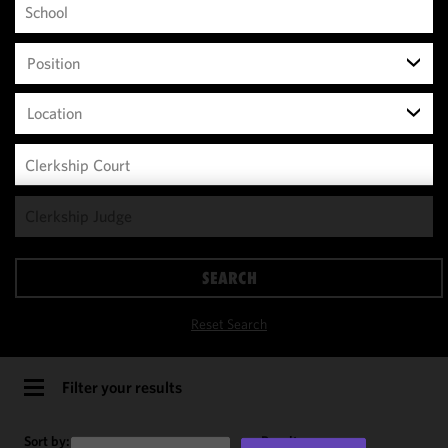
Position
Location
We use
cookies to
improve the
SEARCH
functionality
and
Reset Search
performance
of this site
in
Filter your results
accordance
with our
Sort by:
Results per page: