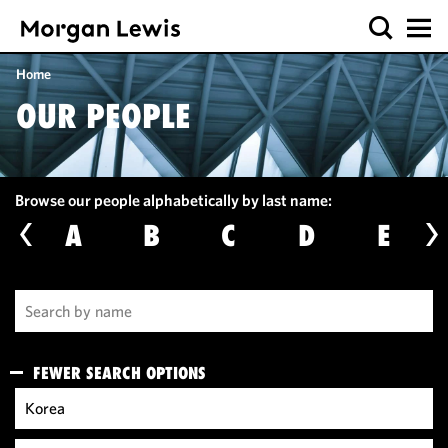
Home
OUR PEOPLE
Browse our people alphabetically by last name:
A
B
C
D
E
FEWER SEARCH OPTIONS