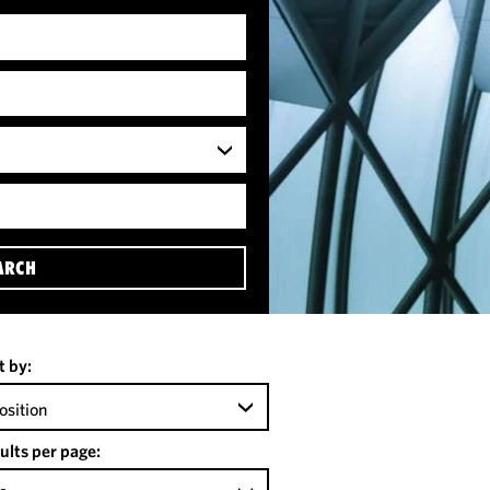
ARCH
t by:
osition
ults per page: