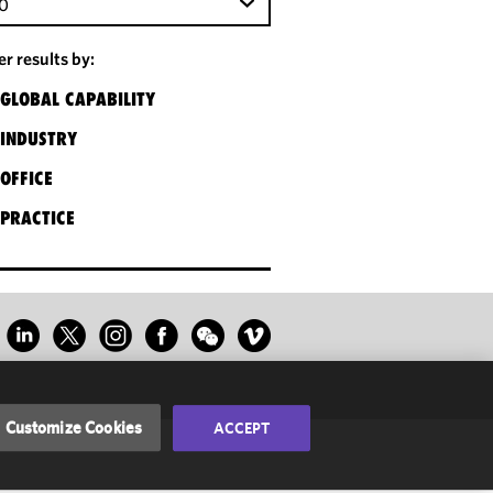
0
ter results by:
GLOBAL CAPABILITY
INDUSTRY
OFFICE
PRACTICE
Customize Cookies
ACCEPT