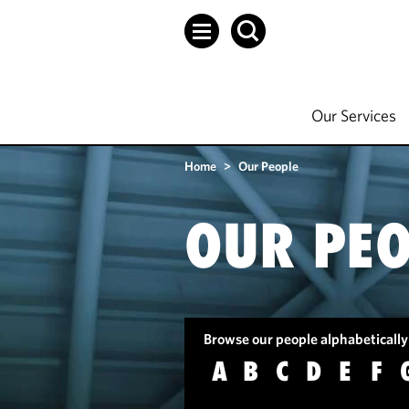
Our Services
Home
>
Our People
OUR PEO
Browse our people alphabetically
A
B
C
D
E
F