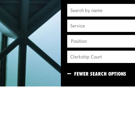
Position
FEWER SEARCH OPTIONS