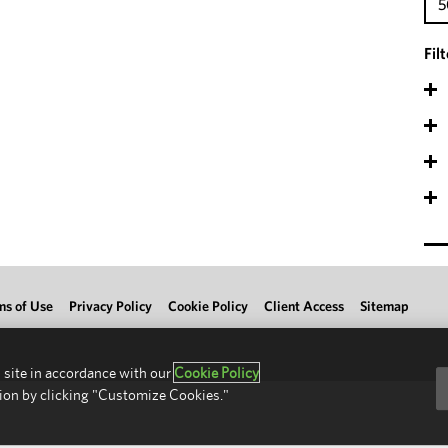
5
Fil
ms of Use
Privacy Policy
Cookie Policy
Client Access
Sitemap
 site in accordance with our
Cookie Policy
ion by clicking "Customize Cookies."