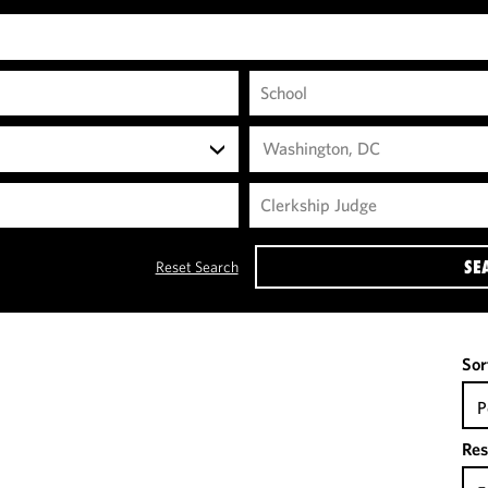
Washington, DC
SE
Reset Search
Sor
P
Res