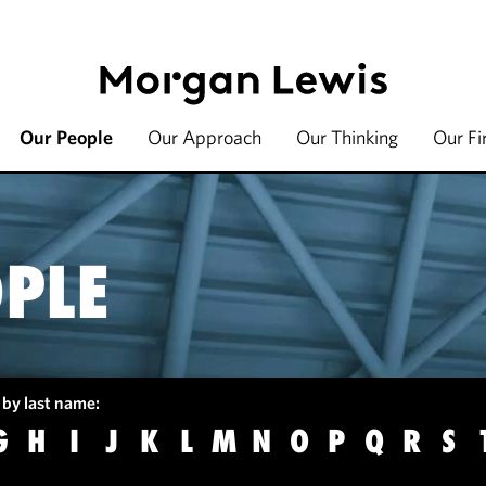
Our People
Our Approach
Our Thinking
Our F
PLE
 by last name:
G
H
I
J
K
L
M
N
O
P
Q
R
S