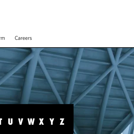
irm
Careers
T
U
V
W
X
Y
Z