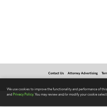
Contact Us
Attorney Advertising
Ter
We use cookies to improve the functionality and performance of this
and
Privacy Policy.
You may review and/or modify your cookie select