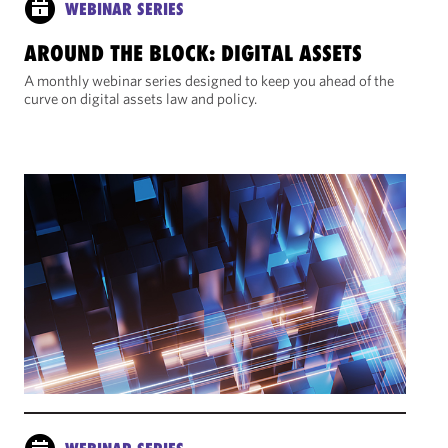
WEBINAR SERIES
AROUND THE BLOCK: DIGITAL ASSETS
A monthly webinar series designed to keep you ahead of the
curve on digital assets law and policy.