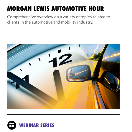
MORGAN LEWIS AUTOMOTIVE HOUR
Comprehensive overview on a variety of topics related to
clients in the automotive and mobility industry.
WEBINAR SERIES