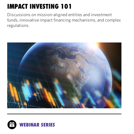
IMPACT INVESTING 101
Discussions on mission-aligned entities and investment
funds, innovative impact financing mechanisms, and complex
regulations.
WEBINAR SERIES