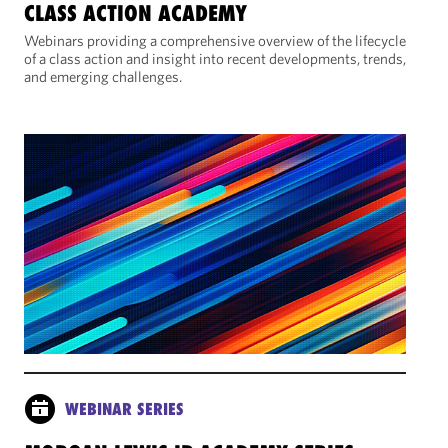
CLASS ACTION ACADEMY
Webinars providing a comprehensive overview of the lifecycle
of a class action and insight into recent developments, trends,
and emerging challenges.
WEBINAR SERIES