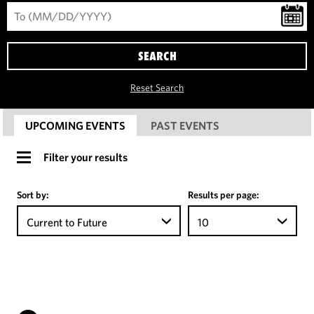
SEARCH
Reset Search
UPCOMING EVENTS
PAST EVENTS
Filter your results
Sort by:
Results per page:
Current to Future
10