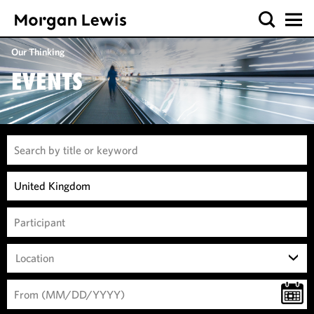
Our Thinking
EVENTS
Location