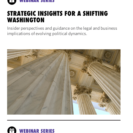
WEBINAR SERIES
STRATEGIC INSIGHTS FOR A SHIFTING
WASHINGTON
Insider perspectives and guidance on the legal and business
implications of evolving political dynamics.
WEBINAR SERIES