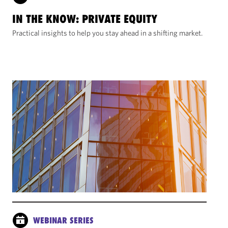
IN THE KNOW: PRIVATE EQUITY
Practical insights to help you stay ahead in a shifting market.
WEBINAR SERIES