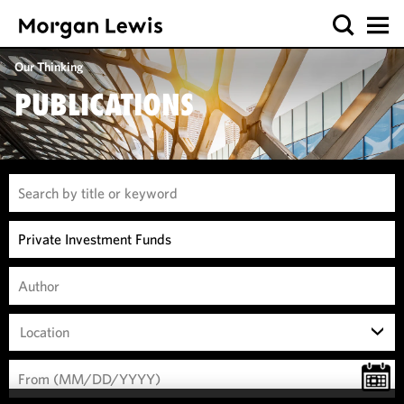
Our Thinking
PUBLICATIONS
Location