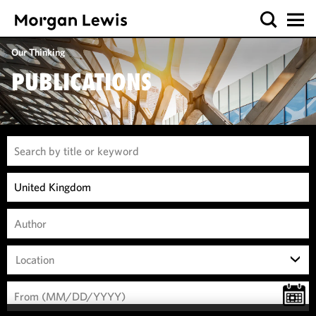
Our Thinking
PUBLICATIONS
Location