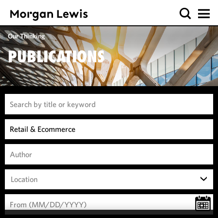
Our Thinking
PUBLICATIONS
Location