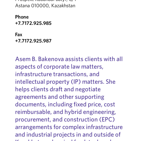
Astana 010000, Kazakhstan
Phone
+7.7172.925.985
Fax
+7.7172.925.987
Asem B. Bakenova assists clients with all
aspects of corporate law matters,
infrastructure transactions, and
intellectual property (IP) matters. She
helps clients draft and negotiate
agreements and other supporting
documents, including fixed price, cost
reimbursable, and hybrid engineering,
procurement, and construction (EPC)
arrangements for complex infrastructure
and industrial projects in and outside of