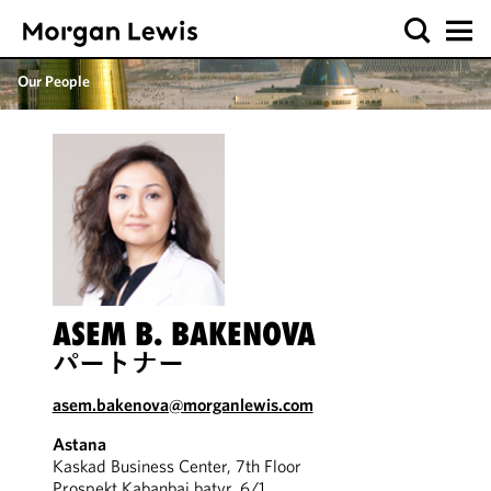
Our People
ASEM B. BAKENOVA
パートナー
asem.bakenova@morganlewis.com
Astana
Kaskad Business Center, 7th Floor
Prospekt Kabanbai batyr, 6/1