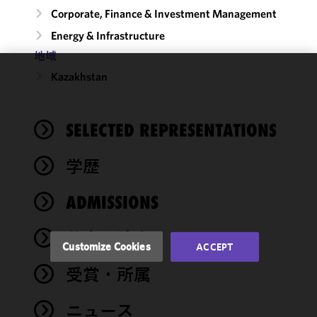
Corporate, Finance & Investment Management
Energy & Infrastructure
地域
Kazakhstan
We use
cookies to
improve the
SELECTED REPRESENTATIONS
functionality
and
performance
学歴
of this site
in
ADMISSIONS
accordance
with our
著書・論文
Cookie
Customize Cookies
ACCEPT
Policy
and
受賞・所属
Privacy
Policy.
You
may review
ニュース