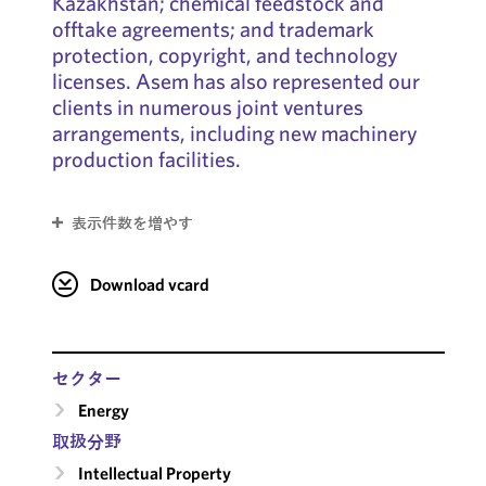
Kazakhstan; chemical feedstock and
offtake agreements; and trademark
protection, copyright, and technology
licenses. Asem has also represented our
clients in numerous joint ventures
arrangements, including new machinery
production facilities.
表示件数を増やす
Download vcard
セクター
Energy
取扱分野
Intellectual Property