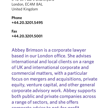
London, EC4M 8AL
United Kingdom
Phone
+44.20.3201.5495
Fax
+44.20.3201.5001
Abbey Brimson is a corporate lawyer
based in our London office. She advises
international and local clients on a range
of UK and international corporate and
commercial matters, with a particular
focus on mergers and acquisitions, private
equity, venture capital, and other general
corporate advisory work. Abbey supports
both public and private companies across
a range of sectors, and she offers
corporate advice to not-for-profit