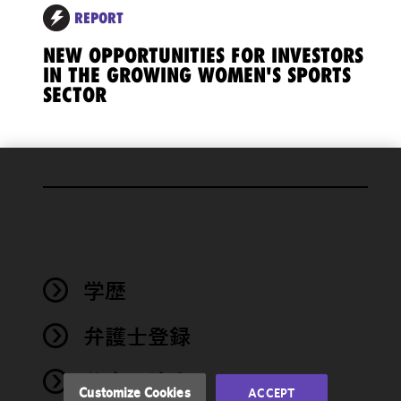
REPORT
NEW OPPORTUNITIES FOR INVESTORS
IN THE GROWING WOMEN'S SPORTS
SECTOR
We use
cookies to
improve the
functionality
and
performance
学歴
of this site
in
弁護士登録
accordance
with our
著書・論文
Cookie
Customize Cookies
ACCEPT