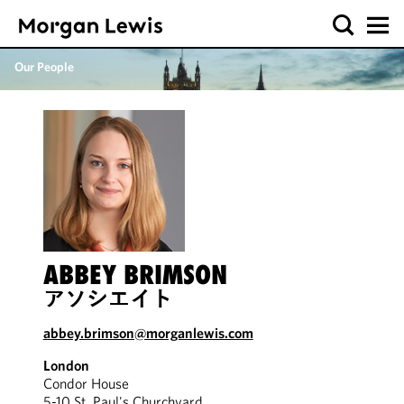
Our People
ABBEY BRIMSON
アソシエイト
abbey.brimson@morganlewis.com
London
Condor House
5-10 St. Paul's Churchyard