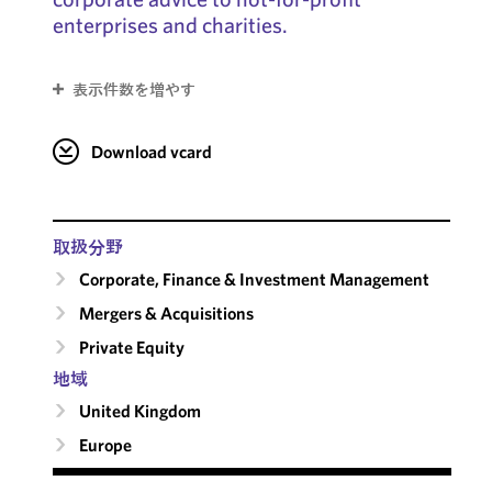
enterprises and charities.
表示件数を増やす
Download vcard
取扱分野
Corporate, Finance & Investment Management
Mergers & Acquisitions
Private Equity
地域
United Kingdom
Europe