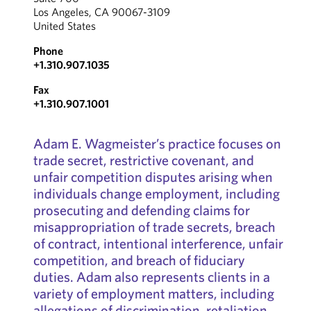
Los Angeles, CA 90067-3109
United States
Phone
+1.310.907.1035
Fax
+1.310.907.1001
Adam E. Wagmeister’s practice focuses on
trade secret, restrictive covenant, and
unfair competition disputes arising when
individuals change employment, including
prosecuting and defending claims for
misappropriation of trade secrets, breach
of contract, intentional interference, unfair
competition, and breach of fiduciary
duties. Adam also represents clients in a
variety of employment matters, including
allegations of discrimination, retaliation,