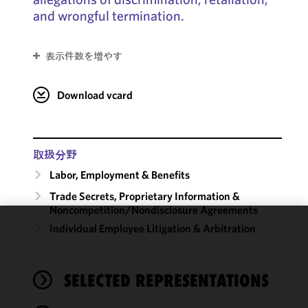
and wrongful termination.
表示件数を増やす
Download vcard
取扱分野
Labor, Employment & Benefits
Trade Secrets, Proprietary Information &
Noncompetition/​Nondisclosure Agreements
Individual Employee Litigation & Arbitration
We use
cookies to
improve the
SELECTED REPRESENTATIONS
functionality
and