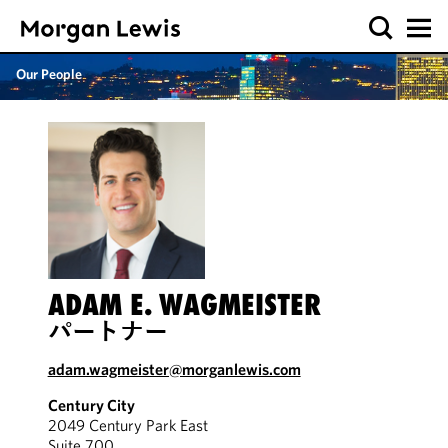
Our People
ADAM E. WAGMEISTER
パートナー
adam.wagmeister@morganlewis.com
Century City
2049 Century Park East
Suite 700