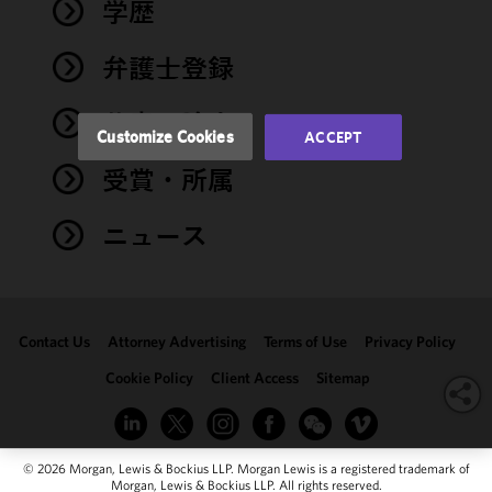
performance
学歴
of this site
in
弁護士登録
accordance
with our
著書・論文
Cookie
Customize Cookies
ACCEPT
Policy
and
受賞・所属
Privacy
Policy.
You
may review
ニュース
and/or
modify your
cookie
selection by
Contact Us
Attorney Advertising
Terms of Use
Privacy Policy
clicking
"Customize
Cookie Policy
Client Access
Sitemap
Cookies."
© 2026 Morgan, Lewis & Bockius LLP. Morgan Lewis is a registered trademark of
Morgan, Lewis & Bockius LLP. All rights reserved.