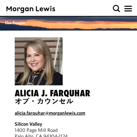
Our People
ALICIA J. FARQUHAR
オブ・カウンセル
alicia.farquhar@morganlewis.com
Silicon Valley
1400 Page Mill Road
Palo Alto, CA 94304-1124