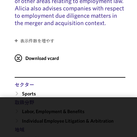
of other areas relating to employment law.
Alicia also advises companies with respect
to employment due diligence matters in
the merger and acquisition context.
表示件数を増やす
Download vcard
セクター
Sports
取扱分野
We use
Labor, Employment & Benefits
cookies to
Individual Employee Litigation & Arbitration
improve the
地域
functionality