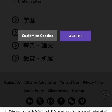
and
United States
performance
of this site
in
学歴
accordance
with our
弁護士登録
Cookie
Customize Cookies
ACCEPT
Policy
and
著書・論文
Privacy
Policy.
You
may review
受賞・所属
and/or
modify your
cookie
selection by
Contact Us
Attorney Advertising
Terms of Use
Privacy Policy
clicking
"Customize
Cookie Policy
Client Access
Sitemap
Cookies."
© 2026 Morgan, Lewis & Bockius LLP. Morgan Lewis is a registered trademark of