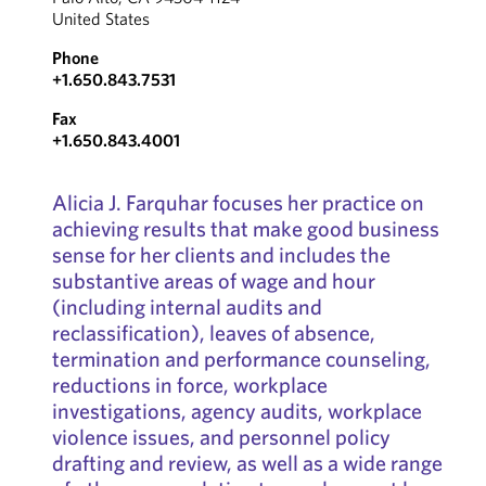
United States
Phone
+1.650.843.7531
Fax
+1.650.843.4001
Alicia J. Farquhar focuses her practice on
achieving results that make good business
sense for her clients and includes the
substantive areas of wage and hour
(including internal audits and
reclassification), leaves of absence,
termination and performance counseling,
reductions in force, workplace
investigations, agency audits, workplace
violence issues, and personnel policy
drafting and review, as well as a wide range