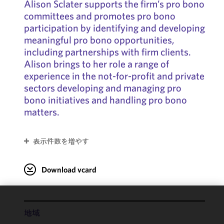
Alison Sclater supports the firm’s pro bono
committees and promotes pro bono
participation by identifying and developing
meaningful pro bono opportunities,
including partnerships with firm clients.
Alison brings to her role a range of
experience in the not-for-profit and private
sectors developing and managing pro
bono initiatives and handling pro bono
matters.
表示件数を増やす
Download vcard
We use
地域
cookies to