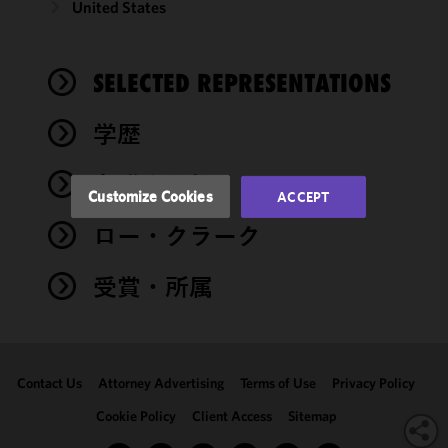
United States
improve the
functionality
and
performance
SELECTED REPRESENTATIONS
of this site
in
学歴
accordance
with our
弁護士登録
Cookie
Customize Cookies
ACCEPT
Policy
and
ロー・クラーク
Privacy
Policy.
You
may review
受賞・所属
and/or
modify your
cookie
selection by
Contact Us
Attorney Advertising
Terms of Use
Privacy Policy
clicking
"Customize
Cookie Policy
Client Access
Sitemap
Cookies."