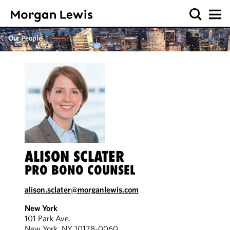
Our People
ALISON SCLATER
PRO BONO COUNSEL
alison.sclater@morganlewis.com
New York
101 Park Ave.
New York, NY 10178-0060