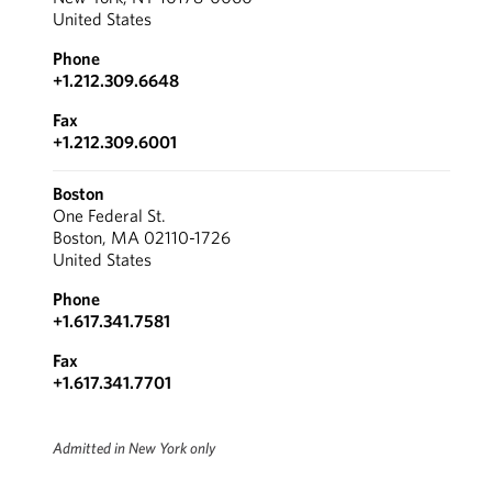
United States
Phone
+1.212.309.6648
Fax
+1.212.309.6001
Boston
One Federal St.
Boston, MA 02110-1726
United States
Phone
+1.617.341.7581
Fax
+1.617.341.7701
Admitted in New York only