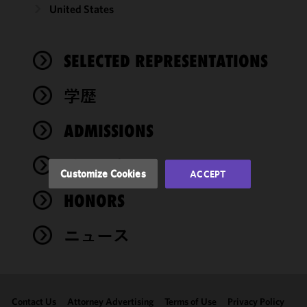
United States
We use
cookies to
improve the
SELECTED REPRESENTATIONS
functionality
and
performance
学歴
of this site
in
ADMISSIONS
accordance
with our
イベント
Cookie
Customize Cookies
ACCEPT
Policy
and
HONORS
Privacy
Policy.
You
may review
ニュース
and/or
modify your
cookie
selection by
Contact Us
Attorney Advertising
Terms of Use
Privacy Policy
clicking