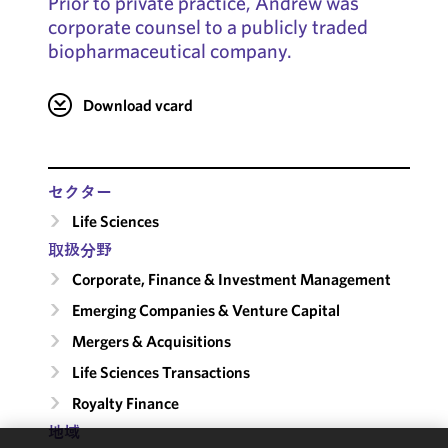
Prior to private practice, Andrew was
corporate counsel to a publicly traded
biopharmaceutical company.
Download vcard
セクター
Life Sciences
取扱分野
Corporate, Finance & Investment Management
Emerging Companies & Venture Capital
Mergers & Acquisitions
Life Sciences Transactions
Royalty Finance
地域