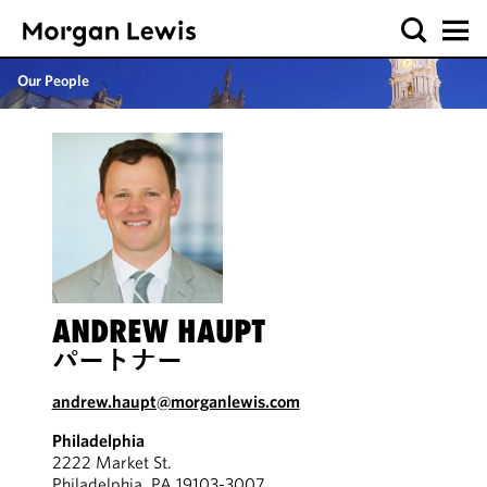
Our People
ANDREW HAUPT
パートナー
andrew.haupt@morganlewis.com
Philadelphia
2222 Market St.
Philadelphia, PA 19103-3007