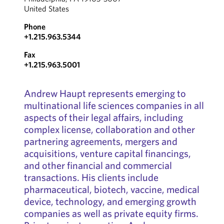
United States
Phone
+1.215.963.5344
Fax
+1.215.963.5001
Andrew Haupt represents emerging to
multinational life sciences companies in all
aspects of their legal affairs, including
complex license, collaboration and other
partnering agreements, mergers and
acquisitions, venture capital financings,
and other financial and commercial
transactions. His clients include
pharmaceutical, biotech, vaccine, medical
device, technology, and emerging growth
companies as well as private equity firms.