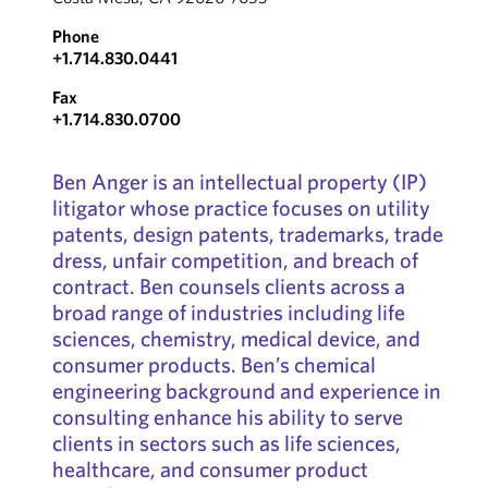
Phone
+1.714.830.0441
Fax
+1.714.830.0700
Ben Anger is an intellectual property (IP)
litigator whose practice focuses on utility
patents, design patents, trademarks, trade
dress, unfair competition, and breach of
contract. Ben counsels clients across a
broad range of industries including life
sciences, chemistry, medical device, and
consumer products. Ben’s chemical
engineering background and experience in
consulting enhance his ability to serve
clients in sectors such as life sciences,
healthcare, and consumer product