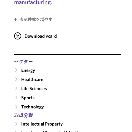
manufacturing.
表示件数を増やす
Download vcard
セクター
Energy
Healthcare
Life Sciences
Sports
Technology
取扱分野
Intellectual Property