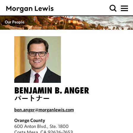
Our People
BENJAMIN B. ANGER
パートナー
ben.anger@morganlewis.com
Orange County
600 Anton Blvd., Ste. 1800
Costa Mesa, CA 92626-7653