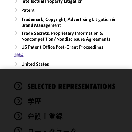
Intellectual Property Litigation
Patent
Trademark, Copyright, Advertising Litigation &
Brand Management
Trade Secrets, Proprietary Information &
Noncompetition/​Nondisclosure Agreements
US Patent Office Post-Grant Proceedings
地域
United States
We use
SELECTED REPRESENTATIONS
cookies to
improve the
学歴
functionality
and
performance
弁護士登録
of this site
in
ロー・クラーク