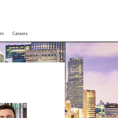
rm
Careers