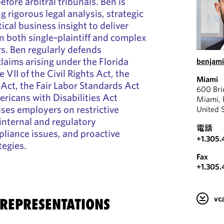
efore arbitral tribunals. Ben is
 rigorous legal analysis, strategic
cal business insight to deliver
in both single‑plaintiff and complex
. Ben regularly defends
laims arising under the Florida
benjam
le VII of the Civil Rights Act, the
Miami
Act, the Fair Labor Standards Act
600 Bri
ricans with Disabilities Act
Miami, 
ses employers on restrictive
United 
internal and regulatory
電話
pliance issues, and proactive
+1.305.
tegies.
Fax
+1.305.
v
 REPRESENTATIONS