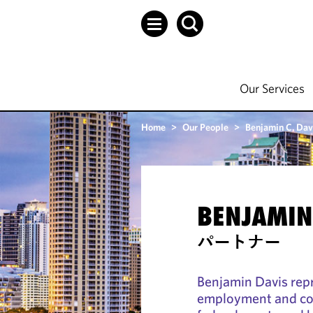
Our Services
Home
>
Our People
>
Benjamin C. Dav
BENJAMIN 
パートナー
Benjamin Davis rep
employment and com