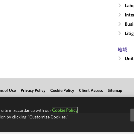
Labo
Inte
Busi
Liti
地域
Unit
ms of Use
Privacy Policy
Cookie Policy
Client Access
Sitemap
 site in accordance with our
Cookie Policy
ion by clicking "Customize Cookies."