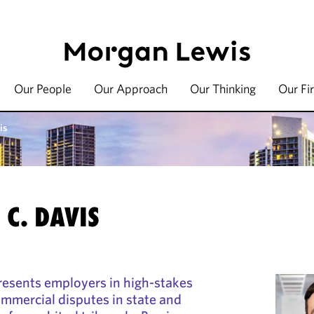
Our People
Our Approach
Our Thinking
Our Fi
is
C. DAVIS
resents employers in high-stakes
mercial disputes in state and