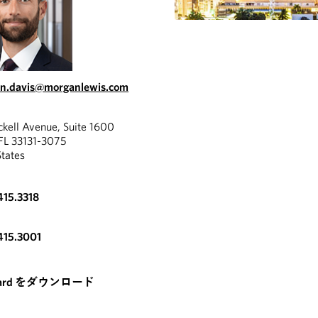
in.davis@morganlewis.com
ckell Avenue, Suite 1600
FL 33131-3075
States
415.3318
415.3001
card をダウンロード