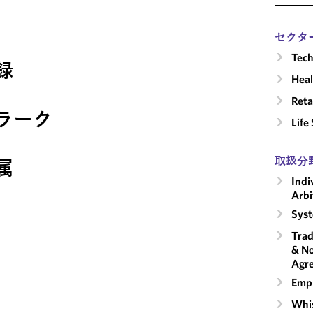
セクタ
Tech
録
Heal
Reta
ラーク
Life
取扱分
属
Indi
Arbi
Syst
Trad
& No
Agr
Emp
Whis