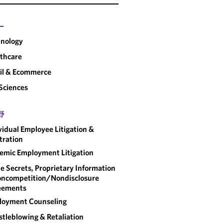
ー
nology
thcare
il & Ecommerce
 Sciences
野
vidual Employee Litigation &
tration
emic Employment Litigation
e Secrets, Proprietary Information
ncompetition/​Nondisclosure
eements
loyment Counseling
tleblowing & Retaliation