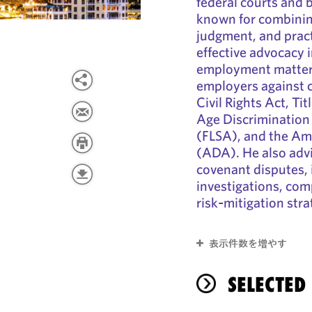
federal courts and b
known for combining
judgment, and practi
effective advocacy 
employment matters
employers against c
Civil Rights Act, Tit
Age Discrimination 
(FLSA), and the Ame
(ADA). He also advi
covenant disputes, 
investigations, com
risk‑mitigation stra
表示件数を増やす
SELECTED