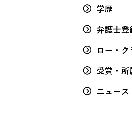
学歴
弁護士登
ロー・ク
受賞・所
ニュース