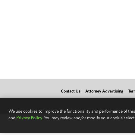
Contact Us
Attorney Advertising
Ter
We use cookies to improve the functionality and performance of this
and
Privacy Policy.
You may review and/or modify your cookie select