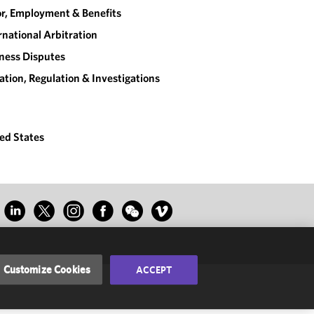
r, Employment & Benefits
rnational Arbitration
ness Disputes
gation, Regulation & Investigations
ed States
Customize Cookies
ACCEPT