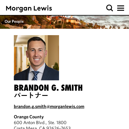
Our People
BRANDON G. SMITH
パートナー
brandon.g.smith@morganlewis.com
Orange County
600 Anton Blvd., Ste. 1800
Costa Mesa, CA 92626-7653