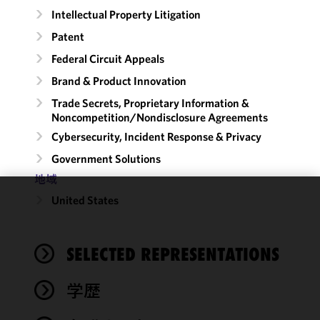
Intellectual Property Litigation
Patent
Federal Circuit Appeals
Brand & Product Innovation
Trade Secrets, Proprietary Information &
Noncompetition/​Nondisclosure Agreements
Cybersecurity, Incident Response & Privacy
Government Solutions
地域
United States
We use
cookies to
improve the
SELECTED REPRESENTATIONS
functionality
and
performance
学歴
of this site
in