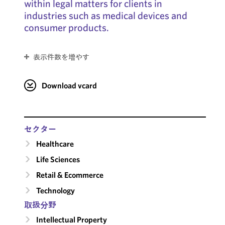
within legal matters for clients in
industries such as medical devices and
consumer products.
表示件数を増やす
Download vcard
セクター
Healthcare
Life Sciences
Retail & Ecommerce
Technology
取扱分野
Intellectual Property