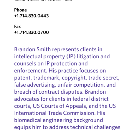
Phone
+1.714.830.0443
Fax
+1.714.830.0700
Brandon Smith represents clients in
intellectual property (IP) litigation and
counsels on IP protection and
enforcement. His practice focuses on
patent, trademark, copyright, trade secret,
false advertising, unfair competition, and
breach of contract disputes. Brandon
advocates for clients in federal district
courts, US Courts of Appeals, and the US
International Trade Commission. His
biomedical engineering background
equips him to address technical challenges