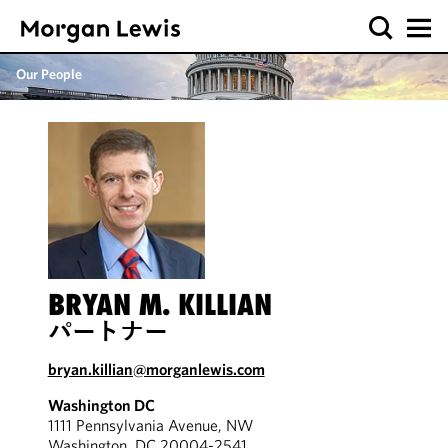
Our People
BRYAN M. KILLIAN
パートナー
bryan.killian@morganlewis.com
Washington DC
1111 Pennsylvania Avenue, NW
Washington, DC 20004-2541