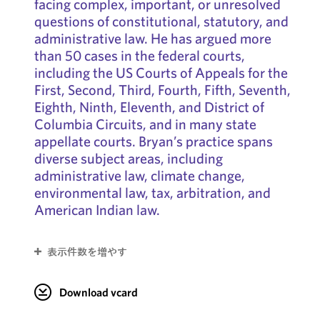
facing complex, important, or unresolved
questions of constitutional, statutory, and
administrative law. He has argued more
than 50 cases in the federal courts,
including the US Courts of Appeals for the
First, Second, Third, Fourth, Fifth, Seventh,
Eighth, Ninth, Eleventh, and District of
Columbia Circuits, and in many state
appellate courts. Bryan’s practice spans
diverse subject areas, including
administrative law, climate change,
environmental law, tax, arbitration, and
American Indian law.
表示件数を増やす
Download vcard