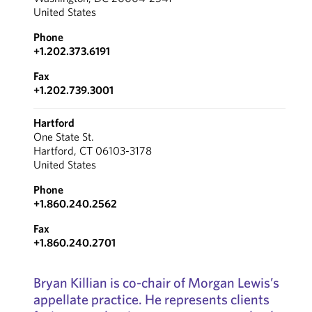
United States
Phone
+1.202.373.6191
Fax
+1.202.739.3001
Hartford
One State St.
Hartford, CT 06103-3178
United States
Phone
+1.860.240.2562
Fax
+1.860.240.2701
Bryan Killian is co-chair of Morgan Lewis’s
appellate practice. He represents clients