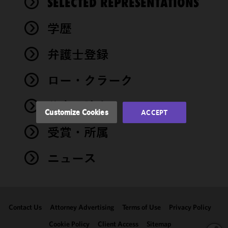
SELECTED REPRESENTATIONS
cookies to
improve the
学歴
functionality
and
performance
弁護士登録
of this site
in
ロー・クラーク
accordance
with our
著書・論文
Cookie
Customize Cookies
ACCEPT
Policy
and
受賞・所属
Privacy
Policy.
You
may review
ニュース
and/or
modify your
cookie
selection by
Contact Us
Attorney Advertising
Terms of Use
Privacy Policy
clicking
"Customize
Cookie Policy
Client Access
Sitemap