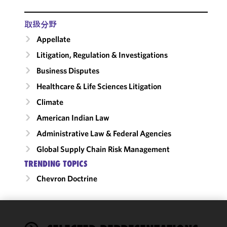
取扱分野
Appellate
Litigation, Regulation & Investigations
Business Disputes
Healthcare & Life Sciences Litigation
Climate
American Indian Law
Administrative Law & Federal Agencies
Global Supply Chain Risk Management
TRENDING TOPICS
Chevron Doctrine
We use