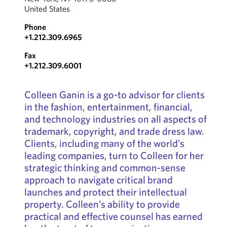
United States
Phone
+1.212.309.6965
Fax
+1.212.309.6001
Colleen Ganin is a go-to advisor for clients
in the fashion, entertainment, financial,
and technology industries on all aspects of
trademark, copyright, and trade dress law.
Clients, including many of the world’s
leading companies, turn to Colleen for her
strategic thinking and common-sense
approach to navigate critical brand
launches and protect their intellectual
property. Colleen’s ability to provide
practical and effective counsel has earned