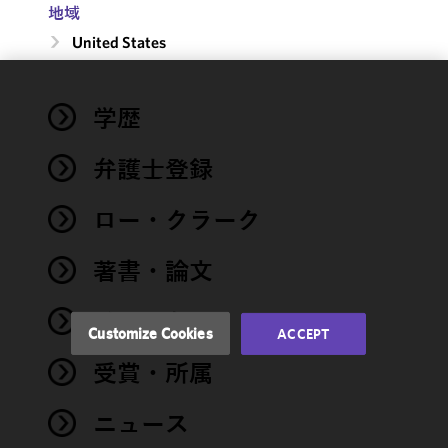
地域
United States
We use
学歴
cookies to
improve the
弁護士登録
functionality
and
performance
ロー・クラーク
of this site
in
著書・論文
accordance
with our
イベント
Cookie
Customize Cookies
ACCEPT
Policy
and
受賞・所属
Privacy
Policy.
You
may review
ニュース
and/or