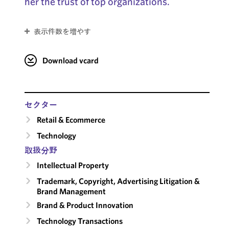
her the trust of top organizations.
表示件数を増やす
Download vcard
セクター
Retail & Ecommerce
Technology
取扱分野
Intellectual Property
Trademark, Copyright, Advertising Litigation &
Brand Management
Brand & Product Innovation
Technology Transactions