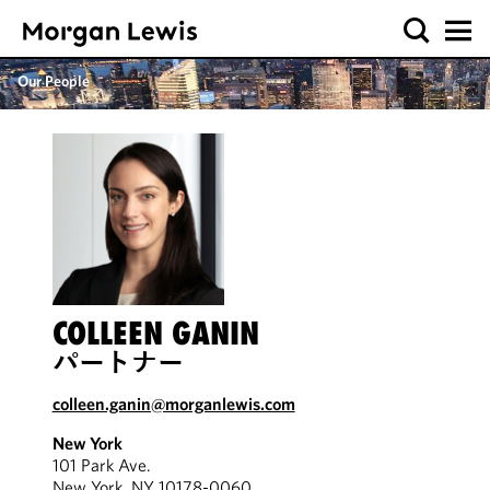
Our People
COLLEEN GANIN
パートナー
colleen.ganin@morganlewis.com
New York
101 Park Ave.
New York, NY 10178-0060