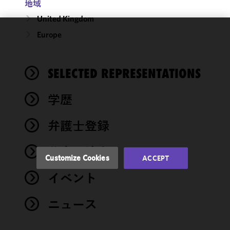
地域
United Kingdom
Europe
We use
cookies to
improve the
SELECTED REPRESENTATIONS
functionality
and
performance
学歴
of this site
in
弁護士登録
accordance
with our
著書・論文
Cookie
Customize Cookies
ACCEPT
Policy
and
イベント
Privacy
Policy.
You
may review
ニュース
and/or
modify your