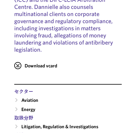
Centre. Dannielle also counsels
multinational clients on corporate
governance and regulatory compliance,
including investigations in matters
involving fraud, allegations of money
laundering and violations of antibribery
legislation.
Download vcard
セクター
Aviation
Energy
取扱分野
Litigation, Regulation & Investigations