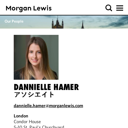
Our People
DANNIELLE HAMER
アソシエイト
dannielle.hamer@morganlewis.com
London
Condor House
5-10 St. Paul's Churchyard