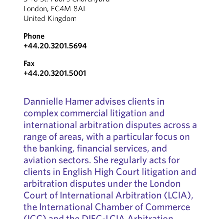
London, EC4M 8AL
United Kingdom
Phone
+44.20.3201.5694
Fax
+44.20.3201.5001
Dannielle Hamer advises clients in
complex commercial litigation and
international arbitration disputes across a
range of areas, with a particular focus on
the banking, financial services, and
aviation sectors. She regularly acts for
clients in English High Court litigation and
arbitration disputes under the London
Court of International Arbitration (LCIA),
the International Chamber of Commerce
(ICC) and the DIFC-LCIA Arbitration