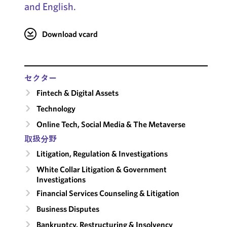
and English.
Download vcard
セクター
Fintech & Digital Assets
Technology
Online Tech, Social Media & The Metaverse
取扱分野
Litigation, Regulation & Investigations
White Collar Litigation & Government
Investigations
Financial Services Counseling & Litigation
Business Disputes
Bankruptcy, Restructuring & Insolvency