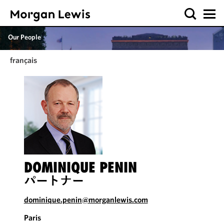
Our People
français
DOMINIQUE PENIN
パートナー
dominique.penin@morganlewis.com
Paris