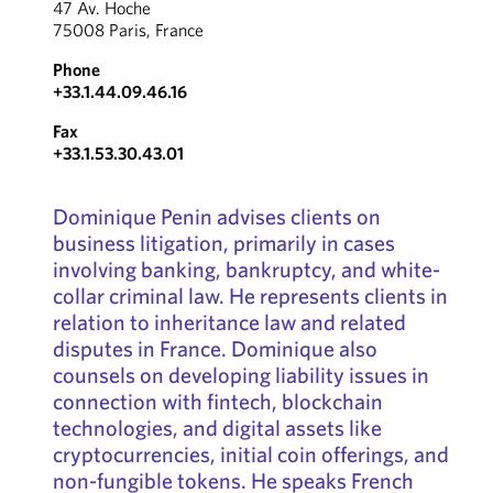
47 Av. Hoche
75008 Paris, France
Phone
+33.1.44.09.46.16
Fax
+33.1.53.30.43.01
Dominique Penin advises clients on
business litigation, primarily in cases
involving banking, bankruptcy, and white-
collar criminal law. He represents clients in
relation to inheritance law and related
disputes in France. Dominique also
counsels on developing liability issues in
connection with fintech, blockchain
technologies, and digital assets like
cryptocurrencies, initial coin offerings, and
non-fungible tokens. He speaks French