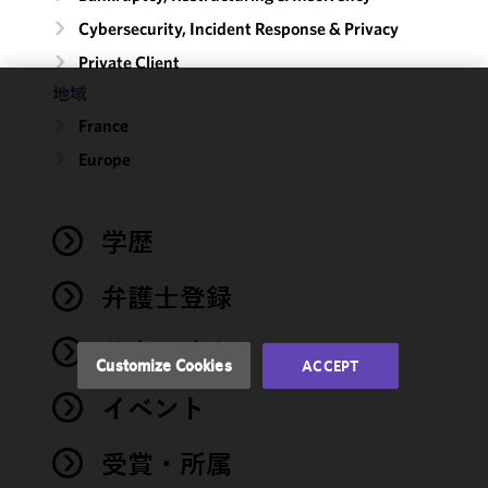
Cybersecurity, Incident Response & Privacy
Private Client
地域
We use
France
cookies to
Europe
improve the
functionality
and
performance
学歴
of this site
in
弁護士登録
accordance
with our
著書・論文
Cookie
Customize Cookies
ACCEPT
Policy
and
イベント
Privacy
Policy.
You
may review
受賞・所属
and/or