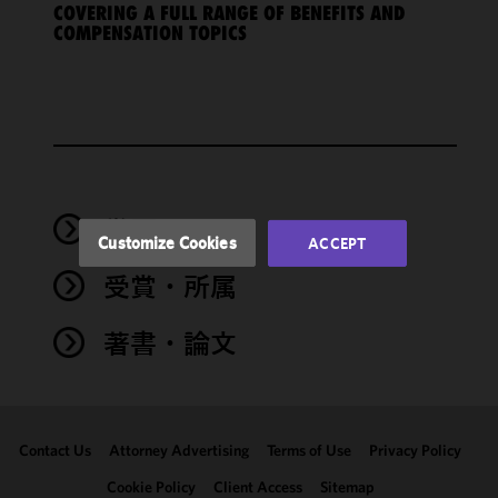
COVERING A FULL RANGE OF BENEFITS AND
cookies to
COMPENSATION TOPICS
improve the
functionality
and
performance
of this site
in
accordance
with our
学歴
Cookie
Customize Cookies
ACCEPT
Policy
and
受賞・所属
Privacy
Policy.
You
may review
著書・論文
and/or
modify your
cookie
selection by
Contact Us
Attorney Advertising
Terms of Use
Privacy Policy
clicking
"Customize
Cookie Policy
Client Access
Sitemap