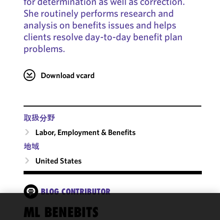
for determination as well as correction.
She routinely performs research and
analysis on benefits issues and helps
clients resolve day-to-day benefit plan
problems.
Download vcard
取扱分野
Labor, Employment & Benefits
地域
United States
BLOG CONTRIBUTOR
ML BENEBITS
We use