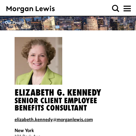
Our People
ELIZABETH G. KENNEDY
SENIOR CLIENT EMPLOYEE
BENEFITS CONSULTANT
elizabeth.kennedy@morganlewis.com
New York