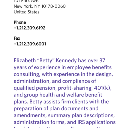
101 Park Ave.
New York, NY 10178-0060
United States
Phone
+1.212.309.6192
Fax
+1.212.309.6001
Elizabeth “Betty” Kennedy has over 37
years of experience in employee benefits
consulting, with experience in the design,
administration, and compliance of
qualified pension, profit-sharing, 401(k),
and group health and welfare benefit
plans. Betty assists firm clients with the
preparation of plan documents and
amendments, summary plan descriptions,
administration forms, and IRS applications