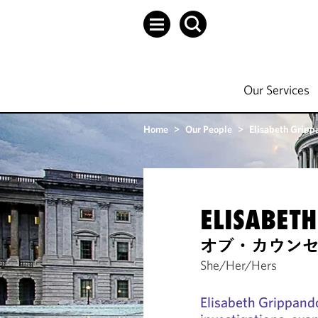
Our Services
Home
>
Our People
>
Elisabeth Gripp
ELISABET
オブ・カウン
She/Her/Hers
Elisabeth Grippando