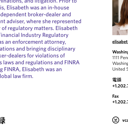
inations, and litigation. Prior to
s, Elisabeth was an in-house
independent broker-dealer and
nt adviser, where she represented
y of regulatory matters. Elisabeth
Financial Industry Regulatory
as an enforcement attorney,
elisabe
ations and bringing disciplinary
Washin
er-dealers for violations of
1111 Pe
es laws and regulations and FINRA
Washin
ing FINRA, Elisabeth was an
United 
lobal law firm.
電話
+1.202
Fax
+1.202.
録
v