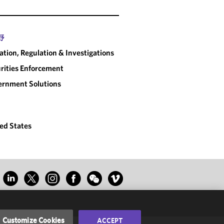
野
gation, Regulation & Investigations
rities Enforcement
rnment Solutions
ed States
Customize Cookies
ACCEPT