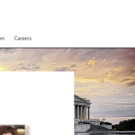
rm
Careers