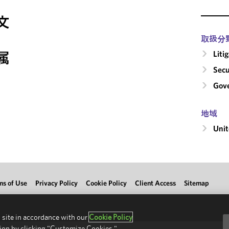
文
取扱分
Liti
属
Secu
Gove
地域
Unit
ms of Use
Privacy Policy
Cookie Policy
Client Access
Sitemap
 site in accordance with our
Cookie Policy
ion by clicking "Customize Cookies."