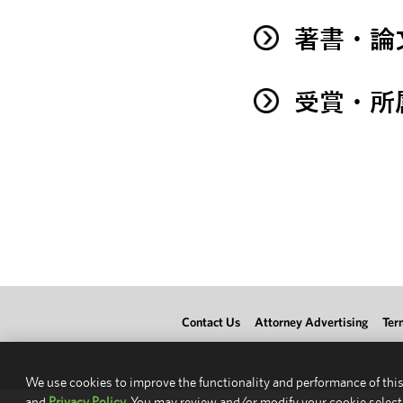
著書・論
受賞・所
Contact Us
Attorney Advertising
Ter
We use cookies to improve the functionality and performance of this
and
Privacy Policy.
You may review and/or modify your cookie select