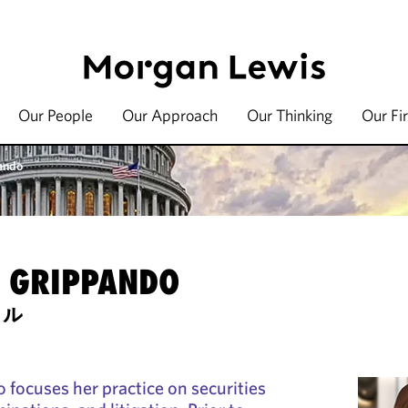
Our People
Our Approach
Our Thinking
Our Fi
ando
H GRIPPANDO
セル
 focuses her practice on securities