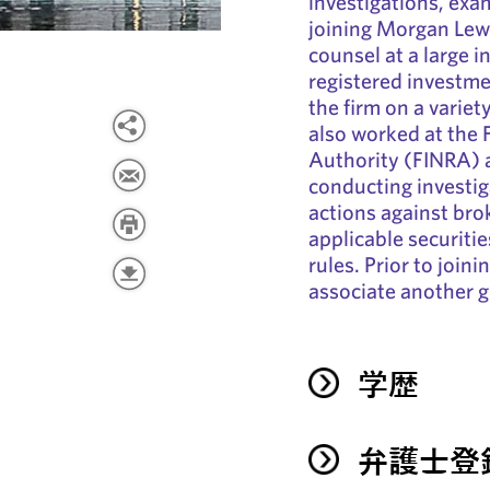
investigations, exam
joining Morgan Lewi
counsel at a large 
registered investme
the firm on a variet
also worked at the 
Authority (FINRA) 
conducting investig
actions against brok
applicable securiti
rules. Prior to join
associate another g
学歴
弁護士登