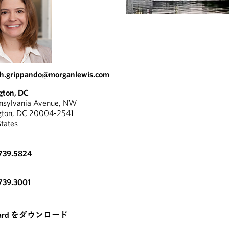
th.grippando@morganlewis.com
gton, DC
nnsylvania Avenue, NW
gton, DC 20004-2541
States
.739.5824
739.3001
card をダウンロード