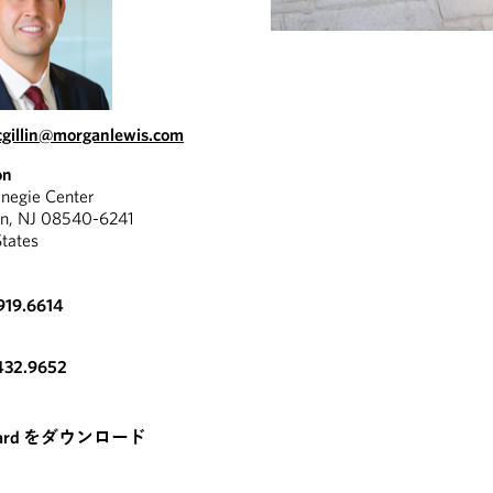
gillin@morganlewis.com
on
negie Center
on, NJ 08540-6241
States
919.6614
432.9652
card をダウンロード