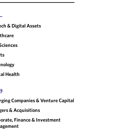
ー
ech & Digital Assets
thcare
 Sciences
ts
nology
tal Health
野
ging Companies & Venture Capital
ers & Acquisitions
orate, Finance & Investment
agement