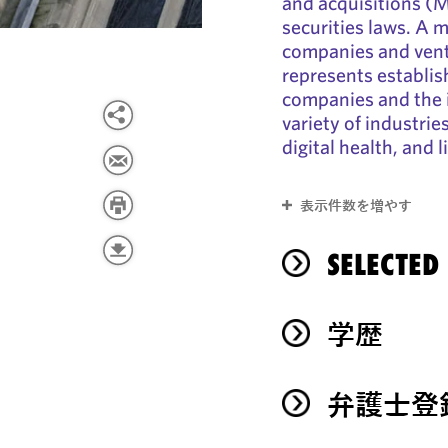
and acquisitions (
securities laws. A 
companies and ventu
represents establi
companies and the i
variety of industrie
digital health, and l
表示件数を増やす
SELECTED
学歴
弁護士登