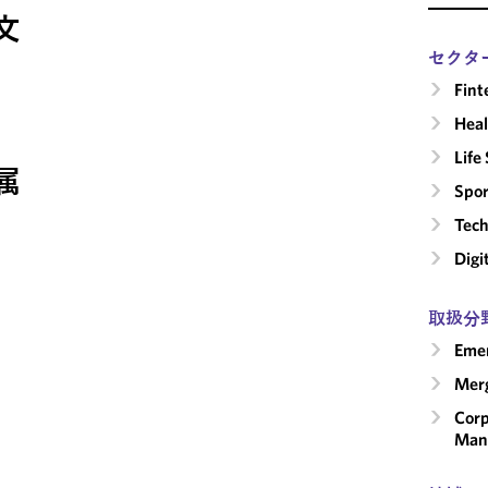
文
セクタ
Fint
Heal
Life
属
Spor
Tech
Digi
取扱分
Emer
Merg
Corp
Man