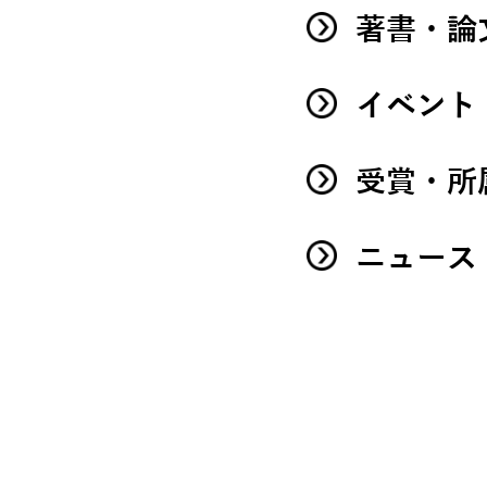
著書・論
イベント
受賞・所
ニュース