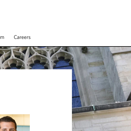
rm
Careers