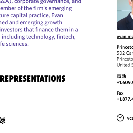
M&A), corporate governance, and
member of the firm’s emerging
re capital practice, Evan
shed and emerging growth
nvestors that finance them in a
s including technology, fintech,
evan.mc
ife sciences.
Princet
502 Car
Princet
United 
電話
 REPRESENTATIONS
+1.609.
Fax
+1.877.
録
v