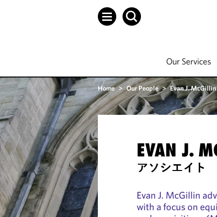
Our Services
Home
>
Our People
>
Evan J. McGillin
EVAN J. M
アソシエイト
Evan J. McGillin ad
with a focus on equ