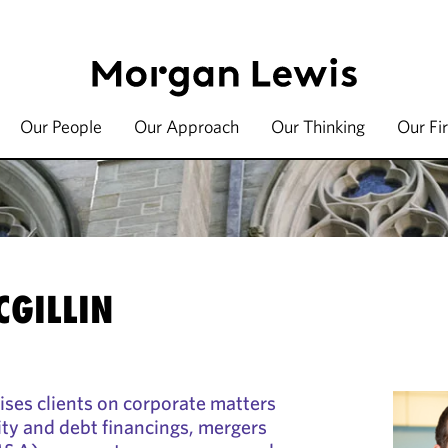
Our People
Our Approach
Our Thinking
Our Fi
CGILLIN
vises clients on corporate matters
ity and debt financings, mergers