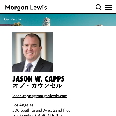
Our People
JASON W. CAPPS
オブ・カウンセル
jason.capps@morganlewis.com
Los Angeles
300 South Grand Ave., 22nd Floor
Los Angeles, CA 90071-3132