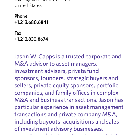
United States
Phone
+1.213.680.6841
Fax
+1.213.830.8674
Jason W. Capps is a trusted corporate and
M&A advisor to asset managers,
investment advisers, private fund
sponsors, founders, strategic buyers and
sellers, private equity sponsors, portfolio
companies, and family offices in complex
M&A and business transactions. Jason has
particular experience in asset management
transactions and private company M&A,
including buyouts, acquisitions and sales
of investment advisory businesses,