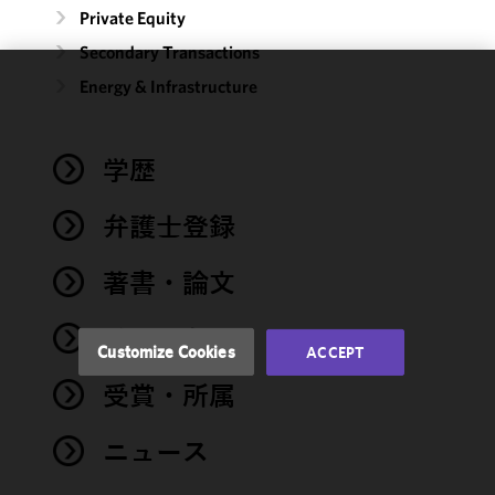
Private Equity
Secondary Transactions
Energy & Infrastructure
We use
cookies to
improve the
学歴
functionality
and
performance
弁護士登録
of this site
in
著書・論文
accordance
with our
イベント
Cookie
Customize Cookies
ACCEPT
Policy
and
受賞・所属
Privacy
Policy.
You
may review
ニュース
and/or
modify your