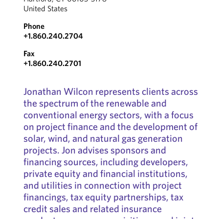
United States
Phone
+1.860.240.2704
Fax
+1.860.240.2701
Jonathan Wilcon represents clients across
the spectrum of the renewable and
conventional energy sectors, with a focus
on project finance and the development of
solar, wind, and natural gas generation
projects. Jon advises sponsors and
financing sources, including developers,
private equity and financial institutions,
and utilities in connection with project
financings, tax equity partnerships, tax
credit sales and related insurance