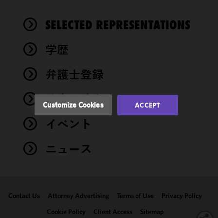
cookies to
improve the
SELECTED REPRESENTATIONS
functionality
and
performance
学歴
of this site
in
弁護士登録
accordance
with our
著書・論文
Cookie
Customize Cookies
ACCEPT
Policy
and
イベント
Privacy
Policy.
You
may review
ニュース
and/or
modify your
cookie
selection by
Contact Us
Attorney Advertising
Terms of Use
Privacy Policy
clicking
"Customize
Cookie Policy
Client Access
Sitemap