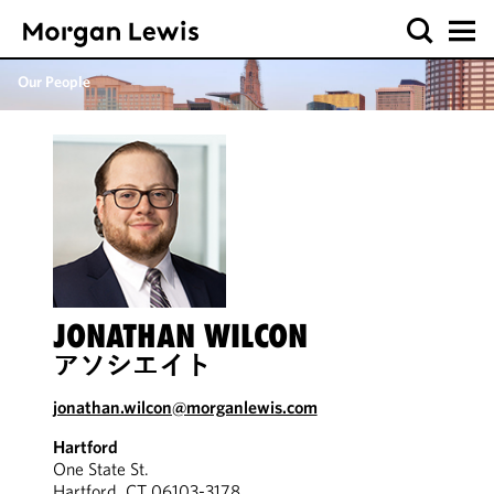
Our People
JONATHAN WILCON
アソシエイト
jonathan.wilcon@morganlewis.com
Hartford
One State St.
Hartford, CT 06103-3178