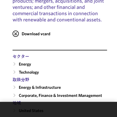
products; mergers, acquisitions, and joint
ventures; and other financial and
commercial transactions in connection
with renewable and conventional assets.
Download vcard
セクター
Energy
Technology
取扱分野
Energy & Infrastructure
Corporate, Finance & Investment Management
地域
United States
We use