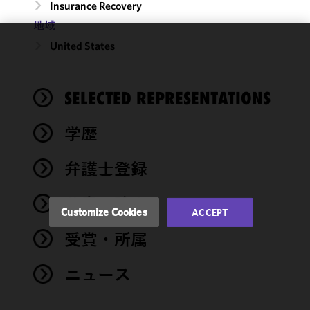
Insurance Recovery
地域
United States
We use
cookies to
improve the
SELECTED REPRESENTATIONS
functionality
and
performance
学歴
of this site
in
弁護士登録
accordance
with our
著書・論文
Cookie
Customize Cookies
ACCEPT
Policy
and
受賞・所属
Privacy
Policy.
You
may review
ニュース
and/or
modify your