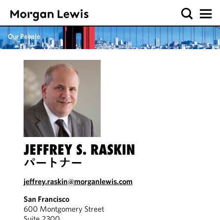
Our People
JEFFREY S. RASKIN
パートナー
jeffrey.raskin@morganlewis.com
San Francisco
600 Montgomery Street
Suite 2300