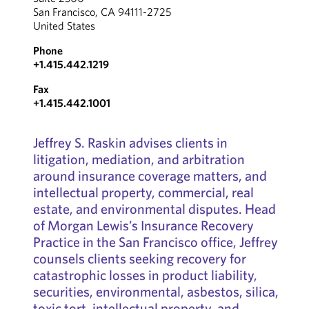
San Francisco, CA 94111-2725
United States
Phone
+1.415.442.1219
Fax
+1.415.442.1001
Jeffrey S. Raskin advises clients in
litigation, mediation, and arbitration
around insurance coverage matters, and
intellectual property, commercial, real
estate, and environmental disputes. Head
of Morgan Lewis’s Insurance Recovery
Practice in the San Francisco office, Jeffrey
counsels clients seeking recovery for
catastrophic losses in product liability,
securities, environmental, asbestos, silica,
toxic tort, intellectual property, and