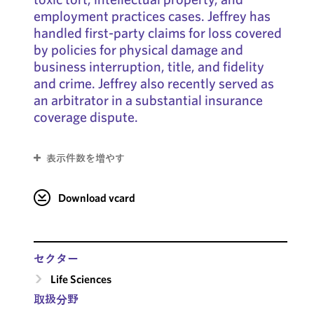
employment practices cases. Jeffrey has
handled first-party claims for loss covered
by policies for physical damage and
business interruption, title, and fidelity
and crime. Jeffrey also recently served as
an arbitrator in a substantial insurance
coverage dispute.
表示件数を増やす
Download vcard
セクター
Life Sciences
取扱分野