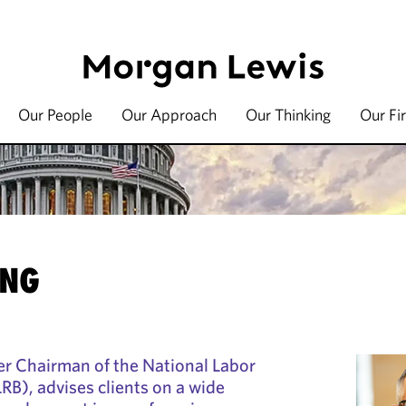
Our People
Our Approach
Our Thinking
Our Fi
ING
mer Chairman of the National Labor
RB), advises clients on a wide