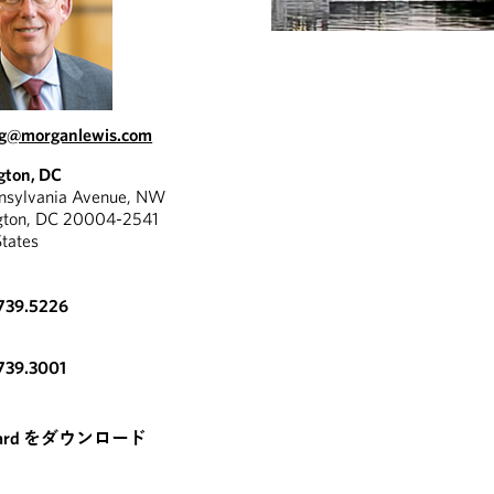
ng@morganlewis.com
gton, DC
nnsylvania Avenue, NW
gton, DC 20004-2541
States
739.5226
739.3001
card をダウンロード