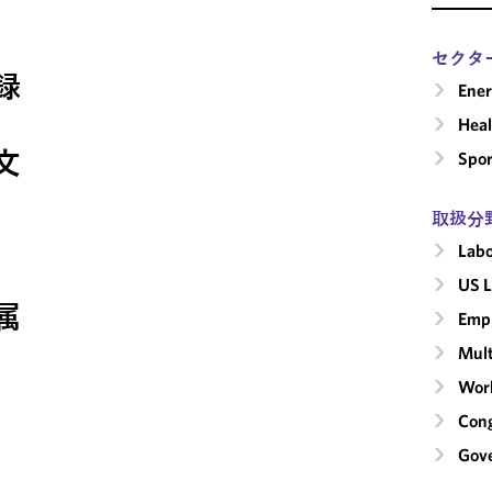
セクタ
録
Ene
Heal
文
Spor
取扱分
Labo
US L
属
Emp
Mult
Wor
Cong
Gove