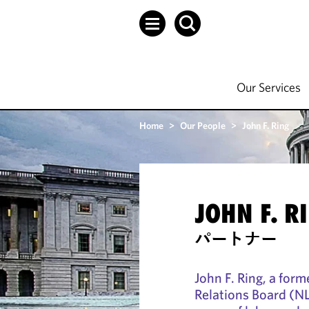
Our Services
Home
>
Our People
>
John F. Ring
JOHN F. R
パートナー
John F. Ring, a for
Relations Board (NL