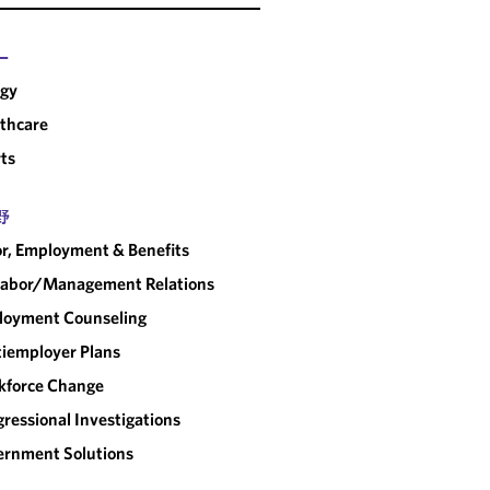
ー
rgy
thcare
ts
野
r, Employment & Benefits
abor/​Management Relations
loyment Counseling
iemployer Plans
kforce Change
ressional Investigations
rnment Solutions