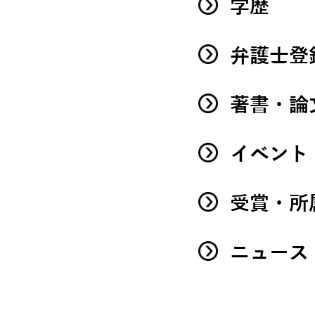
学歴
弁護士登
著書・論
イベント
受賞・所
ニュース