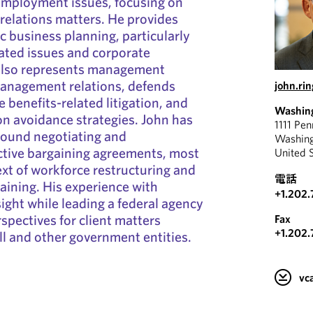
 employment issues, focusing on
elations matters. He provides
ic business planning, particularly
ated issues and corporate
 also represents management
management relations, defends
john.ri
 benefits-related litigation, and
Washin
ion avoidance strategies. John has
1111 Pe
round negotiating and
Washin
ctive bargaining agreements, most
United 
ext of workforce restructuring and
電話
ining. His experience with
+1.202.
ight while leading a federal agency
spectives for client matters
Fax
+1.202.
ill and other government entities.
v