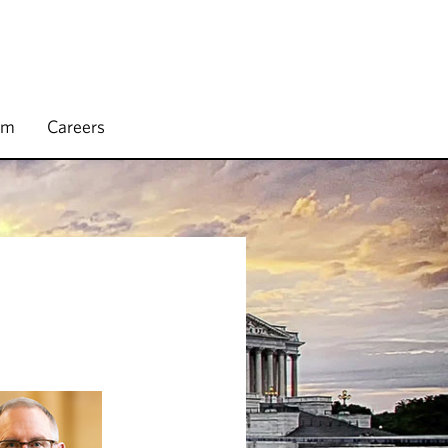
rm
Careers