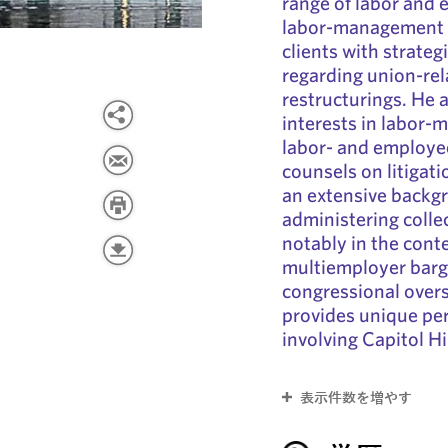
range of labor and
labor-management r
clients with strateg
regarding union-rel
restructurings. He
interests in labor-
labor- and employee
counsels on litigat
an extensive backg
administering colle
notably in the cont
multiemployer barga
congressional overs
provides unique per
involving Capitol H
表示件数を増やす