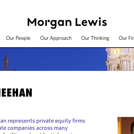
Our People
Our Approach
Our Thinking
Our Fi
HEEHAN
han represents private equity firms
vate companies across many