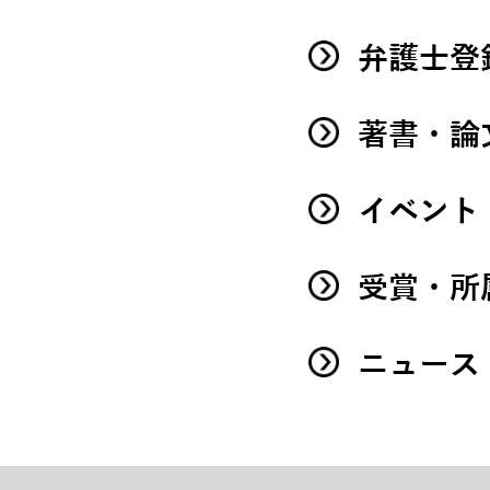
弁護士登
著書・論
イベント
受賞・所
ニュース