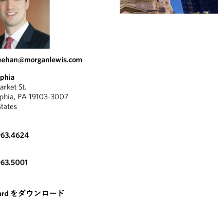
heehan@morganlewis.com
lphia
rket St.
lphia, PA 19103-3007
States
963.4624
963.5001
card をダウンロード