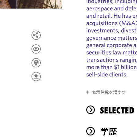
industries, including
aerospace and defe
and retail. He has 
acquisitions (M&A),
investments, divesti
governance matters.
general corporate 
securities law matt
transactions ranging
more than $1 billio
sell-side clients.
表示件数を増やす
SELECTED
学歴