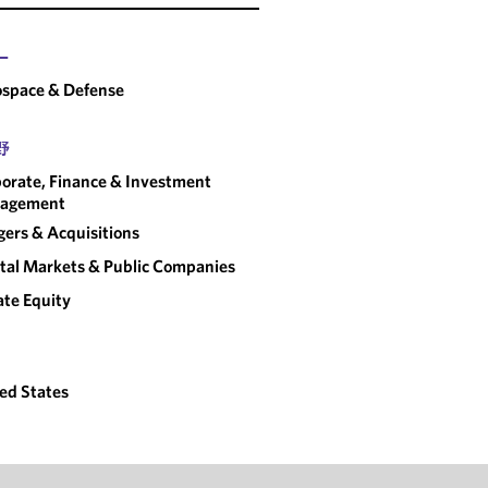
ー
space & Defense
野
orate, Finance & Investment
agement
ers & Acquisitions
tal Markets & Public Companies
ate Equity
ed States