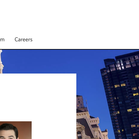
rm
Careers