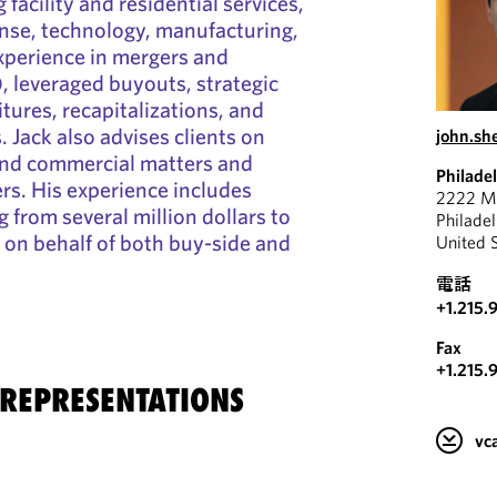
 facility and residential services,
nse, technology, manufacturing,
experience in mergers and
 leveraged buyouts, strategic
tures, recapitalizations, and
 Jack also advises clients on
john.s
and commercial matters and
Philade
ers. His experience includes
2222 Ma
 from several million dollars to
Philade
n on behalf of both buy-side and
United 
電話
+1.215.
Fax
+1.215.
 REPRESENTATIONS
v