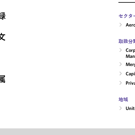
録
セクタ
Aero
文
取扱分
Corp
Man
Merg
Capi
属
Priv
地域
Unit