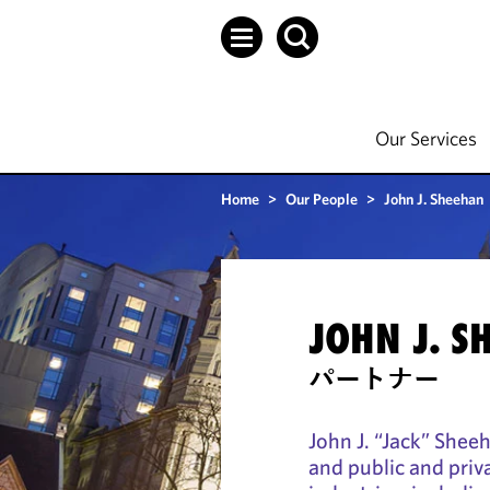
Our Services
Home
>
Our People
>
John J. Sheehan
JOHN J. S
パートナー
John J. “Jack” Shee
and public and pri