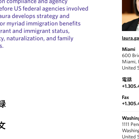
on compliance and agency
before US federal agencies involved
aura develops strategy and
for myriad immigration benefits
rant and immigrant status,
, naturalization, and family
laura.g
s.
Miami
600 Bri
Miami, 
United 
電話
+1.305.
Fax
録
+1.305.
Washin
文
1111 Pe
Washin
United 