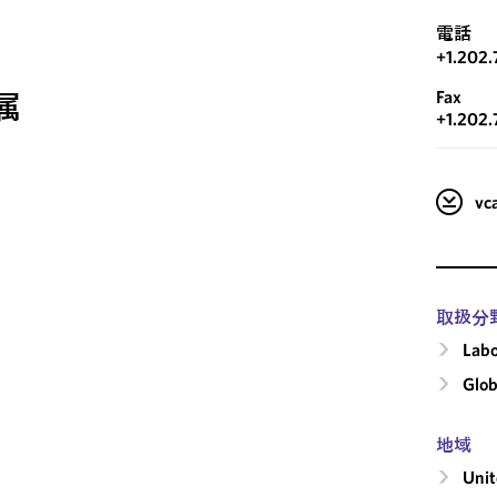
電話
+1.202
Fax
属
+1.202.
v
取扱分
Labo
Glob
地域
Unit