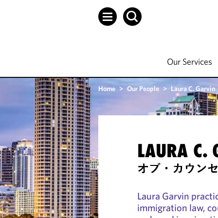
Our Services
Home
>
Our People
>
Laura C. Garvin
LAURA C.
オブ・カウン
Laura Garvin pract
immigration law, c