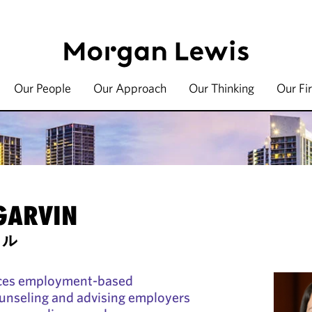
Our People
Our Approach
Our Thinking
Our Fi
 GARVIN
セル
ices employment-based
ounseling and advising employers