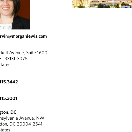
arvin@morganlewis.com
ckell Avenue, Suite 1600
FL 33131-3075
States
415.3442
415.3001
gton, DC
nnsylvania Avenue, NW
gton, DC 20004-2541
States