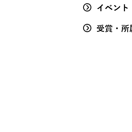
イベント
受賞・所