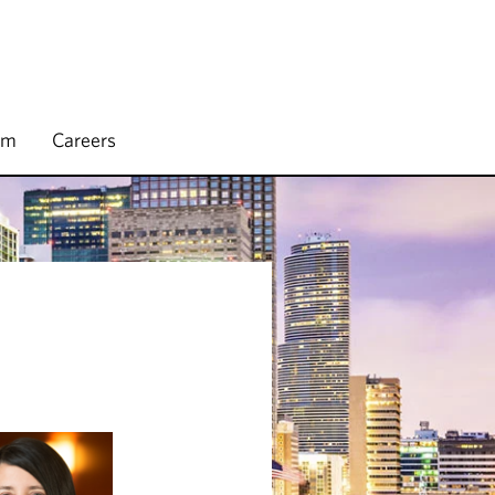
rm
Careers