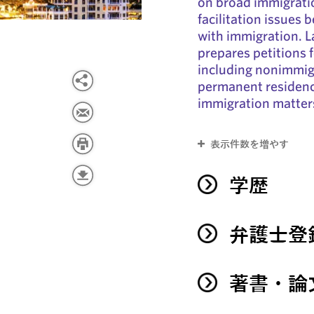
on broad immigrati
facilitation issues 
with immigration. L
prepares petitions 
including nonimmig
permanent residency
immigration matter
表示件数を増やす
学歴
弁護士登
著書・論