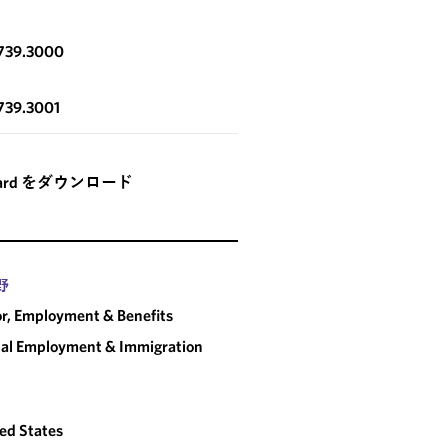
.739.3000
739.3001
card をダウンロード
野
r, Employment & Benefits
al Employment & Immigration
ed States