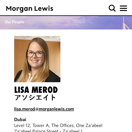
Our People
LISA MEROD
アソシエイト
lisa.merod@morganlewis.com
Dubai
Level 12, Tower A, The Offices, One Za’abeel
Za’abeel Palace Street - Za'abeel 1