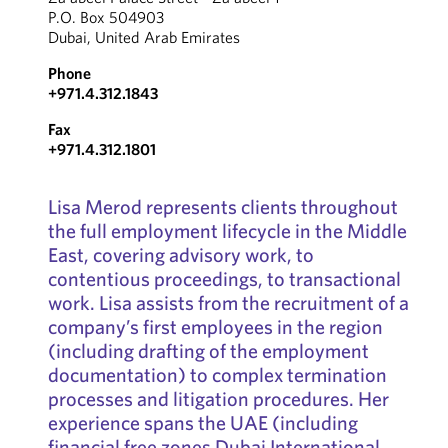
P.O. Box 504903
Dubai, United Arab Emirates
Phone
+971.4.312.1843
Fax
+971.4.312.1801
Lisa Merod represents clients throughout
the full employment lifecycle in the Middle
East, covering advisory work, to
contentious proceedings, to transactional
work. Lisa assists from the recruitment of a
company’s first employees in the region
(including drafting of the employment
documentation) to complex termination
processes and litigation procedures. Her
experience spans the UAE (including
financial free zones Dubai International