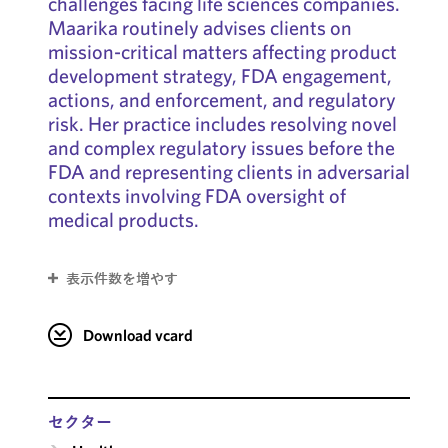
challenges facing life sciences companies.
Maarika routinely advises clients on
mission-critical matters affecting product
development strategy, FDA engagement,
actions, and enforcement, and regulatory
risk. Her practice includes resolving novel
and complex regulatory issues before the
FDA and representing clients in adversarial
contexts involving FDA oversight of
medical products.
表示件数を増やす
Download vcard
セクター