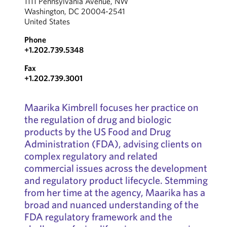
1111 Pennsylvania Avenue, NW
Washington, DC 20004-2541
United States
Phone
+1.202.739.5348
Fax
+1.202.739.3001
Maarika Kimbrell focuses her practice on
the regulation of drug and biologic
products by the US Food and Drug
Administration (FDA), advising clients on
complex regulatory and related
commercial issues across the development
and regulatory product lifecycle. Stemming
from her time at the agency, Maarika has a
broad and nuanced understanding of the
FDA regulatory framework and the