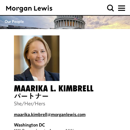
Our People
MAARIKA L. KIMBRELL
パートナー
She/Her/Hers
maarika.kimbrell@morganlewis.com
Washington DC