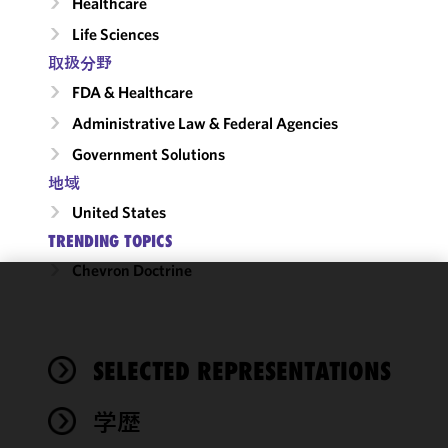
Healthcare
Life Sciences
取扱分野
FDA & Healthcare
Administrative Law & Federal Agencies
Government Solutions
地域
United States
TRENDING TOPICS
Chevron Doctrine
We use
cookies to
improve the
SELECTED REPRESENTATIONS
functionality
and
performance
学歴
of this site