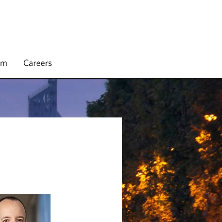
rm
Careers