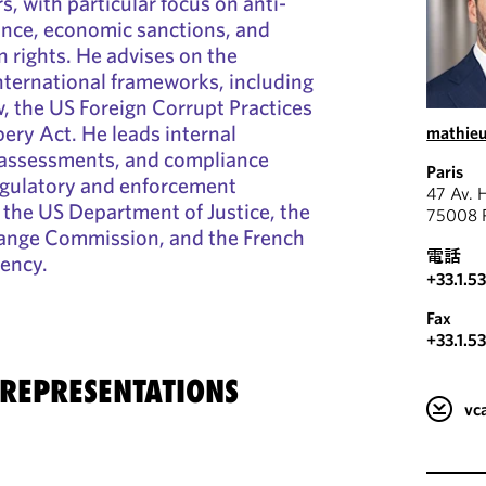
, with particular focus on anti-
ance, economic sanctions, and
 rights. He advises on the
international frameworks, including
w, the US Foreign Corrupt Practices
bery Act. He leads internal
mathieu
k assessments, and compliance
Paris
egulatory and enforcement
47 Av. 
s the US Department of Justice, the
75008 P
hange Commission, and the French
電話
ency.
+33.1.5
Fax
+33.1.5
 REPRESENTATIONS
v