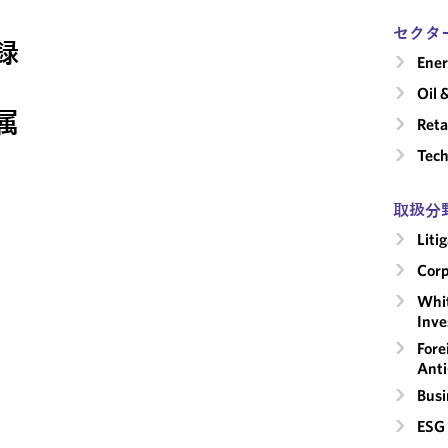
セクタ
録
Ene
Oil 
属
Reta
Tech
取扱分
Liti
Corp
Whit
Inve
Fore
Anti
Busi
ESG 