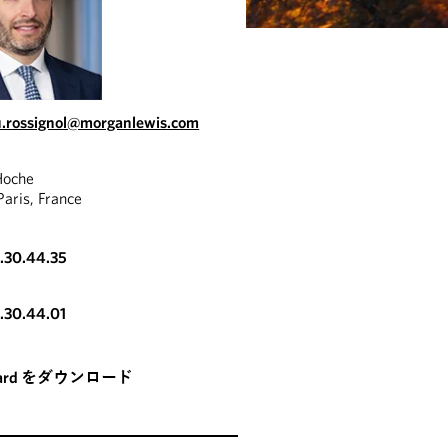
.rossignol@morganlewis.com
Hoche
aris, France
3.30.44.35
3.30.44.01
card をダウンロード