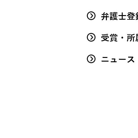
弁護士登
受賞・所
ニュース