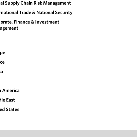
al Supply Chain Risk Management
rnational Trade & National Security
orate, Finance & Investment
agement
ope
ce
ca
n America
le East
ed States