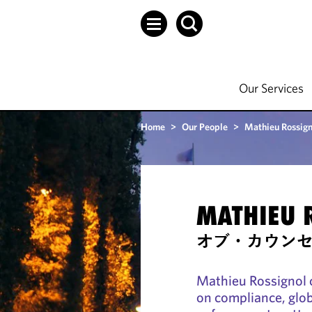
Our Services
Home
>
Our People
>
Mathieu Rossign
MATHIEU 
オブ・カウン
Mathieu Rossignol 
on compliance, glob