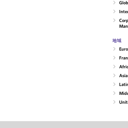
Glob
Inte
Corp
Man
地域
Eur
Fran
Afri
Asia
Lati
Midd
Unit