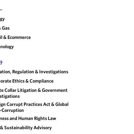
ー
rgy
& Gas
il & Ecommerce
nology
野
gation, Regulation & Investigations
orate Ethics & Compliance
e Collar Litigation & Government
stigations
ign Corrupt Practices Act & Global
-Corruption
ness and Human Rights Law
& Sustainability Advisory