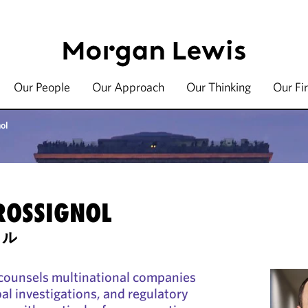
Our People
Our Approach
Our Thinking
Our Fi
ol
ROSSIGNOL
セル
counsels multinational companies
al investigations, and regulatory