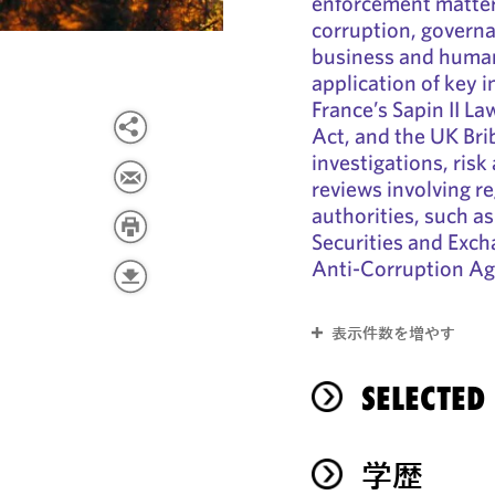
enforcement matters
corruption, govern
business and human
application of key 
France’s Sapin II La
Act, and the UK Bri
investigations, ris
reviews involving r
authorities, such a
Securities and Exc
Anti-Corruption Ag
表示件数を増やす
SELECTED
学歴