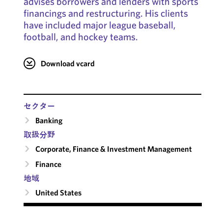
advises borrowers and lenders with sports
financings and restructuring. His clients
have included major league baseball,
football, and hockey teams.
Download vcard
セクター
Banking
取扱分野
Corporate, Finance & Investment Management
Finance
地域
United States