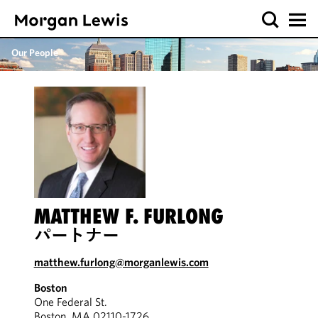
Our People
MATTHEW F. FURLONG
パートナー
matthew.furlong@morganlewis.com
Boston
One Federal St.
Boston, MA 02110-1726