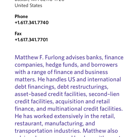
United States
Phone
+1.617.341.7740
Fax
+1.617.341.7701
Matthew F. Furlong advises banks, finance
companies, hedge funds, and borrowers
with a range of finance and business
matters. He handles US and international
debt financings, debt restructurings,
asset–based credit facilities, second–lien
credit facilities, acquisition and retail
finance, and multinational credit facilities.
He has worked extensively in the retail,
restaurant, manufacturing, and
transportation industries. Matthew also