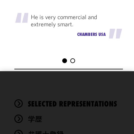
"
He is very commercial and
extremely smart.
"
CHAMBERS USA
We use
cookies to
improve the
SELECTED REPRESENTATIONS
functionality
and
performance
学歴
of this site
in