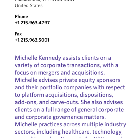
United States
Phone
+1.215.963.4797
Fax
+1.215.963.5001
Michelle Kennedy assists clients on a
variety of corporate transactions, with a
focus on mergers and acquisitions.
Michelle advises private equity sponsors
and their portfolio companies with respect
to platform acquisitions, dispositions,
add-ons, and carve-outs. She also advises
clients on a full range of general corporate
and corporate governance matters.
Michelle practices across multiple industry
sectors, including healthcare, technology,