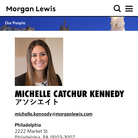
Our People
MICHELLE CATCHUR KENNEDY
アソシエイト
michelle.kennedy@morganlewis.com
Philadelphia
2222 Market St.
Philadelphia, PA 19103-3007