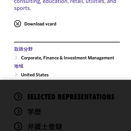
consulting, education, retail, utilities, and
sports.
Download vcard
取扱分野
Corporate, Finance & Investment Management
地域
United States
We use
SELECTED REPRESENTATIONS
cookies to
improve the
学歴
functionality
and
performance
弁護士登録