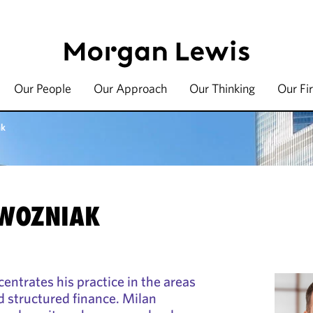
Our People
Our Approach
Our Thinking
Our Fi
ak
 WOZNIAK
ntrates his practice in the areas
nd structured finance. Milan