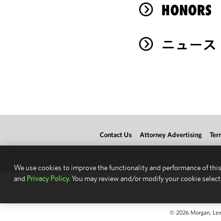
HONORS
ニュース
Contact Us
Attorney Advertising
Ter
We use cookies to improve the functionality and performance of this
and
Privacy Policy.
You may review and/or modify your cookie select
© 2026 Morgan, Lewis