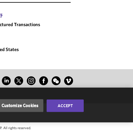
野
ctured Transactions
ed States
Customize Cookies
ACCEPT
 All rights reserved.