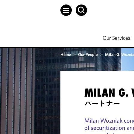
Our Services
Home
>
Our People
>
Milan G. Wozni
MILAN G.
パートナー
Milan Wozniak conce
of securitization a