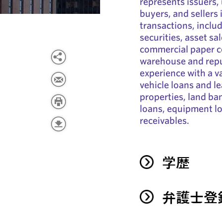
represents issuers,
buyers, and sellers 
transactions, inclu
securities, asset sa
commercial paper c
warehouse and repu
experience with a va
vehicle loans and le
properties, land b
loans, equipment lo
receivables.
学歴
弁護士登