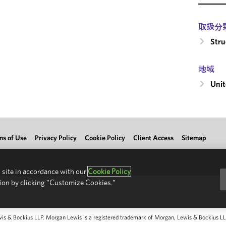
取扱分
Stru
地域
Unit
ms of Use
Privacy Policy
Cookie Policy
Client Access
Sitemap
 site in accordance with our
Cookie Policy
ion by clicking "Customize Cookies."
 & Bockius LLP. Morgan Lewis is a registered trademark of Morgan, Lewis & Bockius LLP.