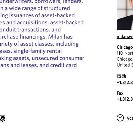
 underwriters, borrowers, lenders,
in a wide range of structured
ding issuances of asset-backed
les and acquisitions, asset-backed
onduit transactions, and
rchase financings. Milan has
milan.
riety of asset classes, including
Chicago
ases, single-family rental
110 Nor
anking assets, unsecured consumer
Chicago
ans and leases, and credit card
United 
電話
+1.312.
Fax
+1.312.
録
v