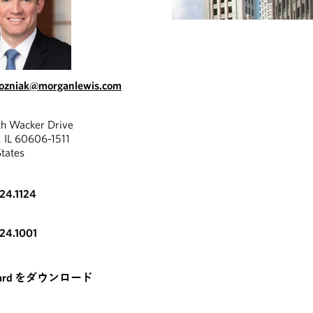
wozniak@morganlewis.com
th Wacker Drive
, IL 60606-1511
States
324.1124
324.1001
card をダウンロード