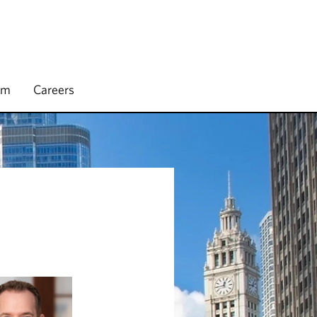
rm
Careers