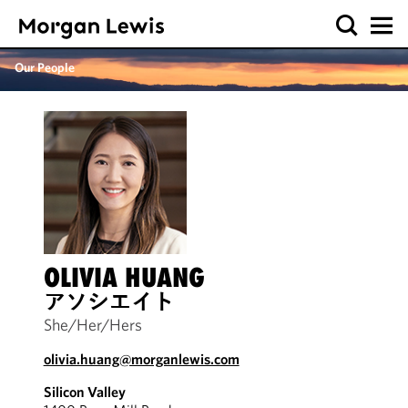
Our People
OLIVIA HUANG
アソシエイト
She/Her/Hers
olivia.huang@morganlewis.com
Silicon Valley