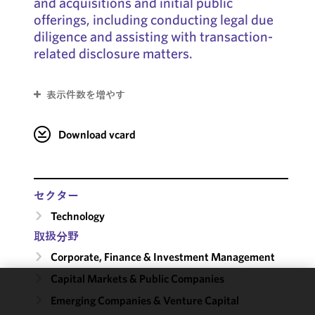
and acquisitions and initial public
offerings, including conducting legal due
diligence and assisting with transaction-
related disclosure matters.
表示件数を増やす
Download vcard
セクター
Technology
取扱分野
Corporate, Finance & Investment Management
Capital Markets & Public Companies
We use
Emerging Companies & Venture Capital
cookies to