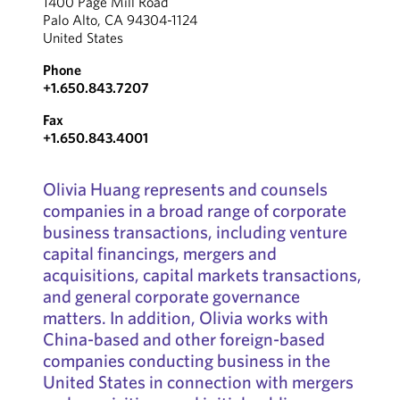
1400 Page Mill Road
Palo Alto, CA 94304-1124
United States
Phone
+1.650.843.7207
Fax
+1.650.843.4001
Olivia Huang represents and counsels
companies in a broad range of corporate
business transactions, including venture
capital financings, mergers and
acquisitions, capital markets transactions,
and general corporate governance
matters. In addition, Olivia works with
China-based and other foreign-based
companies conducting business in the
United States in connection with mergers