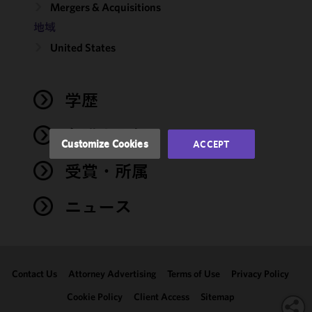
Mergers & Acquisitions
improve the
地域
functionality
and
United States
performance
of this site
in
学歴
accordance
with our
弁護士登録
Cookie
Customize Cookies
ACCEPT
Policy
and
受賞・所属
Privacy
Policy.
You
may review
ニュース
and/or
modify your
cookie
selection by
Contact Us
Attorney Advertising
Terms of Use
Privacy Policy
clicking
"Customize
Cookie Policy
Client Access
Sitemap
Cookies."