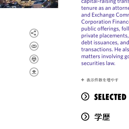
capital-raising tra
tenure as an attorn
and Exchange Commi
Corporation Finance,
public offerings, f
private placements,
debt issuances, and
transactions. He al
matters involving 
securities law.
表示件数を増やす
SELECTED
学歴