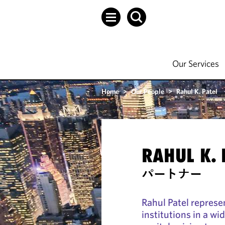
Our Services
Home
>
Our People
>
Rahul K. Patel
RAHUL K. 
パートナー
Rahul Patel represen
institutions in a wi