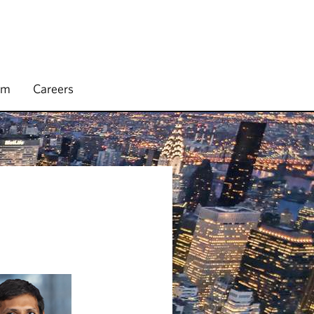
rm
Careers