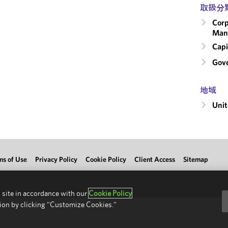
取扱分
Corp
Man
Capi
Gove
地域
Unit
ms of Use
Privacy Policy
Cookie Policy
Client Access
Sitemap
 site in accordance with our
Cookie Policy
ion by clicking "Customize Cookies."