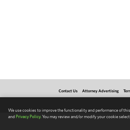
Contact Us
Attorney Advertising
Ter
We use cookies to improve the functionality and performance of this
and
Privacy Policy.
You may review and/or modify your cookie select