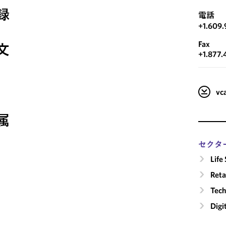
録
電話
+1.609.
Fax
文
+1.877.
v
属
セクタ
Life
Reta
Tech
Digi