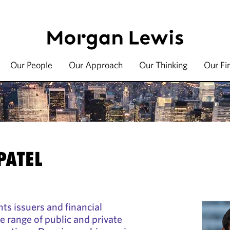
Our People
Our Approach
Our Thinking
Our Fi
PATEL
ts issuers and financial
de range of public and private