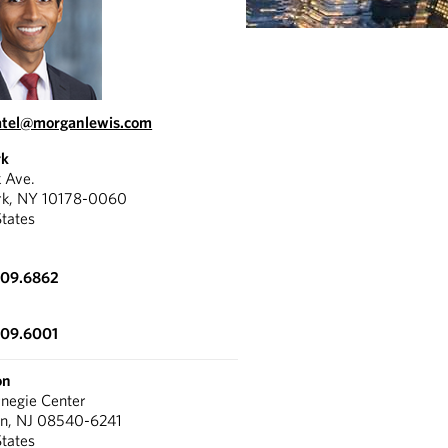
atel@morganlewis.com
rk
k Ave.
rk, NY 10178-0060
States
309.6862
309.6001
on
negie Center
on, NJ 08540-6241
States