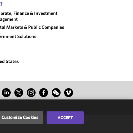
野
orate, Finance & Investment
agement
tal Markets & Public Companies
rnment Solutions
ed States
Customize Cookies
ACCEPT