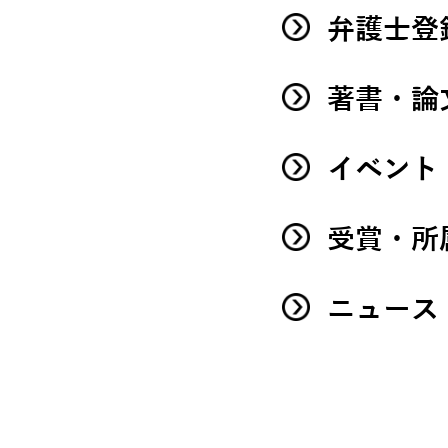
弁護士登
著書・論
イベント
受賞・所
ニュース