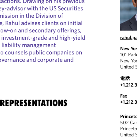
nsactions. Drawing on his previous
ey-advisor with the US Securities
ssion in the Division of
 Rahul advises clients on initial
ollow-on and secondary offerings,
 investment-grade and high-yield
rahul.p
 liability management
New Yo
so counsels public companies on
101 Par
governance and corporate and
New Yo
United 
電話
+1.212.
Fax
 REPRESENTATIONS
+1.212.
Princet
502 Car
Princet
United 