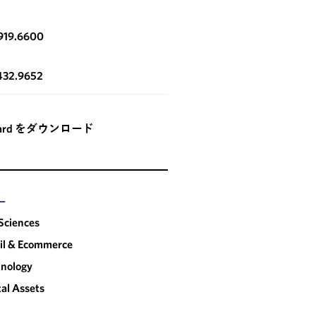
919.6600
432.9652
card をダウンロード
ー
 Sciences
il & Ecommerce
nology
tal Assets